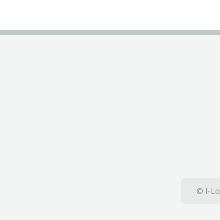
© I-Lo