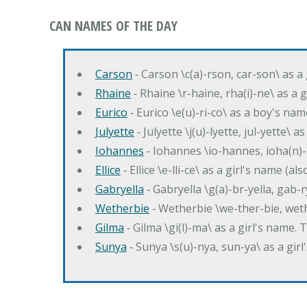
CAN NAMES OF THE DAY
Carson
‐ Carson \c(a)-rson, car-son\ as a
Rhaine
‐ Rhaine \r-haine, rha(i)-ne\ as a
Eurico
‐ Eurico \e(u)-ri-co\ as a boy's n
Julyette
‐ Julyette \j(u)-lyette, jul-yette\ a
Iohannes
‐ Iohannes \io-hannes, ioha(n)
Ellice
‐ Ellice \e-lli-ce\ as a girl's name (a
Gabryella
‐ Gabryella \g(a)-br-yella, gab-r
Wetherbie
‐ Wetherbie \we-ther-bie, weth
Gilma
‐ Gilma \gi(l)-ma\ as a girl's nam
Sunya
‐ Sunya \s(u)-nya, sun-ya\ as a gi