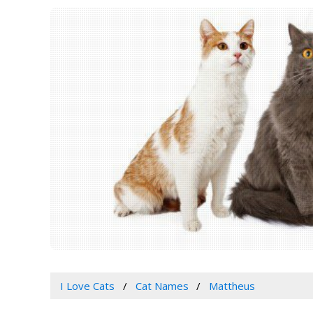
I Love Cats
Cat Names
Mattheus