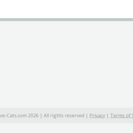
ve-Cats.com 2026 | All rights reserved |
Privacy
|
Terms of 