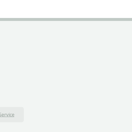
Service