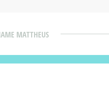
 NAME MATTHEUS