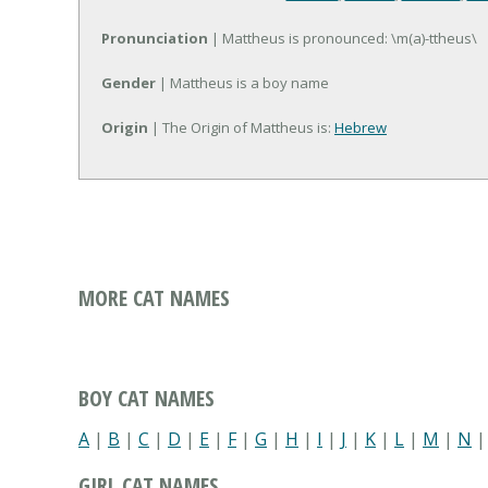
Pronunciation
| Mattheus is pronounced: \m(a)-ttheus\
Gender
| Mattheus is a boy name
Origin
| The Origin of Mattheus is:
Hebrew
MORE CAT NAMES
BOY CAT NAMES
A
|
B
|
C
|
D
|
E
|
F
|
G
|
H
|
I
|
J
|
K
|
L
|
M
|
N
GIRL CAT NAMES