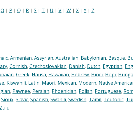
|
O
|
P
|
Q
|
R
|
S
|
T
|
U
|
V
|
W
|
X
|
Y
|
Z
maic
,
Armenian
,
Assyrian
,
Australian
,
Babylonian
,
Basque
,
Bu
ary
,
Cornish
,
Czechoslovakian
,
Danish
,
Dutch
,
Egyptian
,
Eng
anaian
,
Greek
,
Hausa
,
Hawaiian
,
Hebrew
,
Hindi
,
Hopi
,
Hunga
se
,
Kiswahili
,
Latin
,
Maori
,
Mexican
,
Modern
,
Native America
gian
,
Pawnee
,
Persian
,
Phoenician
,
Polish
,
Portuguese
,
Rom
,
Sioux
,
Slavic
,
Spanish
,
Swahili
,
Swedish
,
Tamil
,
Teutonic
,
Tu
Zulu