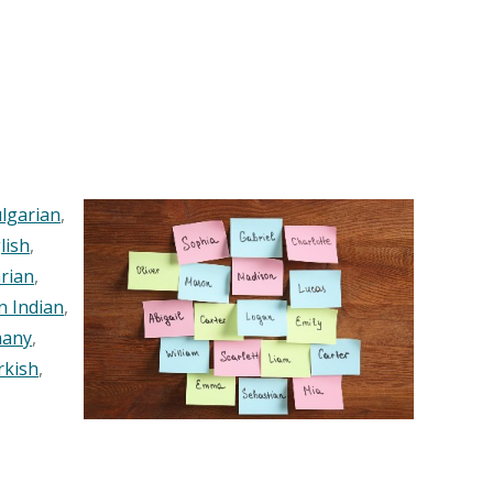
lgarian
,
lish
,
rian
,
n Indian
,
any
,
rkish
,