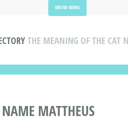
MEOW MENU
ECTORY
THE MEANING OF THE CAT
T NAME MATTHEUS