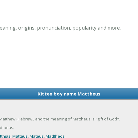
aning, origins, pronunciation, popularity and more.
Kitten boy name Mattheus
 Matthew (Hebrew), and the meaning of Mattheus is "gift of God".
ttaeus.
tthias
,
Mattaus
,
Mateus
,
Madtheos
.