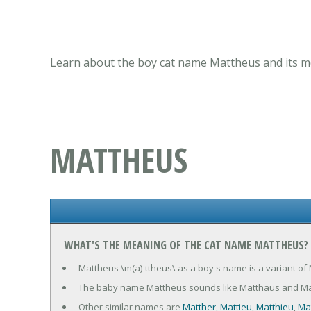
Learn about the boy cat name Mattheus and its me
MATTHEUS
WHAT'S THE MEANING OF THE CAT NAME MATTHEUS?
Mattheus \m(a)-ttheus\ as a boy's name is a variant of
The baby name Mattheus sounds like Matthaus and Ma
Other similar names are
Matther
,
Mattieu
,
Matthieu
,
Ma