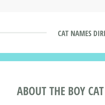
CAT NAMES DIR
ABOUT THE BOY CA