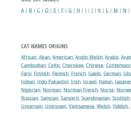
A
|
B
|
C
|
D
|
E
|
F
|
G
|
H
|
I
|
J
|
K
|
L
|
M
|
N
CAT NAMES ORIGINS
African
,
Akan
,
American
,
Anglo Welsh
,
Arabic
,
Ara
Cambodian
,
Celtic
,
Cherokee
,
Chinese
,
Contempor
Farsi
,
Finnish
,
Flemish
,
French
,
Gaelic
,
German
,
Gh
Indian
,
Indo Pakastini
,
Irish
,
Israeli
,
Italian
,
Japane
Nigerian
,
Norman
,
Norman French
,
Norse
,
Norwe
Russian
,
Samoan
,
Sanskrit
,
Scandinavian
,
Scottish
Uncertain
,
Unknown
,
Vietnamese
,
Welsh
,
Yiddish
,