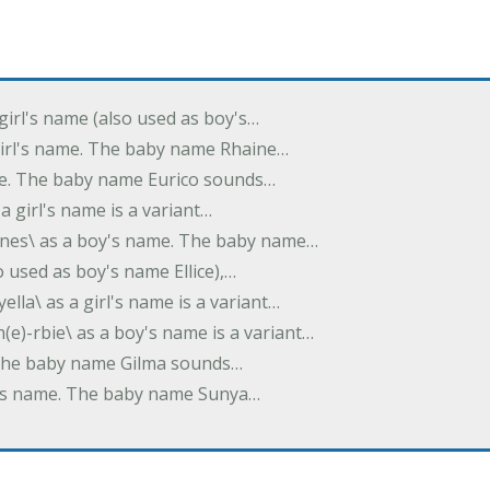
 girl's name (also used as boy's…
 girl's name. The baby name Rhaine…
ame. The baby name Eurico sounds…
s a girl's name is a variant…
-nes\ as a boy's name. The baby name…
lso used as boy's name Ellice),…
yella\ as a girl's name is a variant…
(e)-rbie\ as a boy's name is a variant…
e. The baby name Gilma sounds…
rl's name. The baby name Sunya…