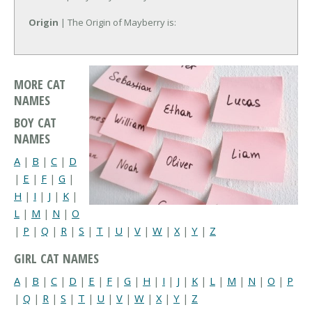
Origin
| The Origin of Mayberry is:
MORE CAT
NAMES
BOY CAT
NAMES
A
|
B
|
C
|
D
|
E
|
F
|
G
|
H
|
I
|
J
|
K
|
L
|
M
|
N
|
O
|
P
|
Q
|
R
|
S
|
T
|
U
|
V
|
W
|
X
|
Y
|
Z
GIRL CAT NAMES
A
|
B
|
C
|
D
|
E
|
F
|
G
|
H
|
I
|
J
|
K
|
L
|
M
|
N
|
O
|
P
|
Q
|
R
|
S
|
T
|
U
|
V
|
W
|
X
|
Y
|
Z