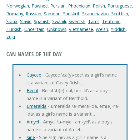
Norwegian
,
Pawnee
,
Persian
,
Phoenician
,
Polish
,
Portuguese
,
Romany
,
Russian
,
Samoan
,
Sanskrit
,
Scandinavian
,
Scottish
,
Sioux
,
Slavic
,
Spanish
,
Swahili
,
Swedish
,
Tamil
,
Teutonic
,
Turkish
,
Uncertain
,
Unknown
,
Vietnamese
,
Welsh
,
Yiddish
,
Zulu
CAN NAMES OF THE DAY
Caycee
‐ Caycee \ca(y)-cee\ as a girl's name
is a variant of Casey (Irish,…
Bertil
‐ Bertil \b(e)-rtil, ber-til\ as a boy's
name is a variant of Berthold…
Emeralda
‐ Emeralda \e-meral-da, em(e)-ra-
lda\ as a girl's name is a variant…
Amyel
‐ Amyel \a-myel, am-yel\ as a boy's
name is a variant of Amiel…
Sine
‐ Sine \s(i)-ne\ as a girl's name is a