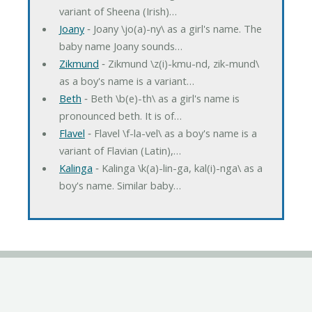
variant of Sheena (Irish)…
Joany
‐ Joany \jo(a)-ny\ as a girl's name. The
baby name Joany sounds…
Zikmund
‐ Zikmund \z(i)-kmu-nd, zik-mund\
as a boy's name is a variant…
Beth
‐ Beth \b(e)-th\ as a girl's name is
pronounced beth. It is of…
Flavel
‐ Flavel \f-la-vel\ as a boy's name is a
variant of Flavian (Latin),…
Kalinga
‐ Kalinga \k(a)-lin-ga, kal(i)-nga\ as a
boy's name. Similar baby…