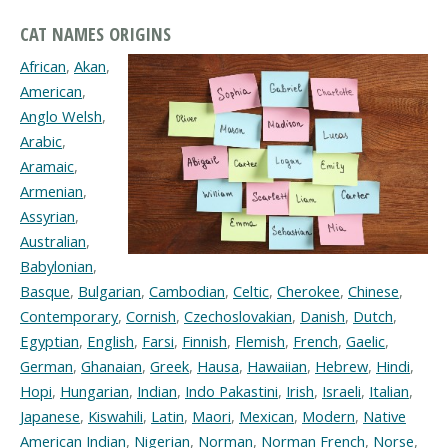
CAT NAMES ORIGINS
African
,
Akan
,
American
,
Anglo Welsh
,
Arabic
,
Aramaic
,
Armenian
,
Assyrian
,
Australian
,
Babylonian
,
Basque
,
Bulgarian
,
Cambodian
,
Celtic
,
Cherokee
,
Chinese
,
Contemporary
,
Cornish
,
Czechoslovakian
,
Danish
,
Dutch
,
Egyptian
,
English
,
Farsi
,
Finnish
,
Flemish
,
French
,
Gaelic
,
German
,
Ghanaian
,
Greek
,
Hausa
,
Hawaiian
,
Hebrew
,
Hindi
,
Hopi
,
Hungarian
,
Indian
,
Indo Pakastini
,
Irish
,
Israeli
,
Italian
,
Japanese
,
Kiswahili
,
Latin
,
Maori
,
Mexican
,
Modern
,
Native
American Indian
,
Nigerian
,
Norman
,
Norman French
,
Norse
,