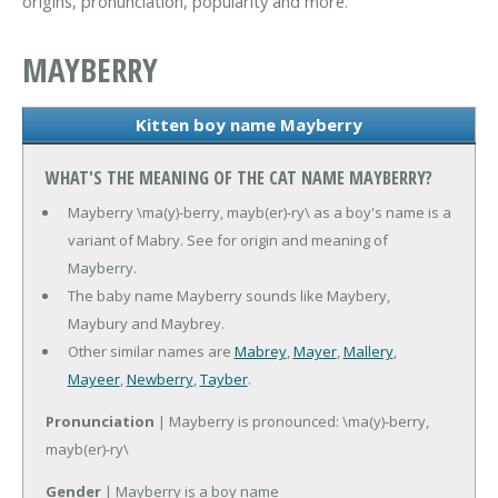
origins, pronunciation, popularity and more.
MAYBERRY
Kitten boy name Mayberry
WHAT'S THE MEANING OF THE CAT NAME MAYBERRY?
Mayberry \ma(y)-berry, mayb(er)-ry\ as a boy's name is a
variant of Mabry. See for origin and meaning of
Mayberry.
The baby name Mayberry sounds like Maybery,
Maybury and Maybrey.
Other similar names are
Mabrey
,
Mayer
,
Mallery
,
Mayeer
,
Newberry
,
Tayber
.
Pronunciation
| Mayberry is pronounced: \ma(y)-berry,
mayb(er)-ry\
Gender
| Mayberry is a boy name