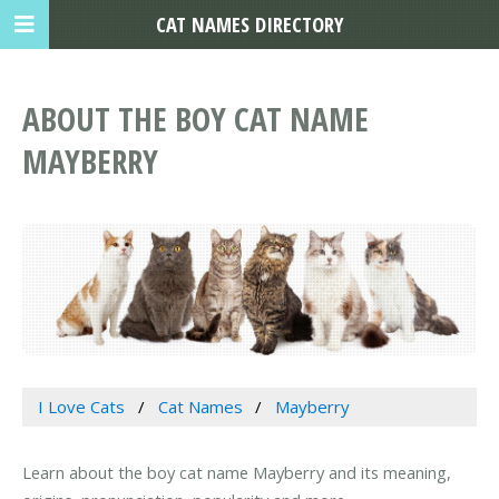
CAT NAMES DIRECTORY
ABOUT THE BOY CAT NAME
MAYBERRY
I Love Cats
Cat Names
Mayberry
Learn about the boy cat name Mayberry and its meaning,