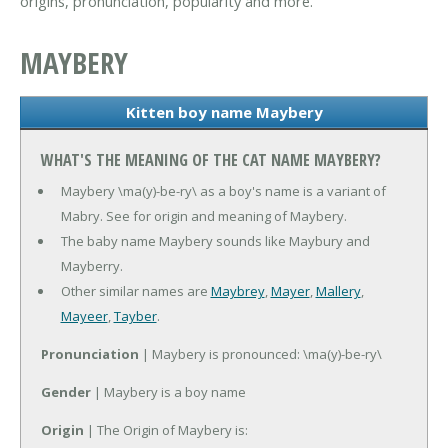
origins, pronunciation, popularity and more.
MAYBERY
Kitten boy name Maybery
WHAT'S THE MEANING OF THE CAT NAME MAYBERY?
Maybery \ma(y)-be-ry\ as a boy's name is a variant of
Mabry. See for origin and meaning of Maybery.
The baby name Maybery sounds like Maybury and
Mayberry.
Other similar names are
Maybrey
,
Mayer
,
Mallery
,
Mayeer
,
Tayber
.
Pronunciation
| Maybery is pronounced: \ma(y)-be-ry\
Gender
| Maybery is a boy name
Origin
| The Origin of Maybery is: