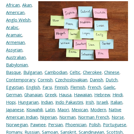
African
,
Akan
,
American
,
Anglo Welsh
,
Arabic
,
Aramaic
,
Armenian
,
Assyrian
,
Australian
,
Babylonian
,
Basque
,
Bulgarian
,
Cambodian
,
Celtic
,
Cherokee
,
Chinese
,
Contemporary
,
Cornish
,
Czechoslovakian
,
Danish
,
Dutch
,
Egyptian
,
English
,
Farsi
,
Finnish
,
Flemish
,
French
,
Gaelic
,
German
,
Ghanaian
,
Greek
,
Hausa
,
Hawaiian
,
Hebrew
,
Hindi
,
Hopi
,
Hungarian
,
Indian
,
Indo Pakastini
,
Irish
,
Israeli
,
Italian
,
Japanese
,
Kiswahili
,
Latin
,
Maori
,
Mexican
,
Modern
,
Native
American Indian
,
Nigerian
,
Norman
,
Norman French
,
Norse
,
Norwegian
,
Pawnee
,
Persian
,
Phoenician
,
Polish
,
Portuguese
,
Romany
,
Russian
,
Samoan
,
Sanskrit
,
Scandinavian
,
Scottish
,