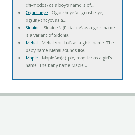
chi-medes\ as a boy's name is of…
Ogunsheye
‐ Ogunsheye \o-gunshe-ye,
og(un)-sheye\ as a…
Sidaine
‐ Sidaine \s(i)-dai-ne\ as a girl's name
is a variant of Sidonia…
Mehal
‐ Mehal \me-hal\ as a girl's name. The
baby name Mehal sounds like…
Maple
‐ Maple \m(a)-ple, map-le\ as a girl's
name. The baby name Maple…