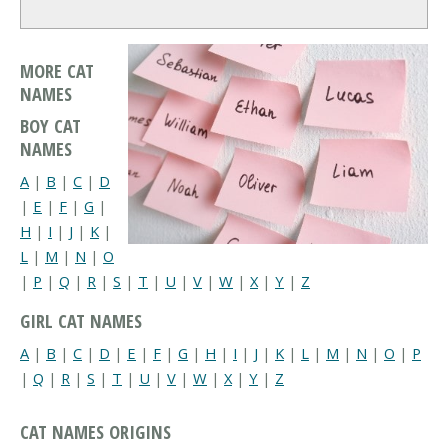
MORE CAT
NAMES
BOY CAT
NAMES
A
|
B
|
C
|
D
|
E
|
F
|
G
|
H
|
I
|
J
|
K
|
L
|
M
|
N
|
O
|
P
|
Q
|
R
|
S
|
T
|
U
|
V
|
W
|
X
|
Y
|
Z
GIRL CAT NAMES
A
|
B
|
C
|
D
|
E
|
F
|
G
|
H
|
I
|
J
|
K
|
L
|
M
|
N
|
O
|
P
|
Q
|
R
|
S
|
T
|
U
|
V
|
W
|
X
|
Y
|
Z
CAT NAMES ORIGINS