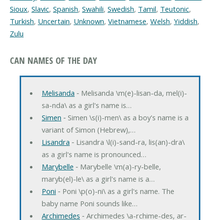
Sioux
,
Slavic
,
Spanish
,
Swahili
,
Swedish
,
Tamil
,
Teutonic
,
Turkish
,
Uncertain
,
Unknown
,
Vietnamese
,
Welsh
,
Yiddish
,
Zulu
CAN NAMES OF THE DAY
Melisanda
‐ Melisanda \m(e)-lisan-da, mel(i)-
sa-nda\ as a girl's name is…
Simen
‐ Simen \s(i)-men\ as a boy's name is a
variant of Simon (Hebrew),…
Lisandra
‐ Lisandra \l(i)-sand-ra, lis(an)-dra\
as a girl's name is pronounced…
Marybelle
‐ Marybelle \m(a)-ry-belle,
maryb(el)-le\ as a girl's name is a…
Poni
‐ Poni \p(o)-ni\ as a girl's name. The
baby name Poni sounds like…
Archimedes
‐ Archimedes \a-rchime-des, ar-