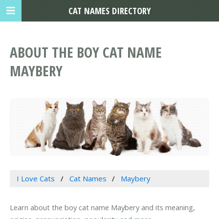
CAT NAMES DIRECTORY
ABOUT THE BOY CAT NAME
MAYBERY
I Love Cats
Cat Names
Maybery
Learn about the boy cat name Maybery and its meaning,