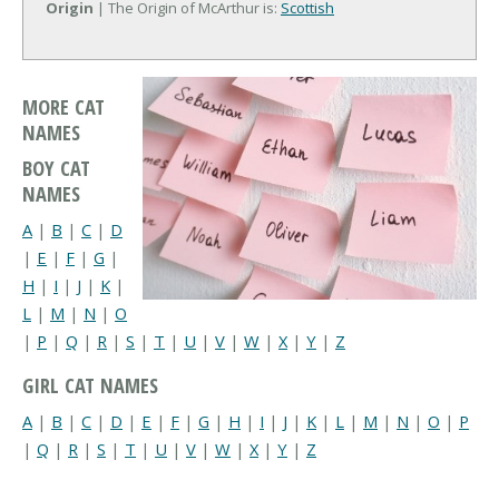
Origin
| The Origin of McArthur is:
Scottish
MORE CAT
NAMES
BOY CAT
NAMES
A
|
B
|
C
|
D
|
E
|
F
|
G
|
H
|
I
|
J
|
K
|
L
|
M
|
N
|
O
|
P
|
Q
|
R
|
S
|
T
|
U
|
V
|
W
|
X
|
Y
|
Z
GIRL CAT NAMES
A
|
B
|
C
|
D
|
E
|
F
|
G
|
H
|
I
|
J
|
K
|
L
|
M
|
N
|
O
|
P
|
Q
|
R
|
S
|
T
|
U
|
V
|
W
|
X
|
Y
|
Z