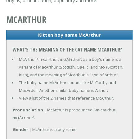
origins, pronunciation, popularity and more.
MCARTHUR
Kitten boy name McArthur
WHAT'S THE MEANING OF THE CAT NAME MCARTHUR?
McArthur \m-car-thur, mc(A)-rthur\ as a boy's name is a
variant of MacArthur (Scottish, Gaelic) and Mc- (Scottish,
Irish), and the meaning of McArthur is "son of Arthur".
The baby name McArthur sounds like McCarthy and
MacArdell. Another similar baby name is Arthur.
View a list of the 2 names that reference McArthur.
Pronunciation
| McArthur is pronounced: \m-car-thur,
mc(A)-rthur\
Gender
| McArthur is a boy name