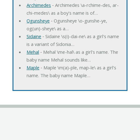
Archimedes
‐ Archimedes \a-rchime-des, ar-
chi-medes\ as a boy's name is of…
Ogunsheye
‐ Ogunsheye \o-gunshe-ye,
og(un)-sheye\ as a…
Sidaine
‐ Sidaine \s(i)-dai-ne\ as a girl's name
is a variant of Sidonia…
Mehal
‐ Mehal \me-hal\ as a girl's name. The
baby name Mehal sounds like…
Maple
‐ Maple \m(a)-ple, map-le\ as a girl's
name. The baby name Maple…