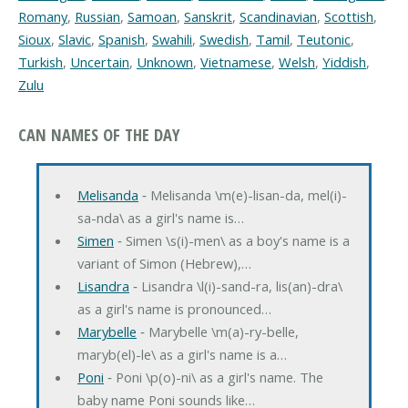
Romany
,
Russian
,
Samoan
,
Sanskrit
,
Scandinavian
,
Scottish
,
Sioux
,
Slavic
,
Spanish
,
Swahili
,
Swedish
,
Tamil
,
Teutonic
,
Turkish
,
Uncertain
,
Unknown
,
Vietnamese
,
Welsh
,
Yiddish
,
Zulu
CAN NAMES OF THE DAY
Melisanda
‐ Melisanda \m(e)-lisan-da, mel(i)-
sa-nda\ as a girl's name is…
Simen
‐ Simen \s(i)-men\ as a boy's name is a
variant of Simon (Hebrew),…
Lisandra
‐ Lisandra \l(i)-sand-ra, lis(an)-dra\
as a girl's name is pronounced…
Marybelle
‐ Marybelle \m(a)-ry-belle,
maryb(el)-le\ as a girl's name is a…
Poni
‐ Poni \p(o)-ni\ as a girl's name. The
baby name Poni sounds like…