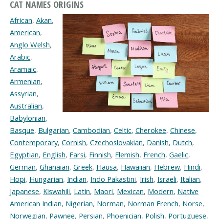
CAT NAMES ORIGINS
African
,
Akan
,
American
,
Anglo Welsh
,
Arabic
,
Aramaic
,
Armenian
,
Assyrian
,
Australian
,
Babylonian
,
Basque
,
Bulgarian
,
Cambodian
,
Celtic
,
Cherokee
,
Chinese
,
Contemporary
,
Cornish
,
Czechoslovakian
,
Danish
,
Dutch
,
Egyptian
,
English
,
Farsi
,
Finnish
,
Flemish
,
French
,
Gaelic
,
German
,
Ghanaian
,
Greek
,
Hausa
,
Hawaiian
,
Hebrew
,
Hindi
,
Hopi
,
Hungarian
,
Indian
,
Indo Pakastini
,
Irish
,
Israeli
,
Italian
,
Japanese
,
Kiswahili
,
Latin
,
Maori
,
Mexican
,
Modern
,
Native
American Indian
,
Nigerian
,
Norman
,
Norman French
,
Norse
,
Norwegian
,
Pawnee
,
Persian
,
Phoenician
,
Polish
,
Portuguese
,