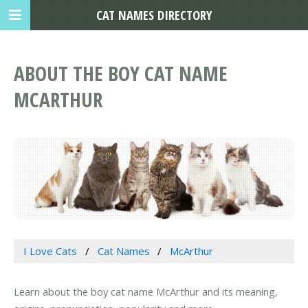
CAT NAMES DIRECTORY
ABOUT THE BOY CAT NAME
MCARTHUR
I Love Cats
Cat Names
McArthur
Learn about the boy cat name McArthur and its meaning,