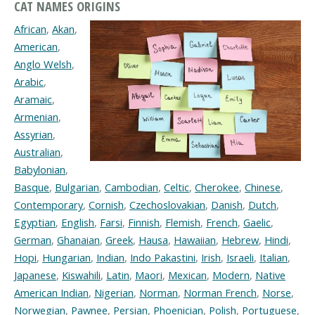
CAT NAMES ORIGINS
African
,
Akan
,
American
,
Anglo Welsh
,
Arabic
,
Aramaic
,
Armenian
,
Assyrian
,
Australian
,
Babylonian
,
Basque
,
Bulgarian
,
Cambodian
,
Celtic
,
Cherokee
,
Chinese
,
Contemporary
,
Cornish
,
Czechoslovakian
,
Danish
,
Dutch
,
Egyptian
,
English
,
Farsi
,
Finnish
,
Flemish
,
French
,
Gaelic
,
German
,
Ghanaian
,
Greek
,
Hausa
,
Hawaiian
,
Hebrew
,
Hindi
,
Hopi
,
Hungarian
,
Indian
,
Indo Pakastini
,
Irish
,
Israeli
,
Italian
,
Japanese
,
Kiswahili
,
Latin
,
Maori
,
Mexican
,
Modern
,
Native
American Indian
,
Nigerian
,
Norman
,
Norman French
,
Norse
,
Norwegian
,
Pawnee
,
Persian
,
Phoenician
,
Polish
,
Portuguese
,