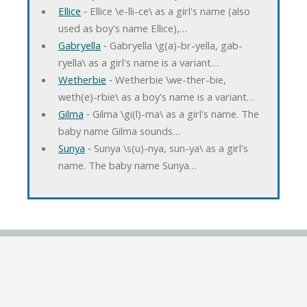
Ellice
‐ Ellice \e-lli-ce\ as a girl's name (also
used as boy's name Ellice),…
Gabryella
‐ Gabryella \g(a)-br-yella, gab-
ryella\ as a girl's name is a variant…
Wetherbie
‐ Wetherbie \we-ther-bie,
weth(e)-rbie\ as a boy's name is a variant…
Gilma
‐ Gilma \gi(l)-ma\ as a girl's name. The
baby name Gilma sounds…
Sunya
‐ Sunya \s(u)-nya, sun-ya\ as a girl's
name. The baby name Sunya…