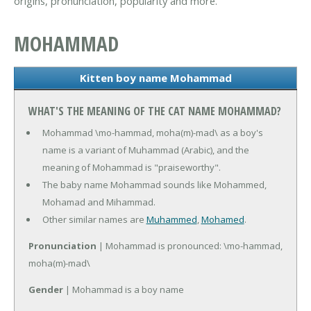
origins, pronunciation, popularity and more.
MOHAMMAD
Kitten boy name Mohammad
WHAT'S THE MEANING OF THE CAT NAME MOHAMMAD?
Mohammad \mo-hammad, moha(m)-mad\ as a boy's
name is a variant of Muhammad (Arabic), and the
meaning of Mohammad is "praiseworthy".
The baby name Mohammad sounds like Mohammed,
Mohamad and Mihammad.
Other similar names are
Muhammed
,
Mohamed
.
Pronunciation
| Mohammad is pronounced: \mo-hammad,
moha(m)-mad\
Gender
| Mohammad is a boy name