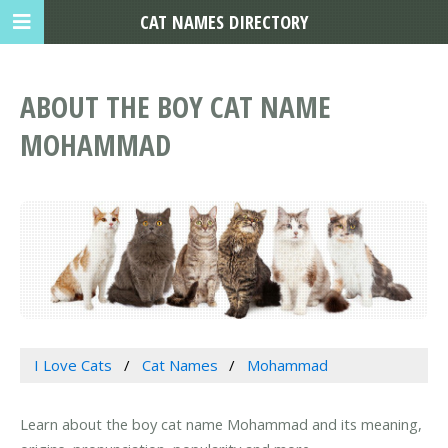
CAT NAMES DIRECTORY
ABOUT THE BOY CAT NAME
MOHAMMAD
I Love Cats
Cat Names
Mohammad
Learn about the boy cat name Mohammad and its meaning,