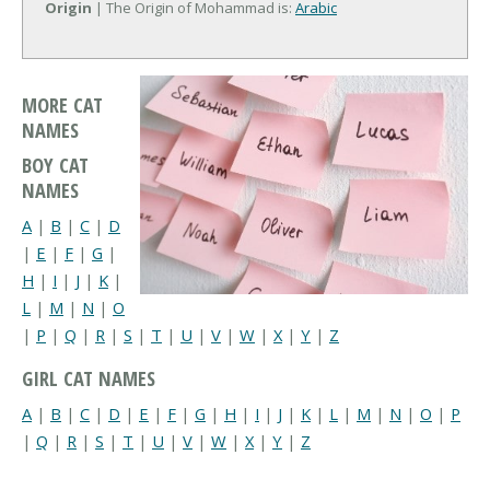
Origin
| The Origin of Mohammad is:
Arabic
MORE CAT
NAMES
BOY CAT
NAMES
A
|
B
|
C
|
D
|
E
|
F
|
G
|
H
|
I
|
J
|
K
|
L
|
M
|
N
|
O
|
P
|
Q
|
R
|
S
|
T
|
U
|
V
|
W
|
X
|
Y
|
Z
GIRL CAT NAMES
A
|
B
|
C
|
D
|
E
|
F
|
G
|
H
|
I
|
J
|
K
|
L
|
M
|
N
|
O
|
P
|
Q
|
R
|
S
|
T
|
U
|
V
|
W
|
X
|
Y
|
Z