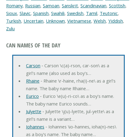
Romany
,
Russian
,
Samoan
,
Sanskrit
,
Scandinavian
,
Scottish
,
Sioux
,
Slavic
,
Spanish
,
Swahili
,
Swedish
,
Tamil
,
Teutonic
,
Turkish
,
Uncertain
,
Unknown
,
Vietnamese
,
Welsh
,
Yiddish
,
Zulu
CAN NAMES OF THE DAY
Carson
‐ Carson \c(a)-rson, car-son\ as a
girl's name (also used as boy's…
Rhaine
‐ Rhaine \r-haine, rha(i)-ne\ as a girl's
name. The baby name Rhaine…
Eurico
‐ Eurico \e(u)-ri-co\ as a boy's name.
The baby name Eurico sounds…
Julyette
‐ Julyette \j(u)-lyette, jul-yette\ as a
girl's name is a variant…
Iohannes
‐ Iohannes \io-hannes, ioha(n)-nes\
as a boy's name. The baby name…