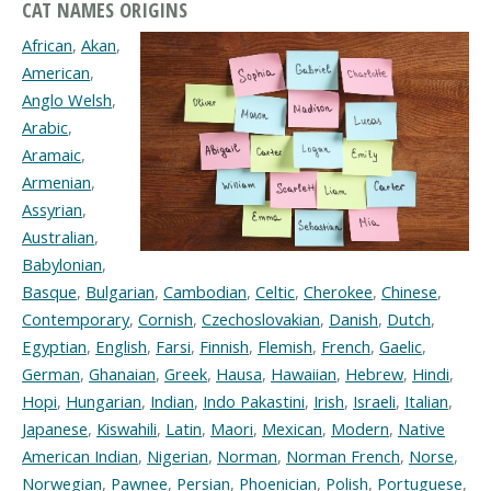
CAT NAMES ORIGINS
African
,
Akan
,
American
,
Anglo Welsh
,
Arabic
,
Aramaic
,
Armenian
,
Assyrian
,
Australian
,
Babylonian
,
Basque
,
Bulgarian
,
Cambodian
,
Celtic
,
Cherokee
,
Chinese
,
Contemporary
,
Cornish
,
Czechoslovakian
,
Danish
,
Dutch
,
Egyptian
,
English
,
Farsi
,
Finnish
,
Flemish
,
French
,
Gaelic
,
German
,
Ghanaian
,
Greek
,
Hausa
,
Hawaiian
,
Hebrew
,
Hindi
,
Hopi
,
Hungarian
,
Indian
,
Indo Pakastini
,
Irish
,
Israeli
,
Italian
,
Japanese
,
Kiswahili
,
Latin
,
Maori
,
Mexican
,
Modern
,
Native
American Indian
,
Nigerian
,
Norman
,
Norman French
,
Norse
,
Norwegian
,
Pawnee
,
Persian
,
Phoenician
,
Polish
,
Portuguese
,