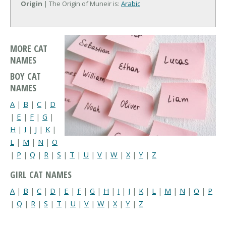
Origin
| The Origin of Muneir is:
Arabic
MORE CAT
NAMES
BOY CAT
NAMES
A
|
B
|
C
|
D
|
E
|
F
|
G
|
H
|
I
|
J
|
K
|
L
|
M
|
N
|
O
|
P
|
Q
|
R
|
S
|
T
|
U
|
V
|
W
|
X
|
Y
|
Z
GIRL CAT NAMES
A
|
B
|
C
|
D
|
E
|
F
|
G
|
H
|
I
|
J
|
K
|
L
|
M
|
N
|
O
|
P
|
Q
|
R
|
S
|
T
|
U
|
V
|
W
|
X
|
Y
|
Z