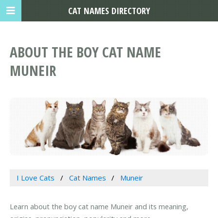
CAT NAMES DIRECTORY
ABOUT THE BOY CAT NAME
MUNEIR
I Love Cats
Cat Names
Muneir
Learn about the boy cat name Muneir and its meaning,