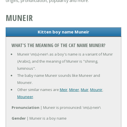
origins, pronunciation, popularity and more.
MUNEIR
Kitten boy name Muneir
WHAT'S THE MEANING OF THE CAT NAME MUNEIR?
Muneir \m(u)-neir\ as a boy's name is a variant of Munir
(Arabic), and the meaning of Muneir is "shining,
luminous".
The baby name Muneir sounds like Muneer and
Mouneir.
Other similar names are
Meir
,
Miner
,
Muir
,
Mounir
,
Mouneer
.
Pronunciation
| Muneir is pronounced: \m(u)-neir\
Gender
| Muneir is a boy name