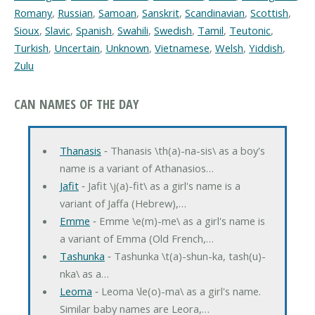
Romany
,
Russian
,
Samoan
,
Sanskrit
,
Scandinavian
,
Scottish
,
Sioux
,
Slavic
,
Spanish
,
Swahili
,
Swedish
,
Tamil
,
Teutonic
,
Turkish
,
Uncertain
,
Unknown
,
Vietnamese
,
Welsh
,
Yiddish
,
Zulu
CAN NAMES OF THE DAY
Thanasis
‐ Thanasis \th(a)-na-sis\ as a boy's
name is a variant of Athanasios…
Jafit
‐ Jafit \j(a)-fit\ as a girl's name is a
variant of Jaffa (Hebrew),…
Emme
‐ Emme \e(m)-me\ as a girl's name is
a variant of Emma (Old French,…
Tashunka
‐ Tashunka \t(a)-shun-ka, tash(u)-
nka\ as a…
Leoma
‐ Leoma \le(o)-ma\ as a girl's name.
Similar baby names are Leora,…