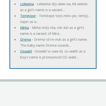
Lidweina
‐ Lidweina \l(i)-dwei-na, lid-weina\
as a girl's name is a variant…
Temitope
‐ Temitope \t(e)-mito-pe, tem(i)-
tope\ as a…
Mirka
‐ Mirka \m(i)-rka, mir-ka\ as a girl's
name is a variant of Mira…
Drema
‐ Drema \d-re-ma\ as a girl's name.
The baby name Drema sounds…
Oswald
‐ Oswald \o-swa-ld, os-wald\ as a
boy's name is pronounced OZ-wald.…