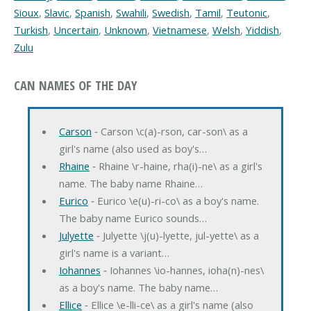
Sioux
,
Slavic
,
Spanish
,
Swahili
,
Swedish
,
Tamil
,
Teutonic
,
Turkish
,
Uncertain
,
Unknown
,
Vietnamese
,
Welsh
,
Yiddish
,
Zulu
CAN NAMES OF THE DAY
Carson
‐ Carson \c(a)-rson, car-son\ as a
girl's name (also used as boy's…
Rhaine
‐ Rhaine \r-haine, rha(i)-ne\ as a girl's
name. The baby name Rhaine…
Eurico
‐ Eurico \e(u)-ri-co\ as a boy's name.
The baby name Eurico sounds…
Julyette
‐ Julyette \j(u)-lyette, jul-yette\ as a
girl's name is a variant…
Iohannes
‐ Iohannes \io-hannes, ioha(n)-nes\
as a boy's name. The baby name…
Ellice
‐ Ellice \e-lli-ce\ as a girl's name (also