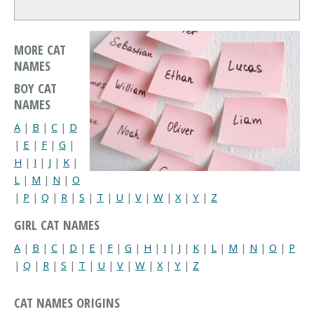
MORE CAT
NAMES
BOY CAT
NAMES
A
|
B
|
C
|
D
|
E
|
F
|
G
|
H
|
I
|
J
|
K
|
L
|
M
|
N
|
O
|
P
|
Q
|
R
|
S
|
T
|
U
|
V
|
W
|
X
|
Y
|
Z
GIRL CAT NAMES
A
|
B
|
C
|
D
|
E
|
F
|
G
|
H
|
I
|
J
|
K
|
L
|
M
|
N
|
O
|
P
|
Q
|
R
|
S
|
T
|
U
|
V
|
W
|
X
|
Y
|
Z
CAT NAMES ORIGINS