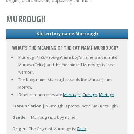
origins, pronunciation, popularity and more.
MURROUGH
Kitten boy name Murrough
WHAT'S THE MEANING OF THE CAT NAME MURROUGH?
Murrough \m(u)-rrou-gh\ as a boy's name is a variant of
Murrow (Celtic), and the meaning of Murrough is "sea
warrior".
The baby name Murrough sounds like Murough and
Morrow.
Other similar names are
Murtaugh
,
Curragh
,
Murtagh
.
Pronunciation
| Murrough is pronounced: \m(u)-rrou-gh\
Gender
| Murrough is a boy name
Origin
| The Origin of Murrough is:
Celtic