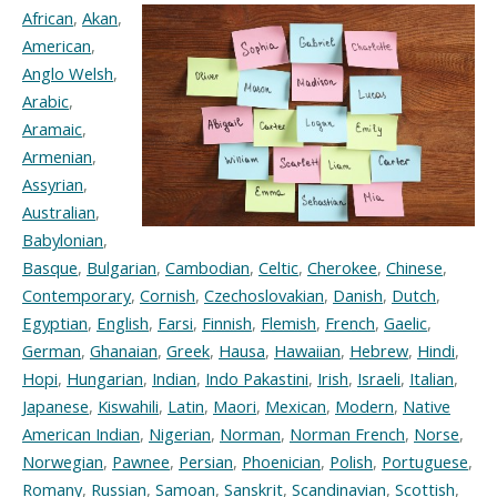
African
,
Akan
,
American
,
Anglo Welsh
,
Arabic
,
Aramaic
,
Armenian
,
Assyrian
,
Australian
,
Babylonian
,
Basque
,
Bulgarian
,
Cambodian
,
Celtic
,
Cherokee
,
Chinese
,
Contemporary
,
Cornish
,
Czechoslovakian
,
Danish
,
Dutch
,
Egyptian
,
English
,
Farsi
,
Finnish
,
Flemish
,
French
,
Gaelic
,
German
,
Ghanaian
,
Greek
,
Hausa
,
Hawaiian
,
Hebrew
,
Hindi
,
Hopi
,
Hungarian
,
Indian
,
Indo Pakastini
,
Irish
,
Israeli
,
Italian
,
Japanese
,
Kiswahili
,
Latin
,
Maori
,
Mexican
,
Modern
,
Native
American Indian
,
Nigerian
,
Norman
,
Norman French
,
Norse
,
Norwegian
,
Pawnee
,
Persian
,
Phoenician
,
Polish
,
Portuguese
,
Romany
,
Russian
,
Samoan
,
Sanskrit
,
Scandinavian
,
Scottish
,