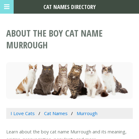
CAT NAMES DIRECTORY
ABOUT THE BOY CAT NAME
MURROUGH
I Love Cats
Cat Names
Murrough
Learn about the boy cat name Murrough and its meaning,