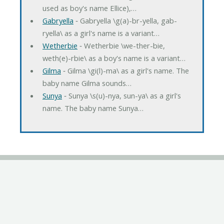
used as boy's name Ellice),…
Gabryella
‐ Gabryella \g(a)-br-yella, gab-
ryella\ as a girl's name is a variant…
Wetherbie
‐ Wetherbie \we-ther-bie,
weth(e)-rbie\ as a boy's name is a variant…
Gilma
‐ Gilma \gi(l)-ma\ as a girl's name. The
baby name Gilma sounds…
Sunya
‐ Sunya \s(u)-nya, sun-ya\ as a girl's
name. The baby name Sunya…