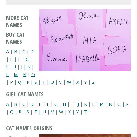
MORE CAT
NAMES
BOY CAT
NAMES
A
|
B
|
C
|
D
|
E
|
F
|
G
|
H
|
I
|
J
|
K
|
L
|
M
|
N
|
O
|
P
|
Q
|
R
|
S
|
T
|
U
|
V
|
W
|
X
|
Y
|
Z
GIRL CAT NAMES
A
|
B
|
C
|
D
|
E
|
F
|
G
|
H
|
I
|
J
|
K
|
L
|
M
|
N
|
O
|
P
|
Q
|
R
|
S
|
T
|
U
|
V
|
W
|
X
|
Y
|
Z
CAT NAMES ORIGINS