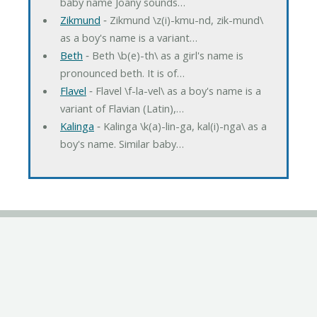
baby name Joany sounds…
Zikmund
‐ Zikmund \z(i)-kmu-nd, zik-mund\
as a boy's name is a variant…
Beth
‐ Beth \b(e)-th\ as a girl's name is
pronounced beth. It is of…
Flavel
‐ Flavel \f-la-vel\ as a boy's name is a
variant of Flavian (Latin),…
Kalinga
‐ Kalinga \k(a)-lin-ga, kal(i)-nga\ as a
boy's name. Similar baby…