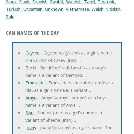
Sioux
,
Slavic
,
Spanish
,
Swahili
,
Swedish
,
Tamil
,
Teutonic
,
Turkish
,
Uncertain
,
Unknown
,
Vietnamese
,
Welsh
,
Yiddish
,
Zulu
CAN NAMES OF THE DAY
Caycee
‐ Caycee \ca(y)-cee\ as a girl's name
is a variant of Casey (Irish,…
Bertil
‐ Bertil \b(e)-rtil, ber-til\ as a boy's
name is a variant of Berthold…
Emeralda
‐ Emeralda \e-meral-da, em(e)-ra-
lda\ as a girl's name is a variant…
Amyel
‐ Amyel \a-myel, am-yel\ as a boy's
name is a variant of Amiel…
Sine
‐ Sine \s(i)-ne\ as a girl's name is a
variant of Sheena (Irish)…
Joany
‐ Joany \jo(a)-ny\ as a girl's name. The