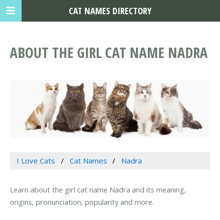
CAT NAMES DIRECTORY
ABOUT THE GIRL CAT NAME NADRA
I Love Cats
Cat Names
Nadra
Learn about the girl cat name Nadra and its meaning,
origins, pronunciation, popularity and more.