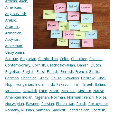
African
,
Akan
,
American
,
Anglo Welsh
,
Arabic
,
Aramaic
,
Armenian
,
Assyrian
,
Australian
,
Babylonian
,
Basque
,
Bulgarian
,
Cambodian
,
Celtic
,
Cherokee
,
Chinese
,
Contemporary
,
Cornish
,
Czechoslovakian
,
Danish
,
Dutch
,
Egyptian
,
English
,
Farsi
,
Finnish
,
Flemish
,
French
,
Gaelic
,
German
,
Ghanaian
,
Greek
,
Hausa
,
Hawaiian
,
Hebrew
,
Hindi
,
Hopi
,
Hungarian
,
Indian
,
Indo Pakastini
,
Irish
,
Israeli
,
Italian
,
Japanese
,
Kiswahili
,
Latin
,
Maori
,
Mexican
,
Modern
,
Native
American Indian
,
Nigerian
,
Norman
,
Norman French
,
Norse
,
Norwegian
,
Pawnee
,
Persian
,
Phoenician
,
Polish
,
Portuguese
,
Romany
,
Russian
,
Samoan
,
Sanskrit
,
Scandinavian
,
Scottish
,