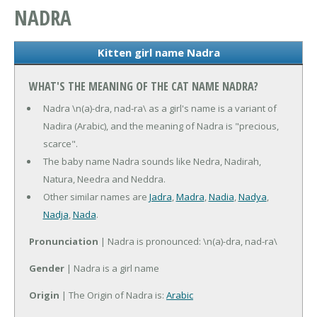
NADRA
Kitten girl name Nadra
WHAT'S THE MEANING OF THE CAT NAME NADRA?
Nadra \n(a)-dra, nad-ra\ as a girl's name is a variant of
Nadira (Arabic), and the meaning of Nadra is "precious,
scarce".
The baby name Nadra sounds like Nedra, Nadirah,
Natura, Needra and Neddra.
Other similar names are
Jadra
,
Madra
,
Nadia
,
Nadya
,
Nadja
,
Nada
.
Pronunciation
| Nadra is pronounced: \n(a)-dra, nad-ra\
Gender
| Nadra is a girl name
Origin
| The Origin of Nadra is:
Arabic