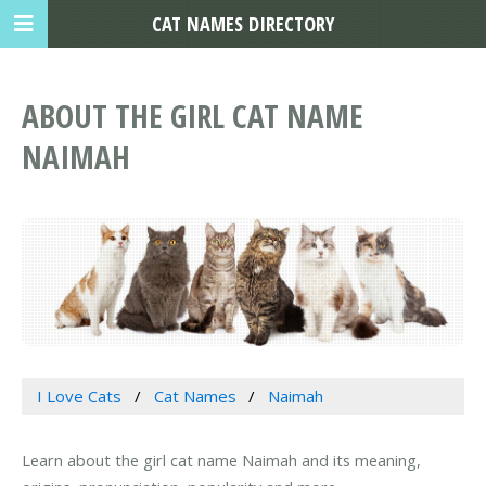
CAT NAMES DIRECTORY
ABOUT THE GIRL CAT NAME
NAIMAH
I Love Cats
Cat Names
Naimah
Learn about the girl cat name Naimah and its meaning,