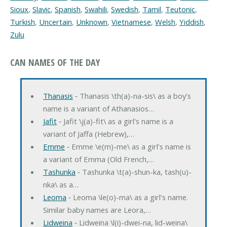
Sioux
,
Slavic
,
Spanish
,
Swahili
,
Swedish
,
Tamil
,
Teutonic
,
Turkish
,
Uncertain
,
Unknown
,
Vietnamese
,
Welsh
,
Yiddish
,
Zulu
CAN NAMES OF THE DAY
Thanasis
‐ Thanasis \th(a)-na-sis\ as a boy's
name is a variant of Athanasios…
Jafit
‐ Jafit \j(a)-fit\ as a girl's name is a
variant of Jaffa (Hebrew),…
Emme
‐ Emme \e(m)-me\ as a girl's name is
a variant of Emma (Old French,…
Tashunka
‐ Tashunka \t(a)-shun-ka, tash(u)-
nka\ as a…
Leoma
‐ Leoma \le(o)-ma\ as a girl's name.
Similar baby names are Leora,…
Lidweina
‐ Lidweina \l(i)-dwei-na, lid-weina\