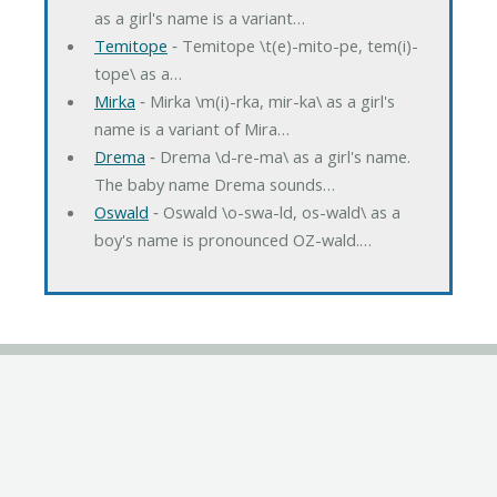
as a girl's name is a variant…
Temitope
‐ Temitope \t(e)-mito-pe, tem(i)-
tope\ as a…
Mirka
‐ Mirka \m(i)-rka, mir-ka\ as a girl's
name is a variant of Mira…
Drema
‐ Drema \d-re-ma\ as a girl's name.
The baby name Drema sounds…
Oswald
‐ Oswald \o-swa-ld, os-wald\ as a
boy's name is pronounced OZ-wald.…