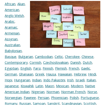
African
,
Akan
,
American
,
Anglo Welsh
,
Arabic
,
Aramaic
,
Armenian
,
Assyrian
,
Australian
,
Babylonian
,
Basque
,
Bulgarian
,
Cambodian
,
Celtic
,
Cherokee
,
Chinese
,
Contemporary
,
Cornish
,
Czechoslovakian
,
Danish
,
Dutch
,
Egyptian
,
English
,
Farsi
,
Finnish
,
Flemish
,
French
,
Gaelic
,
German
,
Ghanaian
,
Greek
,
Hausa
,
Hawaiian
,
Hebrew
,
Hindi
,
Hopi
,
Hungarian
,
Indian
,
Indo Pakastini
,
Irish
,
Israeli
,
Italian
,
Japanese
,
Kiswahili
,
Latin
,
Maori
,
Mexican
,
Modern
,
Native
American Indian
,
Nigerian
,
Norman
,
Norman French
,
Norse
,
Norwegian
,
Pawnee
,
Persian
,
Phoenician
,
Polish
,
Portuguese
,
Romany
,
Russian
,
Samoan
,
Sanskrit
,
Scandinavian
,
Scottish
,