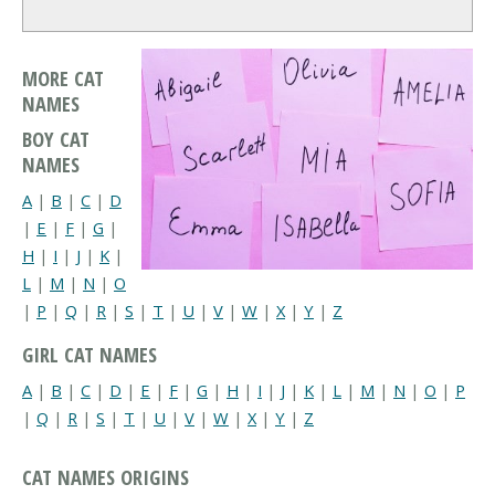
MORE CAT
NAMES
BOY CAT
NAMES
A
|
B
|
C
|
D
|
E
|
F
|
G
|
H
|
I
|
J
|
K
|
L
|
M
|
N
|
O
|
P
|
Q
|
R
|
S
|
T
|
U
|
V
|
W
|
X
|
Y
|
Z
GIRL CAT NAMES
A
|
B
|
C
|
D
|
E
|
F
|
G
|
H
|
I
|
J
|
K
|
L
|
M
|
N
|
O
|
P
|
Q
|
R
|
S
|
T
|
U
|
V
|
W
|
X
|
Y
|
Z
CAT NAMES ORIGINS