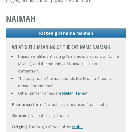
origins, pronunciation, popularity and more.
NAIMAH
Kitten girl name Naimah
WHAT'S THE MEANING OF THE CAT NAME NAIMAH?
Naimah \na(i)-mah\ as a girl's name is a variant of Naima
(Arabic), and the meaning of Naimah is "to be
contented".
The baby name Naimah sounds like Naama, Naoma,
Neima and Neomah.
Other similar names are
Nailah
,
Taimah
.
Pronunciation
| Naimah is pronounced: \na(i)-mah\
Gender
| Naimah is a girl name
Origin
| The Origin of Naimah is:
Arabic