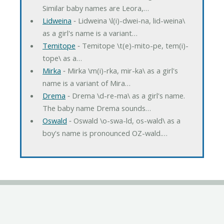
Similar baby names are Leora,…
Lidweina
‐ Lidweina \l(i)-dwei-na, lid-weina\
as a girl's name is a variant…
Temitope
‐ Temitope \t(e)-mito-pe, tem(i)-
tope\ as a…
Mirka
‐ Mirka \m(i)-rka, mir-ka\ as a girl's
name is a variant of Mira…
Drema
‐ Drema \d-re-ma\ as a girl's name.
The baby name Drema sounds…
Oswald
‐ Oswald \o-swa-ld, os-wald\ as a
boy's name is pronounced OZ-wald.…