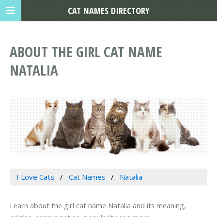
CAT NAMES DIRECTORY
ABOUT THE GIRL CAT NAME
NATALIA
I Love Cats
Cat Names
Natalia
Learn about the girl cat name Natalia and its meaning,