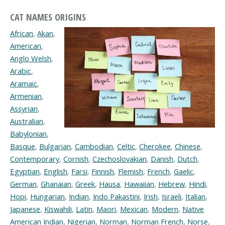
CAT NAMES ORIGINS
African
,
Akan
,
American
,
Anglo Welsh
,
Arabic
,
Aramaic
,
Armenian
,
Assyrian
,
Australian
,
Babylonian
,
Basque
,
Bulgarian
,
Cambodian
,
Celtic
,
Cherokee
,
Chinese
,
Contemporary
,
Cornish
,
Czechoslovakian
,
Danish
,
Dutch
,
Egyptian
,
English
,
Farsi
,
Finnish
,
Flemish
,
French
,
Gaelic
,
German
,
Ghanaian
,
Greek
,
Hausa
,
Hawaiian
,
Hebrew
,
Hindi
,
Hopi
,
Hungarian
,
Indian
,
Indo Pakastini
,
Irish
,
Israeli
,
Italian
,
Japanese
,
Kiswahili
,
Latin
,
Maori
,
Mexican
,
Modern
,
Native
American Indian
,
Nigerian
,
Norman
,
Norman French
,
Norse
,