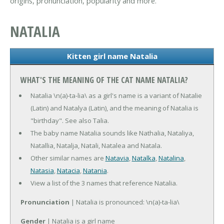
origins, pronunciation, popularity and more.
NATALIA
Kitten girl name Natalia
WHAT'S THE MEANING OF THE CAT NAME NATALIA?
Natalia \n(a)-ta-lia\ as a girl's name is a variant of Natalie
(Latin) and Natalya (Latin), and the meaning of Natalia is
"birthday". See also Talia.
The baby name Natalia sounds like Nathalia, Nataliya,
Natallia, Natalja, Natali, Natalea and Natala.
Other similar names are
Natavia
,
Natalka
,
Natalina
,
Natasia
,
Natacia
,
Natania
.
View a list of the 3 names that reference Natalia.
Pronunciation
| Natalia is pronounced: \n(a)-ta-lia\
Gender
| Natalia is a girl name