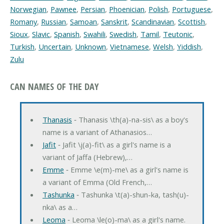
Norwegian
,
Pawnee
,
Persian
,
Phoenician
,
Polish
,
Portuguese
,
Romany
,
Russian
,
Samoan
,
Sanskrit
,
Scandinavian
,
Scottish
,
Sioux
,
Slavic
,
Spanish
,
Swahili
,
Swedish
,
Tamil
,
Teutonic
,
Turkish
,
Uncertain
,
Unknown
,
Vietnamese
,
Welsh
,
Yiddish
,
Zulu
CAN NAMES OF THE DAY
Thanasis
‐ Thanasis \th(a)-na-sis\ as a boy's
name is a variant of Athanasios…
Jafit
‐ Jafit \j(a)-fit\ as a girl's name is a
variant of Jaffa (Hebrew),…
Emme
‐ Emme \e(m)-me\ as a girl's name is
a variant of Emma (Old French,…
Tashunka
‐ Tashunka \t(a)-shun-ka, tash(u)-
nka\ as a…
Leoma
‐ Leoma \le(o)-ma\ as a girl's name.