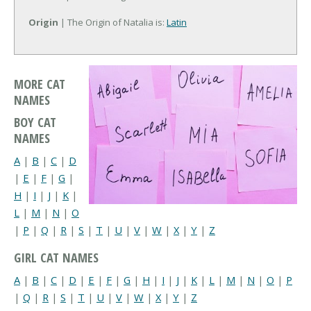
Origin
| The Origin of Natalia is:
Latin
MORE CAT
NAMES
BOY CAT
NAMES
A
|
B
|
C
|
D
|
E
|
F
|
G
|
H
|
I
|
J
|
K
|
L
|
M
|
N
|
O
|
P
|
Q
|
R
|
S
|
T
|
U
|
V
|
W
|
X
|
Y
|
Z
GIRL CAT NAMES
A
|
B
|
C
|
D
|
E
|
F
|
G
|
H
|
I
|
J
|
K
|
L
|
M
|
N
|
O
|
P
|
Q
|
R
|
S
|
T
|
U
|
V
|
W
|
X
|
Y
|
Z