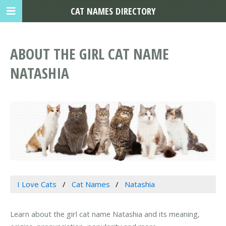
CAT NAMES DIRECTORY
ABOUT THE GIRL CAT NAME
NATASHIA
I Love Cats
Cat Names
Natashia
Learn about the girl cat name Natashia and its meaning,