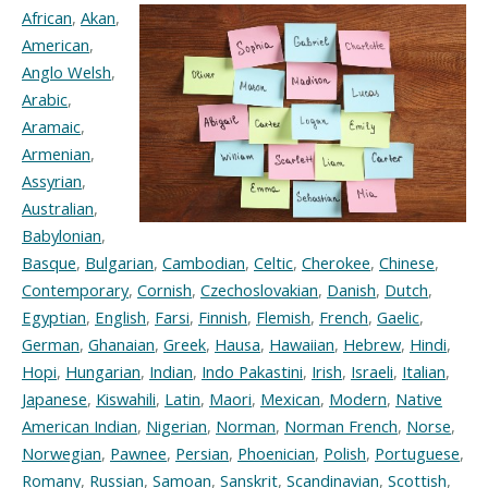
African
,
Akan
,
American
,
Anglo Welsh
,
Arabic
,
Aramaic
,
Armenian
,
Assyrian
,
Australian
,
Babylonian
,
Basque
,
Bulgarian
,
Cambodian
,
Celtic
,
Cherokee
,
Chinese
,
Contemporary
,
Cornish
,
Czechoslovakian
,
Danish
,
Dutch
,
Egyptian
,
English
,
Farsi
,
Finnish
,
Flemish
,
French
,
Gaelic
,
German
,
Ghanaian
,
Greek
,
Hausa
,
Hawaiian
,
Hebrew
,
Hindi
,
Hopi
,
Hungarian
,
Indian
,
Indo Pakastini
,
Irish
,
Israeli
,
Italian
,
Japanese
,
Kiswahili
,
Latin
,
Maori
,
Mexican
,
Modern
,
Native
American Indian
,
Nigerian
,
Norman
,
Norman French
,
Norse
,
Norwegian
,
Pawnee
,
Persian
,
Phoenician
,
Polish
,
Portuguese
,
Romany
,
Russian
,
Samoan
,
Sanskrit
,
Scandinavian
,
Scottish
,