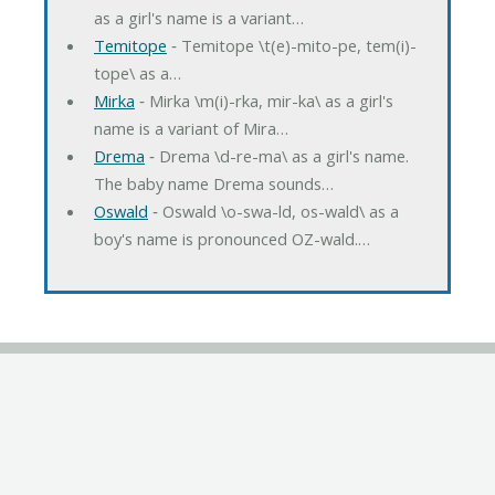
as a girl's name is a variant…
Temitope
‐ Temitope \t(e)-mito-pe, tem(i)-
tope\ as a…
Mirka
‐ Mirka \m(i)-rka, mir-ka\ as a girl's
name is a variant of Mira…
Drema
‐ Drema \d-re-ma\ as a girl's name.
The baby name Drema sounds…
Oswald
‐ Oswald \o-swa-ld, os-wald\ as a
boy's name is pronounced OZ-wald.…