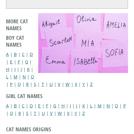
MORE CAT
NAMES
BOY CAT
NAMES
A
|
B
|
C
|
D
|
E
|
F
|
G
|
H
|
I
|
J
|
K
|
L
|
M
|
N
|
O
|
P
|
Q
|
R
|
S
|
T
|
U
|
V
|
W
|
X
|
Y
|
Z
GIRL CAT NAMES
A
|
B
|
C
|
D
|
E
|
F
|
G
|
H
|
I
|
J
|
K
|
L
|
M
|
N
|
O
|
P
|
Q
|
R
|
S
|
T
|
U
|
V
|
W
|
X
|
Y
|
Z
CAT NAMES ORIGINS