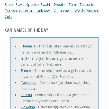
Sioux
,
Slavic
,
Spanish
,
Swahili
,
Swedish
,
Tamil
,
Teutonic
,
Turkish
,
Uncertain
,
Unknown
,
Vietnamese
,
Welsh
,
Yiddish
,
Zulu
CAN NAMES OF THE DAY
Thanasis
‐ Thanasis \th(a)-na-sis\ as a boy's
name is a variant of Athanasios…
Jafit
‐ Jafit \j(a)-fit\ as a girl's name is a
variant of Jaffa (Hebrew),…
Emme
‐ Emme \e(m)-me\ as a girl's name is
a variant of Emma (Old French,…
Tashunka
‐ Tashunka \t(a)-shun-ka, tash(u)-
nka\ as a…
Leoma
‐ Leoma \le(o)-ma\ as a girl's name.
Similar baby names are Leora,…
Lidweina
‐ Lidweina \l(i)-dwei-na, lid-weina\