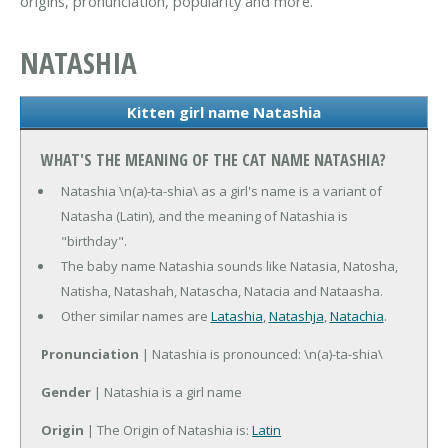
origins, pronunciation, popularity and more.
NATASHIA
Kitten girl name Natashia
WHAT'S THE MEANING OF THE CAT NAME NATASHIA?
Natashia \n(a)-ta-shia\ as a girl's name is a variant of
Natasha (Latin), and the meaning of Natashia is
"birthday".
The baby name Natashia sounds like Natasia, Natosha,
Natisha, Natashah, Natascha, Natacia and Nataasha.
Other similar names are
Latashia
,
Natashja
,
Natachia
.
Pronunciation
| Natashia is pronounced: \n(a)-ta-shia\
Gender
| Natashia is a girl name
Origin
| The Origin of Natashia is:
Latin