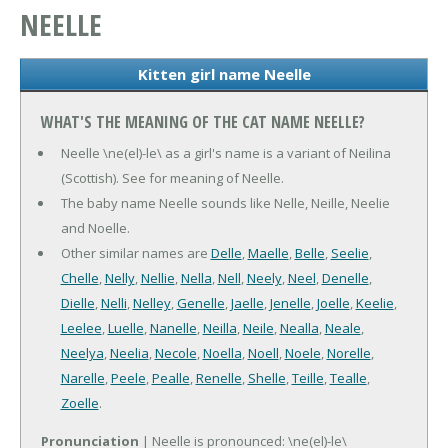
NEELLE
Kitten girl name Neelle
WHAT'S THE MEANING OF THE CAT NAME NEELLE?
Neelle \ne(el)-le\ as a girl's name is a variant of Neilina
(Scottish). See for meaning of Neelle.
The baby name Neelle sounds like Nelle, Neille, Neelie
and Noelle.
Other similar names are
Delle
,
Maelle
,
Belle
,
Seelie
,
Chelle
,
Nelly
,
Nellie
,
Nella
,
Nell
,
Neely
,
Neel
,
Denelle
,
Dielle
,
Nelli
,
Nelley
,
Genelle
,
Jaelle
,
Jenelle
,
Joelle
,
Keelie
,
Leelee
,
Luelle
,
Nanelle
,
Neilla
,
Neile
,
Nealla
,
Neale
,
Neelya
,
Neelia
,
Necole
,
Noella
,
Noell
,
Noele
,
Norelle
,
Narelle
,
Peele
,
Pealle
,
Renelle
,
Shelle
,
Teille
,
Tealle
,
Zoelle
.
Pronunciation
| Neelle is pronounced: \ne(el)-le\