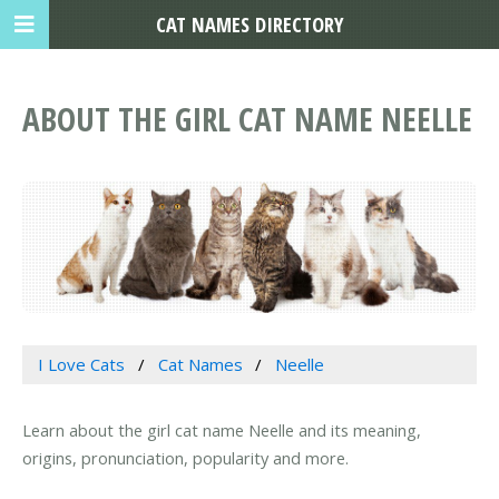
CAT NAMES DIRECTORY
ABOUT THE GIRL CAT NAME NEELLE
I Love Cats
Cat Names
Neelle
Learn about the girl cat name Neelle and its meaning,
origins, pronunciation, popularity and more.