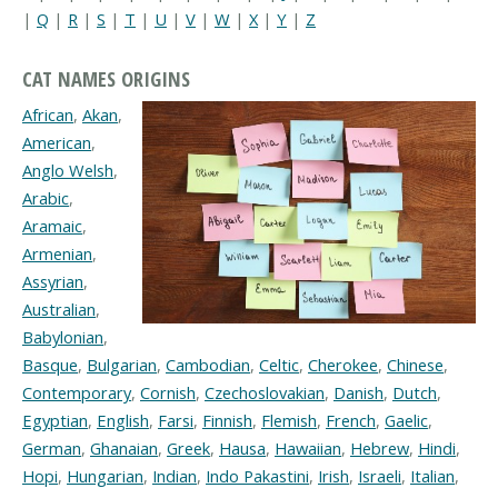
|
Q
|
R
|
S
|
T
|
U
|
V
|
W
|
X
|
Y
|
Z
CAT NAMES ORIGINS
African
,
Akan
,
American
,
Anglo Welsh
,
Arabic
,
Aramaic
,
Armenian
,
Assyrian
,
Australian
,
Babylonian
,
Basque
,
Bulgarian
,
Cambodian
,
Celtic
,
Cherokee
,
Chinese
,
Contemporary
,
Cornish
,
Czechoslovakian
,
Danish
,
Dutch
,
Egyptian
,
English
,
Farsi
,
Finnish
,
Flemish
,
French
,
Gaelic
,
German
,
Ghanaian
,
Greek
,
Hausa
,
Hawaiian
,
Hebrew
,
Hindi
,
Hopi
,
Hungarian
,
Indian
,
Indo Pakastini
,
Irish
,
Israeli
,
Italian
,