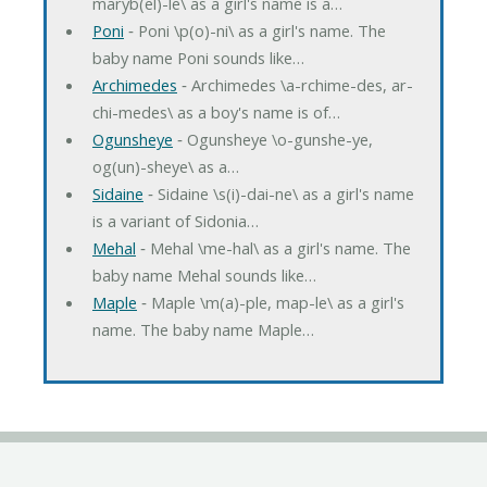
maryb(el)-le\ as a girl's name is a…
Poni
‐ Poni \p(o)-ni\ as a girl's name. The
baby name Poni sounds like…
Archimedes
‐ Archimedes \a-rchime-des, ar-
chi-medes\ as a boy's name is of…
Ogunsheye
‐ Ogunsheye \o-gunshe-ye,
og(un)-sheye\ as a…
Sidaine
‐ Sidaine \s(i)-dai-ne\ as a girl's name
is a variant of Sidonia…
Mehal
‐ Mehal \me-hal\ as a girl's name. The
baby name Mehal sounds like…
Maple
‐ Maple \m(a)-ple, map-le\ as a girl's
name. The baby name Maple…