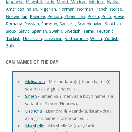
Japanese
,
Kiswahili
,
Latin
,
Maori
,
Mexican
,
Modern
,
Native
American Indian
,
Nigerian
,
Norman
,
Norman French
,
Norse
,
Norwegian
,
Pawnee
,
Persian
,
Phoenician
,
Polish
,
Portuguese
,
Romany
,
Russian
,
Samoan
,
Sanskrit
,
Scandinavian
,
Scottish
,
Sioux
,
Slavic
,
Spanish
,
Swahili
,
Swedish
,
Tamil
,
Teutonic
,
Turkish
,
Uncertain
,
Unknown
,
Vietnamese
,
Welsh
,
Yiddish
,
Zulu
CAN NAMES OF THE DAY
Melisanda
‐ Melisanda \m(e)-lisan-da, mel(i)-
sa-nda\ as a girl's name is…
Simen
‐ Simen \s(i)-men\ as a boy's name is a
variant of Simon (Hebrew),…
Lisandra
‐ Lisandra \l(i)-sand-ra, lis(an)-dra\
as a girl's name is pronounced…
Marybelle
‐ Marybelle \m(a)-ry-belle,