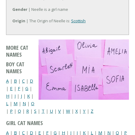
Gender
| Neelle is a girl name
Origin
| The Origin of Neelle is:
Scottish
MORE CAT
NAMES
BOY CAT
NAMES
A
|
B
|
C
|
D
|
E
|
F
|
G
|
H
|
I
|
J
|
K
|
L
|
M
|
N
|
O
|
P
|
Q
|
R
|
S
|
T
|
U
|
V
|
W
|
X
|
Y
|
Z
GIRL CAT NAMES
A
|
B
|
C
|
D
|
E
|
F
|
G
|
H
|
I
|
J
|
K
|
L
|
M
|
N
|
O
|
P