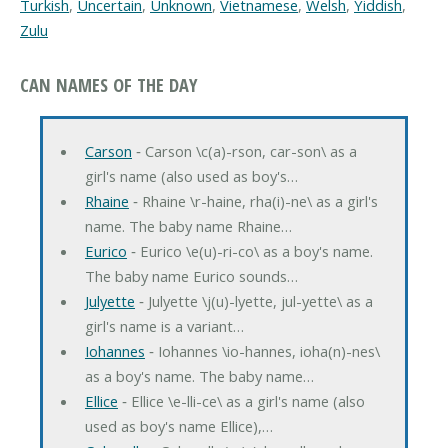
Turkish
,
Uncertain
,
Unknown
,
Vietnamese
,
Welsh
,
Yiddish
,
Zulu
CAN NAMES OF THE DAY
Carson
‐ Carson \c(a)-rson, car-son\ as a
girl's name (also used as boy's…
Rhaine
‐ Rhaine \r-haine, rha(i)-ne\ as a girl's
name. The baby name Rhaine…
Eurico
‐ Eurico \e(u)-ri-co\ as a boy's name.
The baby name Eurico sounds…
Julyette
‐ Julyette \j(u)-lyette, jul-yette\ as a
girl's name is a variant…
Iohannes
‐ Iohannes \io-hannes, ioha(n)-nes\
as a boy's name. The baby name…
Ellice
‐ Ellice \e-lli-ce\ as a girl's name (also
used as boy's name Ellice),…