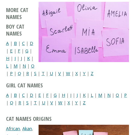
MORE CAT
NAMES
BOY CAT
NAMES
A
|
B
|
C
|
D
|
E
|
F
|
G
|
H
|
I
|
J
|
K
|
L
|
M
|
N
|
O
|
P
|
Q
|
R
|
S
|
T
|
U
|
V
|
W
|
X
|
Y
|
Z
GIRL CAT NAMES
A
|
B
|
C
|
D
|
E
|
F
|
G
|
H
|
I
|
J
|
K
|
L
|
M
|
N
|
O
|
P
|
Q
|
R
|
S
|
T
|
U
|
V
|
W
|
X
|
Y
|
Z
CAT NAMES ORIGINS
African
,
Akan
,