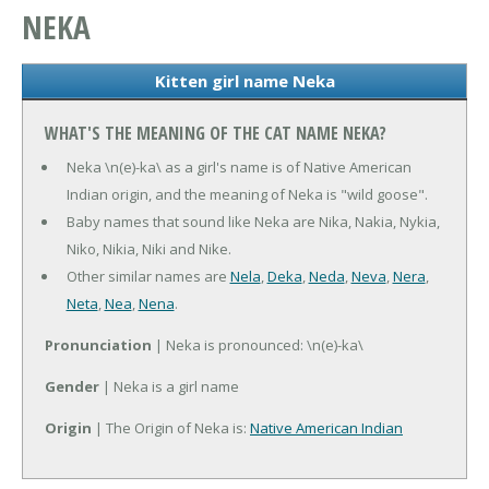
NEKA
Kitten girl name Neka
WHAT'S THE MEANING OF THE CAT NAME NEKA?
Neka \n(e)-ka\ as a girl's name is of Native American
Indian origin, and the meaning of Neka is "wild goose".
Baby names that sound like Neka are Nika, Nakia, Nykia,
Niko, Nikia, Niki and Nike.
Other similar names are
Nela
,
Deka
,
Neda
,
Neva
,
Nera
,
Neta
,
Nea
,
Nena
.
Pronunciation
| Neka is pronounced: \n(e)-ka\
Gender
| Neka is a girl name
Origin
| The Origin of Neka is:
Native American Indian