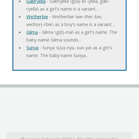
Gabryella
‐ Gabryella \g(a)-br-yella, gab-
ryella\ as a girl's name is a variant…
Wetherbie
‐ Wetherbie \we-ther-bie,
weth(e)-rbie\ as a boy's name is a variant…
Gilma
‐ Gilma \gi(l)-ma\ as a girl's name. The
baby name Gilma sounds…
Sunya
‐ Sunya \s(u)-nya, sun-ya\ as a girl's
name. The baby name Sunya…
© I-Love-Cats.com 2026 | All rights reserved |