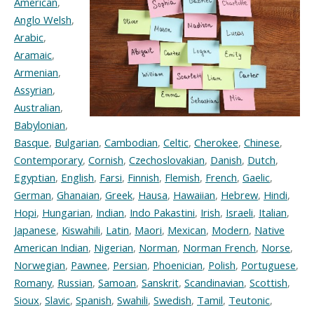
American
,
Anglo Welsh
,
Arabic
,
Aramaic
,
Armenian
,
Assyrian
,
Australian
,
Babylonian
,
Basque
,
Bulgarian
,
Cambodian
,
Celtic
,
Cherokee
,
Chinese
,
Contemporary
,
Cornish
,
Czechoslovakian
,
Danish
,
Dutch
,
Egyptian
,
English
,
Farsi
,
Finnish
,
Flemish
,
French
,
Gaelic
,
German
,
Ghanaian
,
Greek
,
Hausa
,
Hawaiian
,
Hebrew
,
Hindi
,
Hopi
,
Hungarian
,
Indian
,
Indo Pakastini
,
Irish
,
Israeli
,
Italian
,
Japanese
,
Kiswahili
,
Latin
,
Maori
,
Mexican
,
Modern
,
Native
American Indian
,
Nigerian
,
Norman
,
Norman French
,
Norse
,
Norwegian
,
Pawnee
,
Persian
,
Phoenician
,
Polish
,
Portuguese
,
Romany
,
Russian
,
Samoan
,
Sanskrit
,
Scandinavian
,
Scottish
,
Sioux
,
Slavic
,
Spanish
,
Swahili
,
Swedish
,
Tamil
,
Teutonic
,