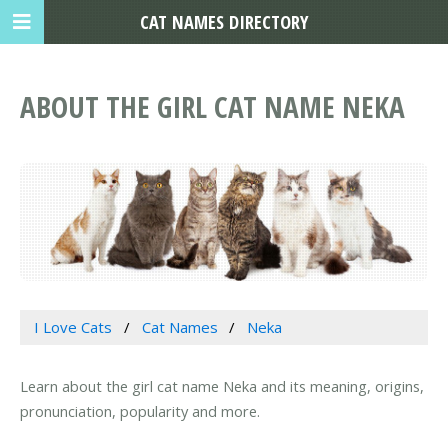
CAT NAMES DIRECTORY
ABOUT THE GIRL CAT NAME NEKA
I Love Cats
Cat Names
Neka
Learn about the girl cat name Neka and its meaning, origins,
pronunciation, popularity and more.