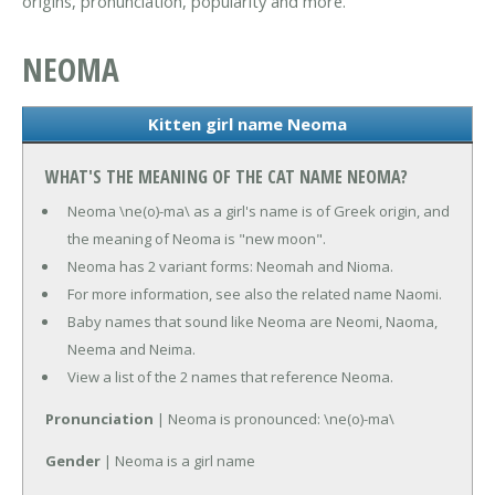
origins, pronunciation, popularity and more.
NEOMA
Kitten girl name Neoma
WHAT'S THE MEANING OF THE CAT NAME NEOMA?
Neoma \ne(o)-ma\ as a girl's name is of Greek origin, and
the meaning of Neoma is "new moon".
Neoma has 2 variant forms: Neomah and Nioma.
For more information, see also the related name Naomi.
Baby names that sound like Neoma are Neomi, Naoma,
Neema and Neima.
View a list of the 2 names that reference Neoma.
Pronunciation
| Neoma is pronounced: \ne(o)-ma\
Gender
| Neoma is a girl name