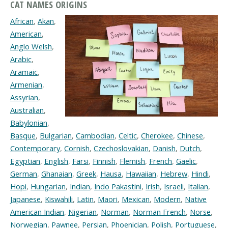
CAT NAMES ORIGINS
African
,
Akan
,
American
,
Anglo Welsh
,
Arabic
,
Aramaic
,
Armenian
,
Assyrian
,
Australian
,
Babylonian
,
Basque
,
Bulgarian
,
Cambodian
,
Celtic
,
Cherokee
,
Chinese
,
Contemporary
,
Cornish
,
Czechoslovakian
,
Danish
,
Dutch
,
Egyptian
,
English
,
Farsi
,
Finnish
,
Flemish
,
French
,
Gaelic
,
German
,
Ghanaian
,
Greek
,
Hausa
,
Hawaiian
,
Hebrew
,
Hindi
,
Hopi
,
Hungarian
,
Indian
,
Indo Pakastini
,
Irish
,
Israeli
,
Italian
,
Japanese
,
Kiswahili
,
Latin
,
Maori
,
Mexican
,
Modern
,
Native
American Indian
,
Nigerian
,
Norman
,
Norman French
,
Norse
,
Norwegian
,
Pawnee
,
Persian
,
Phoenician
,
Polish
,
Portuguese
,