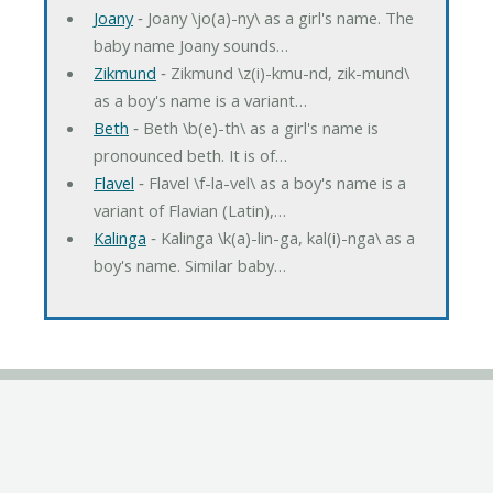
Joany
‐ Joany \jo(a)-ny\ as a girl's name. The
baby name Joany sounds…
Zikmund
‐ Zikmund \z(i)-kmu-nd, zik-mund\
as a boy's name is a variant…
Beth
‐ Beth \b(e)-th\ as a girl's name is
pronounced beth. It is of…
Flavel
‐ Flavel \f-la-vel\ as a boy's name is a
variant of Flavian (Latin),…
Kalinga
‐ Kalinga \k(a)-lin-ga, kal(i)-nga\ as a
boy's name. Similar baby…