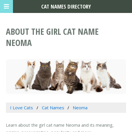
CAT NAMES DIRECTORY
ABOUT THE GIRL CAT NAME
NEOMA
I Love Cats
Cat Names
Neoma
Learn about the girl cat name Neoma and its meaning,