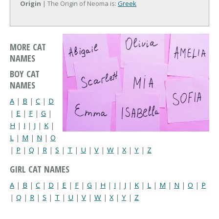
Origin
| The Origin of Neoma is:
Greek
MORE CAT
NAMES
BOY CAT
NAMES
A
|
B
|
C
|
D
|
E
|
F
|
G
|
H
|
I
|
J
|
K
|
L
|
M
|
N
|
O
|
P
|
Q
|
R
|
S
|
T
|
U
|
V
|
W
|
X
|
Y
|
Z
GIRL CAT NAMES
A
|
B
|
C
|
D
|
E
|
F
|
G
|
H
|
I
|
J
|
K
|
L
|
M
|
N
|
O
|
P
|
Q
|
R
|
S
|
T
|
U
|
V
|
W
|
X
|
Y
|
Z