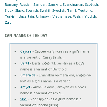
Romany
,
Russian
,
Samoan
,
Sanskrit
,
Scandinavian
,
Scottish
,
Sioux
,
Slavic
,
Spanish
,
Swahili
,
Swedish
,
Tamil
,
Teutonic
,
Turkish
,
Uncertain
,
Unknown
,
Vietnamese
,
Welsh
,
Yiddish
,
Zulu
CAN NAMES OF THE DAY
Caycee
‐ Caycee \ca(y)-cee\ as a girl's name
is a variant of Casey (Irish,…
Bertil
‐ Bertil \b(e)-rtil, ber-til\ as a boy's
name is a variant of Berthold…
Emeralda
‐ Emeralda \e-meral-da, em(e)-ra-
lda\ as a girl's name is a variant…
Amyel
‐ Amyel \a-myel, am-yel\ as a boy's
name is a variant of Amiel…
Sine
‐ Sine \s(i)-ne\ as a girl's name is a
variant of Sheena (Irish)…