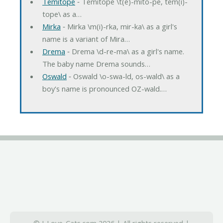
Temitope
‐ Temitope \t(e)-mito-pe, tem(i)-
tope\ as a…
Mirka
‐ Mirka \m(i)-rka, mir-ka\ as a girl's
name is a variant of Mira…
Drema
‐ Drema \d-re-ma\ as a girl's name.
The baby name Drema sounds…
Oswald
‐ Oswald \o-swa-ld, os-wald\ as a
boy's name is pronounced OZ-wald.…
© I-Love-Cats.com 2026 | All rights reserved |