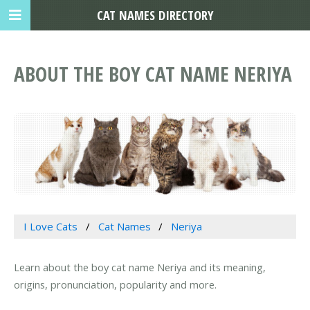
CAT NAMES DIRECTORY
ABOUT THE BOY CAT NAME NERIYA
I Love Cats
Cat Names
Neriya
Learn about the boy cat name Neriya and its meaning,
origins, pronunciation, popularity and more.