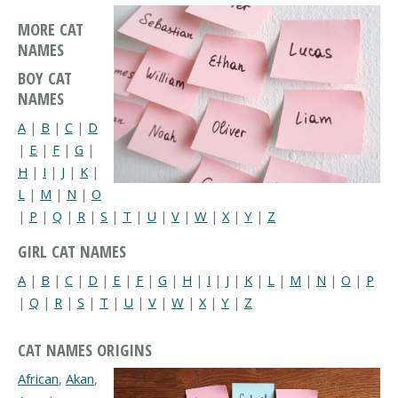
MORE CAT
NAMES
BOY CAT
NAMES
A
|
B
|
C
|
D
|
E
|
F
|
G
|
H
|
I
|
J
|
K
|
L
|
M
|
N
|
O
|
P
|
Q
|
R
|
S
|
T
|
U
|
V
|
W
|
X
|
Y
|
Z
GIRL CAT NAMES
A
|
B
|
C
|
D
|
E
|
F
|
G
|
H
|
I
|
J
|
K
|
L
|
M
|
N
|
O
|
P
|
Q
|
R
|
S
|
T
|
U
|
V
|
W
|
X
|
Y
|
Z
CAT NAMES ORIGINS
African
,
Akan
,