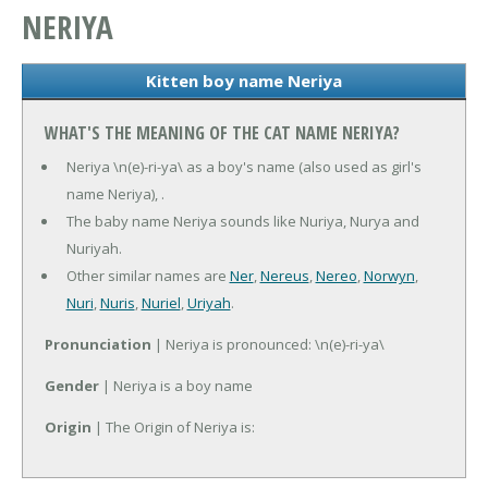
NERIYA
Kitten boy name Neriya
WHAT'S THE MEANING OF THE CAT NAME NERIYA?
Neriya \n(e)-ri-ya\ as a boy's name (also used as girl's
name Neriya), .
The baby name Neriya sounds like Nuriya, Nurya and
Nuriyah.
Other similar names are
Ner
,
Nereus
,
Nereo
,
Norwyn
,
Nuri
,
Nuris
,
Nuriel
,
Uriyah
.
Pronunciation
| Neriya is pronounced: \n(e)-ri-ya\
Gender
| Neriya is a boy name
Origin
| The Origin of Neriya is: