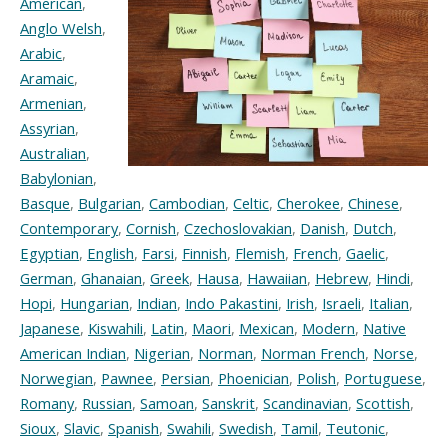
American
,
Anglo Welsh
,
Arabic
,
Aramaic
,
Armenian
,
Assyrian
,
Australian
,
Babylonian
,
Basque
,
Bulgarian
,
Cambodian
,
Celtic
,
Cherokee
,
Chinese
,
Contemporary
,
Cornish
,
Czechoslovakian
,
Danish
,
Dutch
,
Egyptian
,
English
,
Farsi
,
Finnish
,
Flemish
,
French
,
Gaelic
,
German
,
Ghanaian
,
Greek
,
Hausa
,
Hawaiian
,
Hebrew
,
Hindi
,
Hopi
,
Hungarian
,
Indian
,
Indo Pakastini
,
Irish
,
Israeli
,
Italian
,
Japanese
,
Kiswahili
,
Latin
,
Maori
,
Mexican
,
Modern
,
Native
American Indian
,
Nigerian
,
Norman
,
Norman French
,
Norse
,
Norwegian
,
Pawnee
,
Persian
,
Phoenician
,
Polish
,
Portuguese
,
Romany
,
Russian
,
Samoan
,
Sanskrit
,
Scandinavian
,
Scottish
,
Sioux
,
Slavic
,
Spanish
,
Swahili
,
Swedish
,
Tamil
,
Teutonic
,