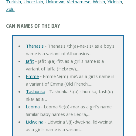
Turkish
,
Uncertain
,
Unknown
,
Vietnamese
,
Welsh
,
Yiddish
,
Zulu
CAN NAMES OF THE DAY
Thanasis
‐ Thanasis \th(a)-na-sis\ as a boy's
name is a variant of Athanasios…
Jafit
‐ Jafit \j(a)-fit\ as a girl's name is a
variant of Jaffa (Hebrew),…
Emme
‐ Emme \e(m)-me\ as a girl's name is
a variant of Emma (Old French,…
Tashunka
‐ Tashunka \t(a)-shun-ka, tash(u)-
nka\ as a…
Leoma
‐ Leoma \le(o)-ma\ as a girl's name.
Similar baby names are Leora,…
Lidweina
‐ Lidweina \l(i)-dwei-na, lid-weina\
as a girl's name is a variant…