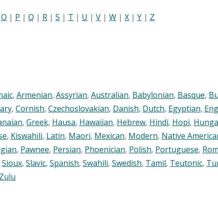
|
O
|
P
|
Q
|
R
|
S
|
T
|
U
|
V
|
W
|
X
|
Y
|
Z
maic
,
Armenian
,
Assyrian
,
Australian
,
Babylonian
,
Basque
,
Bu
ary
,
Cornish
,
Czechoslovakian
,
Danish
,
Dutch
,
Egyptian
,
Eng
anaian
,
Greek
,
Hausa
,
Hawaiian
,
Hebrew
,
Hindi
,
Hopi
,
Hunga
se
,
Kiswahili
,
Latin
,
Maori
,
Mexican
,
Modern
,
Native America
gian
,
Pawnee
,
Persian
,
Phoenician
,
Polish
,
Portuguese
,
Rom
,
Sioux
,
Slavic
,
Spanish
,
Swahili
,
Swedish
,
Tamil
,
Teutonic
,
Tu
Zulu