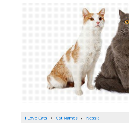
I Love Cats
Cat Names
Nessia