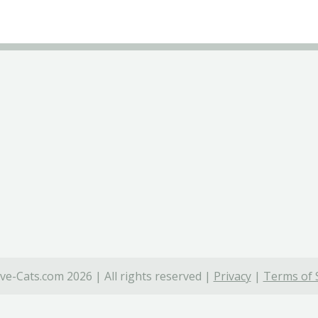
ve-Cats.com 2026 | All rights reserved |
Privacy
|
Terms of 