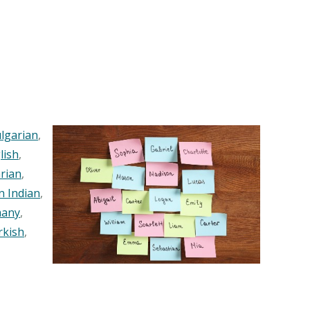
lgarian
,
lish
,
rian
,
n Indian
,
any
,
rkish
,