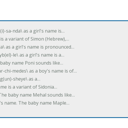
(i)-sa-nda\ as a girl's name is…
 is a variant of Simon (Hebrew),…
-dra\ as a girl's name is pronounced…
b(el)-le\ as a girl's name is a…
he baby name Poni sounds like…
ar-chi-medes\ as a boy's name is of…
g(un)-sheye\ as a…
name is a variant of Sidonia…
. The baby name Mehal sounds like…
irl's name. The baby name Maple…