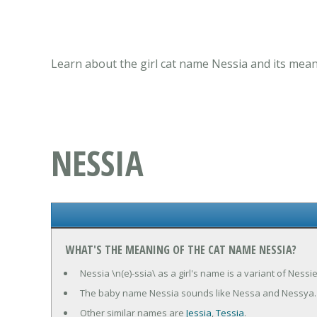
Learn about the girl cat name Nessia and its mean
NESSIA
WHAT'S THE MEANING OF THE CAT NAME NESSIA?
Nessia \n(e)-ssia\ as a girl's name is a variant of Ness
The baby name Nessia sounds like Nessa and Nessya.
Other similar names are
Jessia
,
Tessia
.