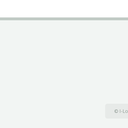
© I-Lo