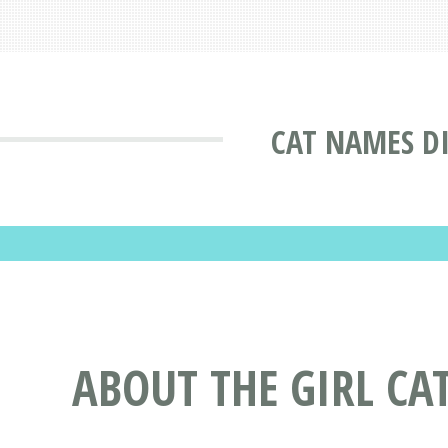
CAT NAMES D
ABOUT THE GIRL CA