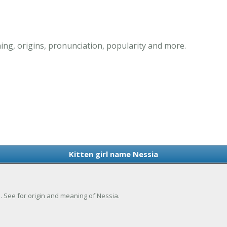
ing, origins, pronunciation, popularity and more.
Kitten girl name Nessia
ie. See for origin and meaning of Nessia.