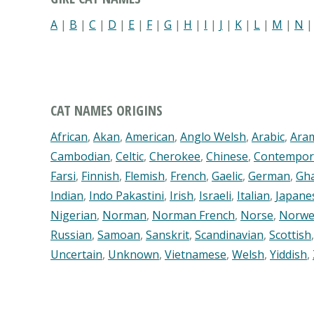
A
|
B
|
C
|
D
|
E
|
F
|
G
|
H
|
I
|
J
|
K
|
L
|
M
|
N
CAT NAMES ORIGINS
African
,
Akan
,
American
,
Anglo Welsh
,
Arabic
,
Ara
Cambodian
,
Celtic
,
Cherokee
,
Chinese
,
Contempor
Farsi
,
Finnish
,
Flemish
,
French
,
Gaelic
,
German
,
Gh
Indian
,
Indo Pakastini
,
Irish
,
Israeli
,
Italian
,
Japane
Nigerian
,
Norman
,
Norman French
,
Norse
,
Norwe
Russian
,
Samoan
,
Sanskrit
,
Scandinavian
,
Scottish
Uncertain
,
Unknown
,
Vietnamese
,
Welsh
,
Yiddish
,