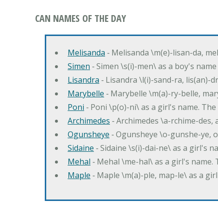
CAN NAMES OF THE DAY
Melisanda
‐ Melisanda \m(e)-lisan-da, mel
Simen
‐ Simen \s(i)-men\ as a boy's name
Lisandra
‐ Lisandra \l(i)-sand-ra, lis(an)
Marybelle
‐ Marybelle \m(a)-ry-belle, mary
Poni
‐ Poni \p(o)-ni\ as a girl's name. T
Archimedes
‐ Archimedes \a-rchime-des, 
Ogunsheye
‐ Ogunsheye \o-gunshe-ye, o
Sidaine
‐ Sidaine \s(i)-dai-ne\ as a girl's 
Mehal
‐ Mehal \me-hal\ as a girl's name
Maple
‐ Maple \m(a)-ple, map-le\ as a g