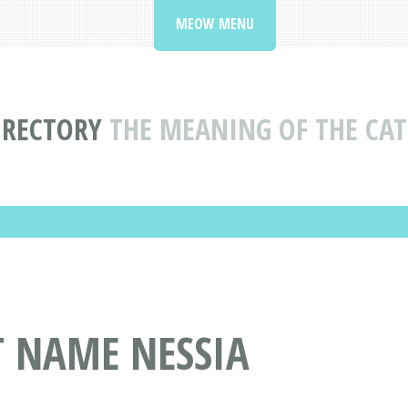
MEOW MENU
IRECTORY
THE MEANING OF THE CAT
T NAME NESSIA