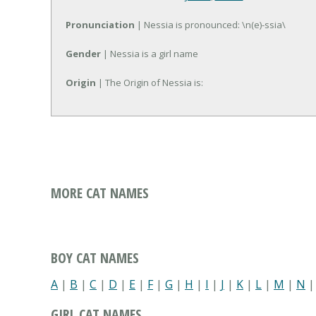
Pronunciation
| Nessia is pronounced: \n(e)-ssia\
Gender
| Nessia is a girl name
Origin
| The Origin of Nessia is:
MORE CAT NAMES
BOY CAT NAMES
A
|
B
|
C
|
D
|
E
|
F
|
G
|
H
|
I
|
J
|
K
|
L
|
M
|
N
GIRL CAT NAMES