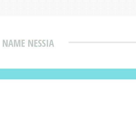
 NAME NESSIA