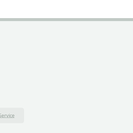
Service