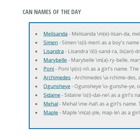
CAN NAMES OF THE DAY
Melisanda
‐ Melisanda \m(e)-lisan-da, mel
Simen
‐ Simen \s(i)-men\ as a boy's name
Lisandra
‐ Lisandra \l(i)-sand-ra, lis(an)
Marybelle
‐ Marybelle \m(a)-ry-belle, mary
Poni
‐ Poni \p(o)-ni\ as a girl's name. T
Archimedes
‐ Archimedes \a-rchime-des, 
Ogunsheye
‐ Ogunsheye \o-gunshe-ye, o
Sidaine
‐ Sidaine \s(i)-dai-ne\ as a girl's 
Mehal
‐ Mehal \me-hal\ as a girl's name
Maple
‐ Maple \m(a)-ple, map-le\ as a g