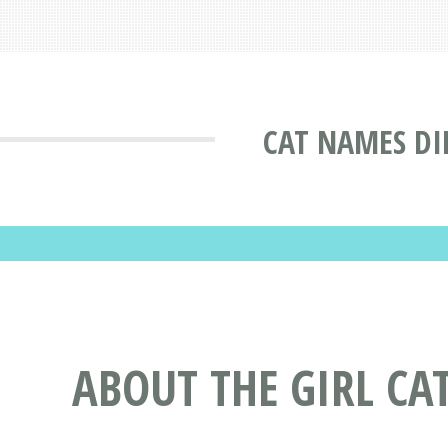
CAT NAMES DI
ABOUT THE GIRL C