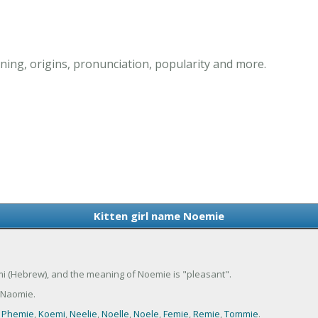
ing, origins, pronunciation, popularity and more.
Kitten girl name Noemie
omi (Hebrew), and the meaning of Noemie is "pleasant".
 Naomie.
,
Phemie
,
Koemi
,
Neelie
,
Noelle
,
Noele
,
Femie
,
Remie
,
Tommie
.