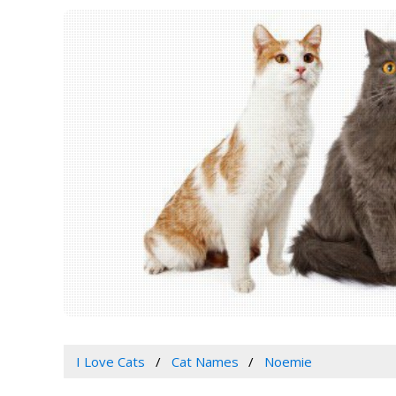
I Love Cats
Cat Names
Noemie