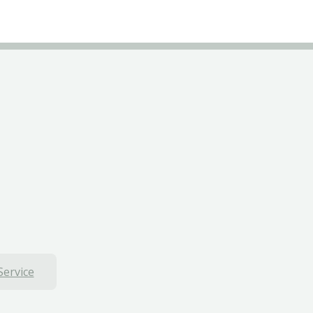
Service