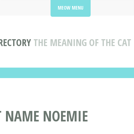
MEOW MENU
RECTORY
THE MEANING OF THE CA
AT NAME NOEMIE