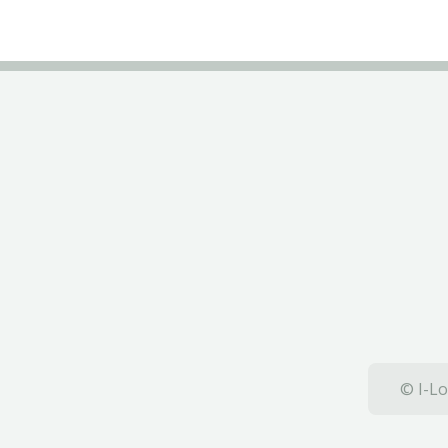
© I-Lo