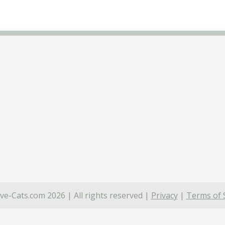
ve-Cats.com 2026 | All rights reserved |
Privacy
|
Terms of 