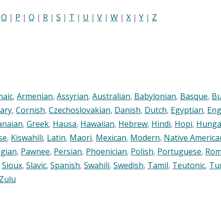
|
O
|
P
|
Q
|
R
|
S
|
T
|
U
|
V
|
W
|
X
|
Y
|
Z
maic
,
Armenian
,
Assyrian
,
Australian
,
Babylonian
,
Basque
,
Bu
ary
,
Cornish
,
Czechoslovakian
,
Danish
,
Dutch
,
Egyptian
,
Eng
anaian
,
Greek
,
Hausa
,
Hawaiian
,
Hebrew
,
Hindi
,
Hopi
,
Hunga
se
,
Kiswahili
,
Latin
,
Maori
,
Mexican
,
Modern
,
Native America
gian
,
Pawnee
,
Persian
,
Phoenician
,
Polish
,
Portuguese
,
Rom
,
Sioux
,
Slavic
,
Spanish
,
Swahili
,
Swedish
,
Tamil
,
Teutonic
,
Tu
Zulu