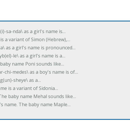
(i)-sa-nda\ as a girl's name is…
 is a variant of Simon (Hebrew),…
-dra\ as a girl's name is pronounced…
b(el)-le\ as a girl's name is a…
he baby name Poni sounds like…
ar-chi-medes\ as a boy's name is of…
g(un)-sheye\ as a…
name is a variant of Sidonia…
. The baby name Mehal sounds like…
irl's name. The baby name Maple…