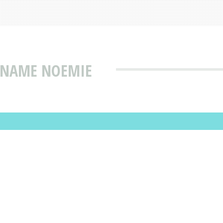
T NAME NOEMIE