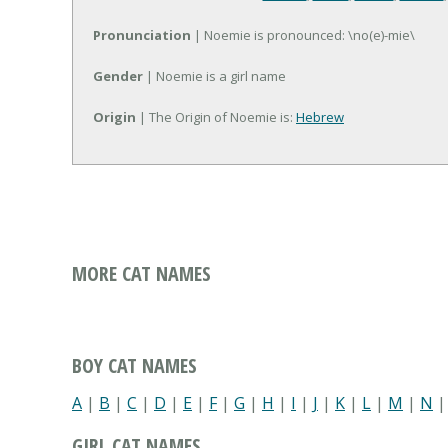
Pronunciation
| Noemie is pronounced: \no(e)-mie\
Gender
| Noemie is a girl name
Origin
| The Origin of Noemie is:
Hebrew
MORE CAT NAMES
BOY CAT NAMES
A
|
B
|
C
|
D
|
E
|
F
|
G
|
H
|
I
|
J
|
K
|
L
|
M
|
N
GIRL CAT NAMES