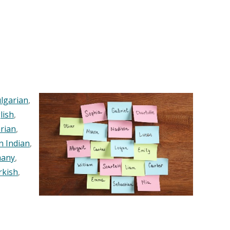
lgarian
,
lish
,
rian
,
n Indian
,
any
,
rkish
,