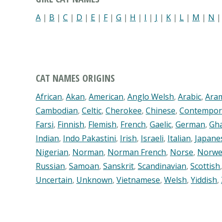
A
|
B
|
C
|
D
|
E
|
F
|
G
|
H
|
I
|
J
|
K
|
L
|
M
|
N
CAT NAMES ORIGINS
African
,
Akan
,
American
,
Anglo Welsh
,
Arabic
,
Ara
Cambodian
,
Celtic
,
Cherokee
,
Chinese
,
Contempor
Farsi
,
Finnish
,
Flemish
,
French
,
Gaelic
,
German
,
Gh
Indian
,
Indo Pakastini
,
Irish
,
Israeli
,
Italian
,
Japane
Nigerian
,
Norman
,
Norman French
,
Norse
,
Norwe
Russian
,
Samoan
,
Sanskrit
,
Scandinavian
,
Scottish
Uncertain
,
Unknown
,
Vietnamese
,
Welsh
,
Yiddish
,