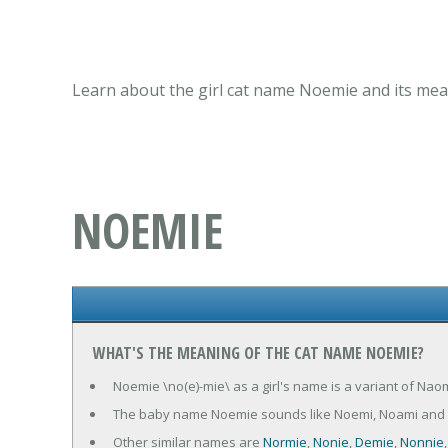
Learn about the girl cat name Noemie and its mean
NOEMIE
WHAT'S THE MEANING OF THE CAT NAME NOEMIE?
Noemie \no(e)-mie\ as a girl's name is a variant of Na
The baby name Noemie sounds like Noemi, Noami and
Other similar names are
Normie
,
Nonie
,
Demie
,
Nonnie