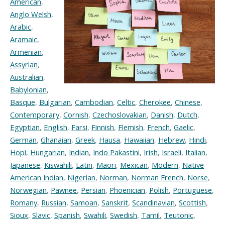
American
,
Anglo Welsh
,
Arabic
,
Aramaic
,
Armenian
,
Assyrian
,
Australian
,
Babylonian
,
Basque
,
Bulgarian
,
Cambodian
,
Celtic
,
Cherokee
,
Chinese
,
Contemporary
,
Cornish
,
Czechoslovakian
,
Danish
,
Dutch
,
Egyptian
,
English
,
Farsi
,
Finnish
,
Flemish
,
French
,
Gaelic
,
German
,
Ghanaian
,
Greek
,
Hausa
,
Hawaiian
,
Hebrew
,
Hindi
,
Hopi
,
Hungarian
,
Indian
,
Indo Pakastini
,
Irish
,
Israeli
,
Italian
,
Japanese
,
Kiswahili
,
Latin
,
Maori
,
Mexican
,
Modern
,
Native
American Indian
,
Nigerian
,
Norman
,
Norman French
,
Norse
,
Norwegian
,
Pawnee
,
Persian
,
Phoenician
,
Polish
,
Portuguese
,
Romany
,
Russian
,
Samoan
,
Sanskrit
,
Scandinavian
,
Scottish
,
Sioux
,
Slavic
,
Spanish
,
Swahili
,
Swedish
,
Tamil
,
Teutonic
,