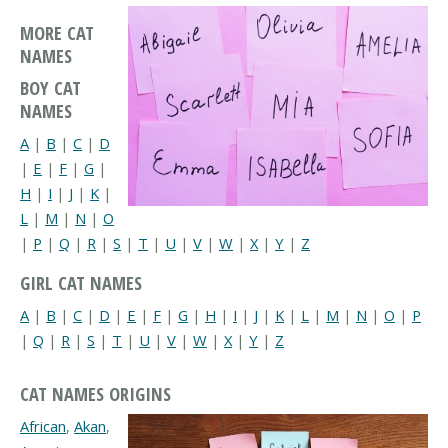
MORE CAT
NAMES
BOY CAT
NAMES
A
|
B
|
C
|
D
|
E
|
F
|
G
|
H
|
I
|
J
|
K
|
L
|
M
|
N
|
O
|
P
|
Q
|
R
|
S
|
T
|
U
|
V
|
W
|
X
|
Y
|
Z
GIRL CAT NAMES
A
|
B
|
C
|
D
|
E
|
F
|
G
|
H
|
I
|
J
|
K
|
L
|
M
|
N
|
O
|
P
|
Q
|
R
|
S
|
T
|
U
|
V
|
W
|
X
|
Y
|
Z
CAT NAMES ORIGINS
African
,
Akan
,