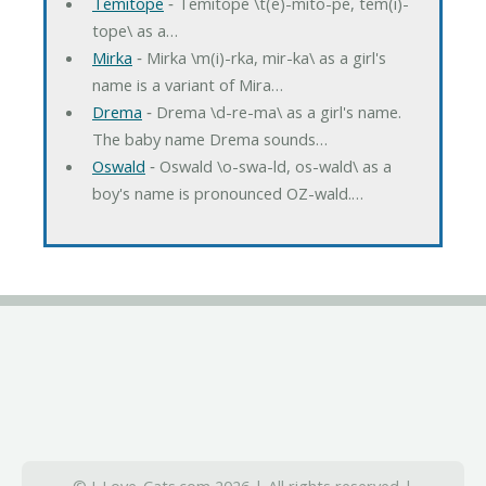
Temitope
‐ Temitope \t(e)-mito-pe, tem(i)-
tope\ as a…
Mirka
‐ Mirka \m(i)-rka, mir-ka\ as a girl's
name is a variant of Mira…
Drema
‐ Drema \d-re-ma\ as a girl's name.
The baby name Drema sounds…
Oswald
‐ Oswald \o-swa-ld, os-wald\ as a
boy's name is pronounced OZ-wald.…
© I-Love-Cats.com 2026 | All rights reserved |