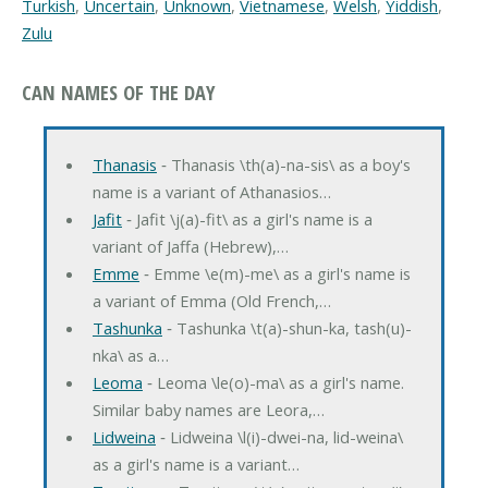
Turkish
,
Uncertain
,
Unknown
,
Vietnamese
,
Welsh
,
Yiddish
,
Zulu
CAN NAMES OF THE DAY
Thanasis
‐ Thanasis \th(a)-na-sis\ as a boy's
name is a variant of Athanasios…
Jafit
‐ Jafit \j(a)-fit\ as a girl's name is a
variant of Jaffa (Hebrew),…
Emme
‐ Emme \e(m)-me\ as a girl's name is
a variant of Emma (Old French,…
Tashunka
‐ Tashunka \t(a)-shun-ka, tash(u)-
nka\ as a…
Leoma
‐ Leoma \le(o)-ma\ as a girl's name.
Similar baby names are Leora,…
Lidweina
‐ Lidweina \l(i)-dwei-na, lid-weina\
as a girl's name is a variant…