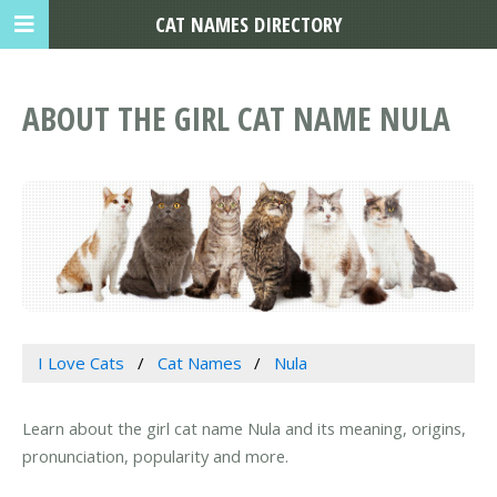
CAT NAMES DIRECTORY
ABOUT THE GIRL CAT NAME NULA
I Love Cats
Cat Names
Nula
Learn about the girl cat name Nula and its meaning, origins,
pronunciation, popularity and more.