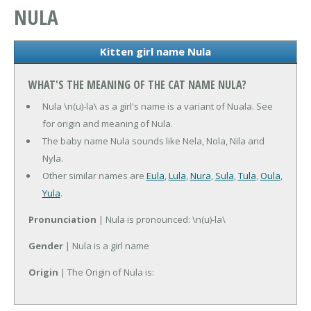
NULA
Kitten girl name Nula
WHAT'S THE MEANING OF THE CAT NAME NULA?
Nula \n(u)-la\ as a girl's name is a variant of Nuala. See
for origin and meaning of Nula.
The baby name Nula sounds like Nela, Nola, Nila and
Nyla.
Other similar names are
Eula
,
Lula
,
Nura
,
Sula
,
Tula
,
Oula
,
Yula
.
Pronunciation
| Nula is pronounced: \n(u)-la\
Gender
| Nula is a girl name
Origin
| The Origin of Nula is: