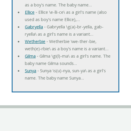
as a boy's name. The baby name…
Ellice
‐ Ellice \e-lli-ce\ as a girl's name (also
used as boy's name Ellice),…
Gabryella
‐ Gabryella \g(a)-br-yella, gab-
ryella\ as a girl's name is a variant…
Wetherbie
‐ Wetherbie \we-ther-bie,
weth(e)-rbie\ as a boy's name is a variant…
Gilma
‐ Gilma \gi(l)-ma\ as a girl's name. The
baby name Gilma sounds…
Sunya
‐ Sunya \s(u)-nya, sun-ya\ as a girl's
name. The baby name Sunya…