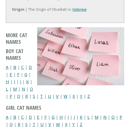
Origin
| The Origin of Obadiah is:
Hebrew
MORE CAT
NAMES
BOY CAT
NAMES
A
|
B
|
C
|
D
|
E
|
F
|
G
|
H
|
I
|
J
|
K
|
L
|
M
|
N
|
O
|
P
|
Q
|
R
|
S
|
T
|
U
|
V
|
W
|
X
|
Y
|
Z
GIRL CAT NAMES
A
|
B
|
C
|
D
|
E
|
F
|
G
|
H
|
I
|
J
|
K
|
L
|
M
|
N
|
O
|
P
|
Q
|
R
|
S
|
T
|
U
|
V
|
W
|
X
|
Y
|
Z