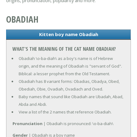
origins, pronunciation, popularity and more.
OBADIAH
Kitten boy name Obadiah
WHAT'S THE MEANING OF THE CAT NAME OBADIAH?
Obadiah \o-ba-diah\ as a boy's name is of Hebrew
origin, and the meaning of Obadiah is "servant of God".
Biblical: a lesser prophet from the Old Testament.
Obadiah has 8 variant forms: Obadias, Obadya, Obed,
Obediah, Obie, Ovadiah, Ovadiach and Oved.
Baby names that sound like Obadiah are Ubadah, Abad,
Abda and Abdi.
View a list of the 2 names that reference Obadiah.
Pronunciation
| Obadiah is pronounced: \o-ba-diah\
Gender
| Obadiah is a boy name