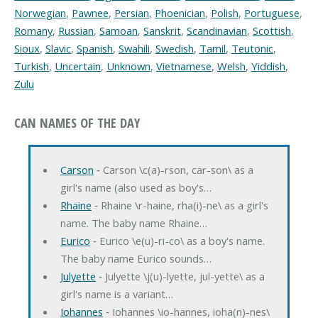
Norwegian
,
Pawnee
,
Persian
,
Phoenician
,
Polish
,
Portuguese
,
Romany
,
Russian
,
Samoan
,
Sanskrit
,
Scandinavian
,
Scottish
,
Sioux
,
Slavic
,
Spanish
,
Swahili
,
Swedish
,
Tamil
,
Teutonic
,
Turkish
,
Uncertain
,
Unknown
,
Vietnamese
,
Welsh
,
Yiddish
,
Zulu
CAN NAMES OF THE DAY
Carson
‐ Carson \c(a)-rson, car-son\ as a
girl's name (also used as boy's…
Rhaine
‐ Rhaine \r-haine, rha(i)-ne\ as a girl's
name. The baby name Rhaine…
Eurico
‐ Eurico \e(u)-ri-co\ as a boy's name.
The baby name Eurico sounds…
Julyette
‐ Julyette \j(u)-lyette, jul-yette\ as a
girl's name is a variant…
Iohannes
‐ Iohannes \io-hannes, ioha(n)-nes\