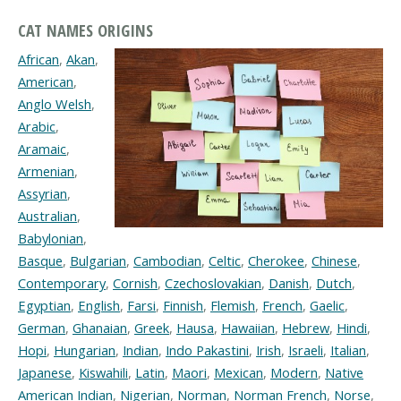
CAT NAMES ORIGINS
African
,
Akan
,
American
,
Anglo Welsh
,
Arabic
,
Aramaic
,
Armenian
,
Assyrian
,
Australian
,
Babylonian
,
Basque
,
Bulgarian
,
Cambodian
,
Celtic
,
Cherokee
,
Chinese
,
Contemporary
,
Cornish
,
Czechoslovakian
,
Danish
,
Dutch
,
Egyptian
,
English
,
Farsi
,
Finnish
,
Flemish
,
French
,
Gaelic
,
German
,
Ghanaian
,
Greek
,
Hausa
,
Hawaiian
,
Hebrew
,
Hindi
,
Hopi
,
Hungarian
,
Indian
,
Indo Pakastini
,
Irish
,
Israeli
,
Italian
,
Japanese
,
Kiswahili
,
Latin
,
Maori
,
Mexican
,
Modern
,
Native
American Indian
,
Nigerian
,
Norman
,
Norman French
,
Norse
,