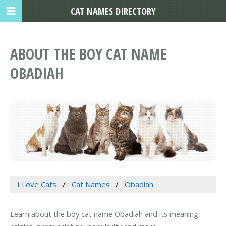
CAT NAMES DIRECTORY
ABOUT THE BOY CAT NAME
OBADIAH
I Love Cats
Cat Names
Obadiah
Learn about the boy cat name Obadiah and its meaning,