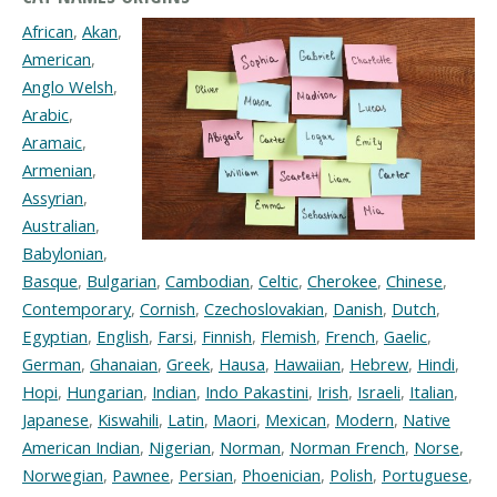
African
,
Akan
,
American
,
Anglo Welsh
,
Arabic
,
Aramaic
,
Armenian
,
Assyrian
,
Australian
,
Babylonian
,
Basque
,
Bulgarian
,
Cambodian
,
Celtic
,
Cherokee
,
Chinese
,
Contemporary
,
Cornish
,
Czechoslovakian
,
Danish
,
Dutch
,
Egyptian
,
English
,
Farsi
,
Finnish
,
Flemish
,
French
,
Gaelic
,
German
,
Ghanaian
,
Greek
,
Hausa
,
Hawaiian
,
Hebrew
,
Hindi
,
Hopi
,
Hungarian
,
Indian
,
Indo Pakastini
,
Irish
,
Israeli
,
Italian
,
Japanese
,
Kiswahili
,
Latin
,
Maori
,
Mexican
,
Modern
,
Native
American Indian
,
Nigerian
,
Norman
,
Norman French
,
Norse
,
Norwegian
,
Pawnee
,
Persian
,
Phoenician
,
Polish
,
Portuguese
,