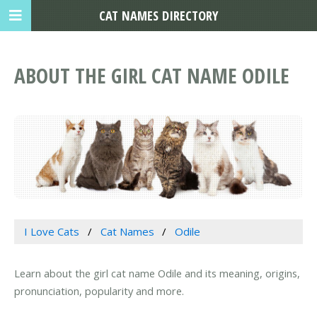
CAT NAMES DIRECTORY
ABOUT THE GIRL CAT NAME ODILE
I Love Cats
Cat Names
Odile
Learn about the girl cat name Odile and its meaning, origins,
pronunciation, popularity and more.