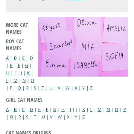
MORE CAT
NAMES
BOY CAT
NAMES
A
|
B
|
C
|
D
|
E
|
F
|
G
|
H
|
I
|
J
|
K
|
L
|
M
|
N
|
O
|
P
|
Q
|
R
|
S
|
T
|
U
|
V
|
W
|
X
|
Y
|
Z
GIRL CAT NAMES
A
|
B
|
C
|
D
|
E
|
F
|
G
|
H
|
I
|
J
|
K
|
L
|
M
|
N
|
O
|
P
|
Q
|
R
|
S
|
T
|
U
|
V
|
W
|
X
|
Y
|
Z
CAT NAMES ORIGINS