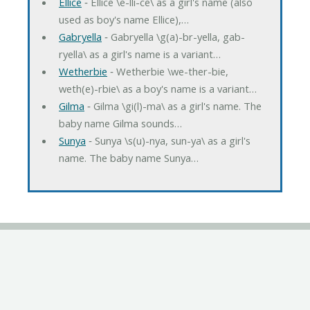
Ellice
‐ Ellice \e-lli-ce\ as a girl's name (also
used as boy's name Ellice),…
Gabryella
‐ Gabryella \g(a)-br-yella, gab-
ryella\ as a girl's name is a variant…
Wetherbie
‐ Wetherbie \we-ther-bie,
weth(e)-rbie\ as a boy's name is a variant…
Gilma
‐ Gilma \gi(l)-ma\ as a girl's name. The
baby name Gilma sounds…
Sunya
‐ Sunya \s(u)-nya, sun-ya\ as a girl's
name. The baby name Sunya…