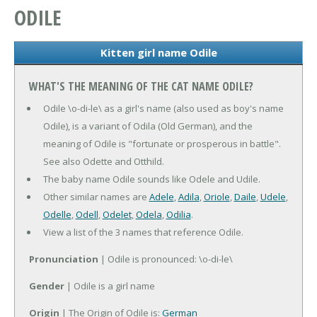
ODILE
Kitten girl name Odile
WHAT'S THE MEANING OF THE CAT NAME ODILE?
Odile \o-di-le\ as a girl's name (also used as boy's name
Odile), is a variant of Odila (Old German), and the
meaning of Odile is "fortunate or prosperous in battle".
See also Odette and Otthild.
The baby name Odile sounds like Odele and Udile.
Other similar names are
Adele
,
Adila
,
Oriole
,
Daile
,
Udele
,
Odelle
,
Odell
,
Odelet
,
Odela
,
Odilia
.
View a list of the 3 names that reference Odile.
Pronunciation
| Odile is pronounced: \o-di-le\
Gender
| Odile is a girl name
Origin
| The Origin of Odile is:
German