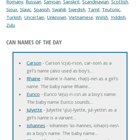
Romany
,
Russian
,
Samoan
,
Sanskrit
,
Scandinavian
,
Scottish
,
Sioux
,
Slavic
,
Spanish
,
Swahili
,
Swedish
,
Tamil
,
Teutonic
,
Turkish
,
Uncertain
,
Unknown
,
Vietnamese
,
Welsh
,
Yiddish
,
Zulu
CAN NAMES OF THE DAY
Carson
‐ Carson \c(a)-rson, car-son\ as a
girl's name (also used as boy's…
Rhaine
‐ Rhaine \r-haine, rha(i)-ne\ as a girl's
name. The baby name Rhaine…
Eurico
‐ Eurico \e(u)-ri-co\ as a boy's name.
The baby name Eurico sounds…
Julyette
‐ Julyette \j(u)-lyette, jul-yette\ as a
girl's name is a variant…
Iohannes
‐ Iohannes \io-hannes, ioha(n)-nes\
as a boy's name. The baby name…