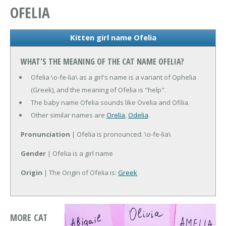
OFELIA
Kitten girl name Ofelia
WHAT'S THE MEANING OF THE CAT NAME OFELIA?
Ofelia \o-fe-lia\ as a girl's name is a variant of Ophelia
(Greek), and the meaning of Ofelia is "help".
The baby name Ofelia sounds like Ovelia and Ofilia.
Other similar names are
Orelia
,
Odelia
.
Pronunciation
| Ofelia is pronounced: \o-fe-lia\
Gender
| Ofelia is a girl name
Origin
| The Origin of Ofelia is:
Greek
MORE CAT