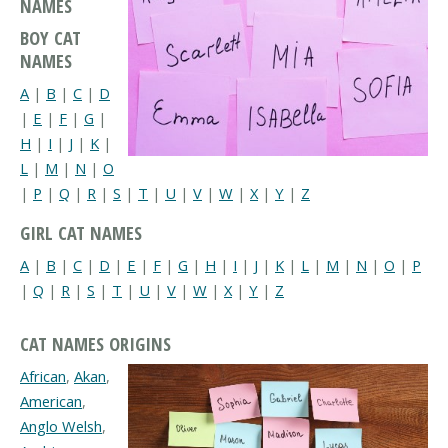
NAMES
BOY CAT
NAMES
A
|
B
|
C
|
D
|
E
|
F
|
G
|
H
|
I
|
J
|
K
|
L
|
M
|
N
|
O
|
P
|
Q
|
R
|
S
|
T
|
U
|
V
|
W
|
X
|
Y
|
Z
GIRL CAT NAMES
A
|
B
|
C
|
D
|
E
|
F
|
G
|
H
|
I
|
J
|
K
|
L
|
M
|
N
|
O
|
P
|
Q
|
R
|
S
|
T
|
U
|
V
|
W
|
X
|
Y
|
Z
CAT NAMES ORIGINS
African
,
Akan
,
American
,
Anglo Welsh
,