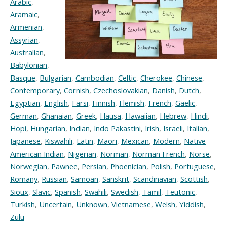
Arabic
,
Aramaic
,
Armenian
,
Assyrian
,
Australian
,
Babylonian
,
Basque
,
Bulgarian
,
Cambodian
,
Celtic
,
Cherokee
,
Chinese
,
Contemporary
,
Cornish
,
Czechoslovakian
,
Danish
,
Dutch
,
Egyptian
,
English
,
Farsi
,
Finnish
,
Flemish
,
French
,
Gaelic
,
German
,
Ghanaian
,
Greek
,
Hausa
,
Hawaiian
,
Hebrew
,
Hindi
,
Hopi
,
Hungarian
,
Indian
,
Indo Pakastini
,
Irish
,
Israeli
,
Italian
,
Japanese
,
Kiswahili
,
Latin
,
Maori
,
Mexican
,
Modern
,
Native
American Indian
,
Nigerian
,
Norman
,
Norman French
,
Norse
,
Norwegian
,
Pawnee
,
Persian
,
Phoenician
,
Polish
,
Portuguese
,
Romany
,
Russian
,
Samoan
,
Sanskrit
,
Scandinavian
,
Scottish
,
Sioux
,
Slavic
,
Spanish
,
Swahili
,
Swedish
,
Tamil
,
Teutonic
,
Turkish
,
Uncertain
,
Unknown
,
Vietnamese
,
Welsh
,
Yiddish
,
Zulu