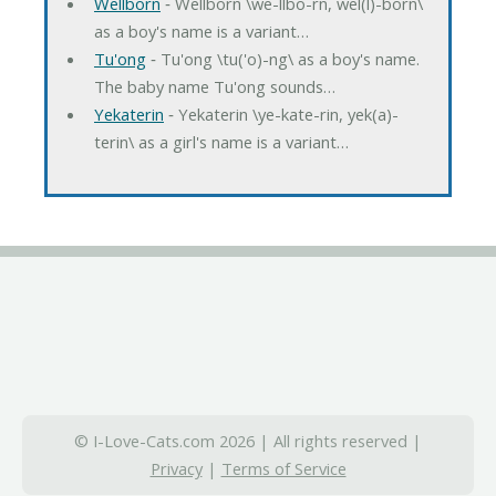
Wellborn
‐ Wellborn \we-llbo-rn, wel(l)-born\
as a boy's name is a variant…
Tu'ong
‐ Tu'ong \tu('o)-ng\ as a boy's name.
The baby name Tu'ong sounds…
Yekaterin
‐ Yekaterin \ye-kate-rin, yek(a)-
terin\ as a girl's name is a variant…
© I-Love-Cats.com 2026 | All rights reserved |
Privacy
|
Terms of Service