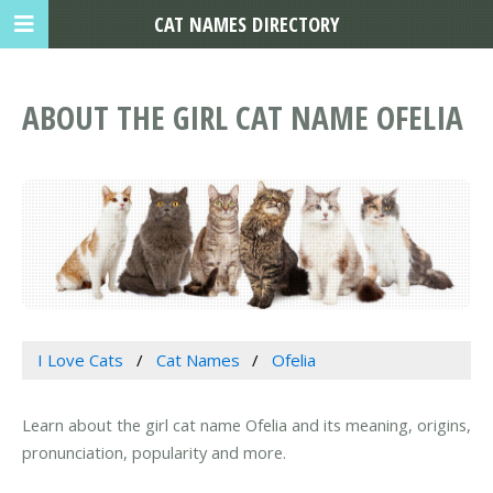
CAT NAMES DIRECTORY
ABOUT THE GIRL CAT NAME OFELIA
I Love Cats
Cat Names
Ofelia
Learn about the girl cat name Ofelia and its meaning, origins,
pronunciation, popularity and more.