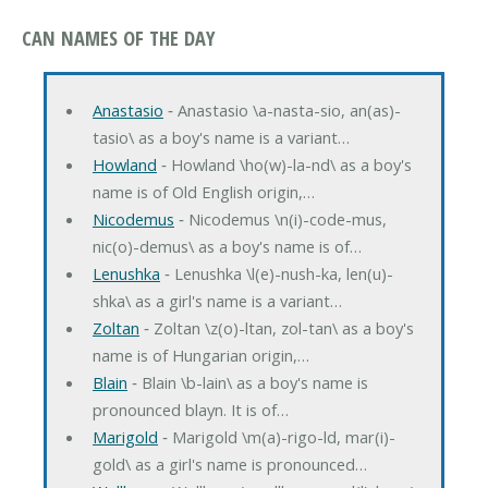
CAN NAMES OF THE DAY
Anastasio
‐ Anastasio \a-nasta-sio, an(as)-
tasio\ as a boy's name is a variant…
Howland
‐ Howland \ho(w)-la-nd\ as a boy's
name is of Old English origin,…
Nicodemus
‐ Nicodemus \n(i)-code-mus,
nic(o)-demus\ as a boy's name is of…
Lenushka
‐ Lenushka \l(e)-nush-ka, len(u)-
shka\ as a girl's name is a variant…
Zoltan
‐ Zoltan \z(o)-ltan, zol-tan\ as a boy's
name is of Hungarian origin,…
Blain
‐ Blain \b-lain\ as a boy's name is
pronounced blayn. It is of…
Marigold
‐ Marigold \m(a)-rigo-ld, mar(i)-
gold\ as a girl's name is pronounced…