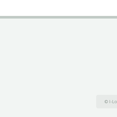
© I-Lo