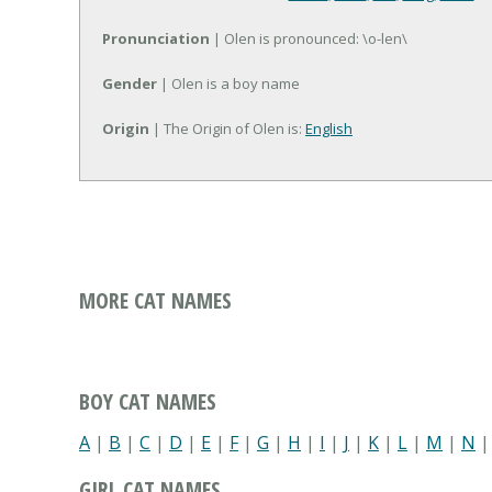
Pronunciation
| Olen is pronounced: \o-len\
Gender
| Olen is a boy name
Origin
| The Origin of Olen is:
English
MORE CAT NAMES
BOY CAT NAMES
A
|
B
|
C
|
D
|
E
|
F
|
G
|
H
|
I
|
J
|
K
|
L
|
M
|
N
GIRL CAT NAMES