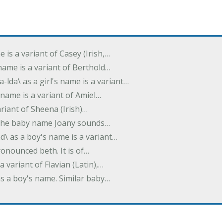
e is a variant of Casey (Irish,…
's name is a variant of Berthold…
-lda\ as a girl's name is a variant…
 name is a variant of Amiel…
variant of Sheena (Irish)…
e. The baby name Joany sounds…
d\ as a boy's name is a variant…
pronounced beth. It is of…
 a variant of Flavian (Latin),…
 as a boy's name. Similar baby…