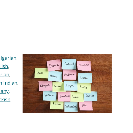
lgarian
,
lish
,
rian
,
n Indian
,
any
,
rkish
,