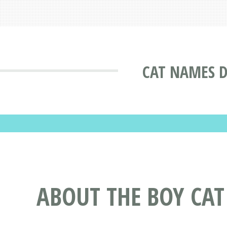
CAT NAMES 
ABOUT THE BOY CA