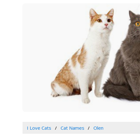
I Love Cats
Cat Names
Olen