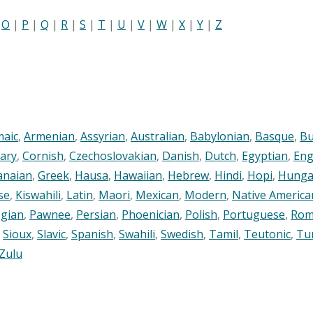
|
O
|
P
|
Q
|
R
|
S
|
T
|
U
|
V
|
W
|
X
|
Y
|
Z
maic
,
Armenian
,
Assyrian
,
Australian
,
Babylonian
,
Basque
,
Bu
ary
,
Cornish
,
Czechoslovakian
,
Danish
,
Dutch
,
Egyptian
,
Eng
anaian
,
Greek
,
Hausa
,
Hawaiian
,
Hebrew
,
Hindi
,
Hopi
,
Hunga
se
,
Kiswahili
,
Latin
,
Maori
,
Mexican
,
Modern
,
Native America
gian
,
Pawnee
,
Persian
,
Phoenician
,
Polish
,
Portuguese
,
Rom
,
Sioux
,
Slavic
,
Spanish
,
Swahili
,
Swedish
,
Tamil
,
Teutonic
,
Tu
Zulu