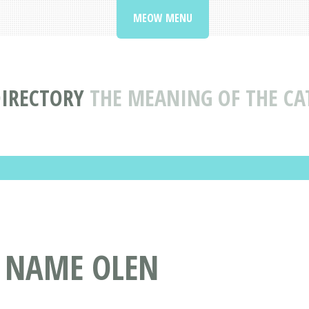
MEOW MENU
DIRECTORY
THE MEANING OF THE C
T NAME OLEN