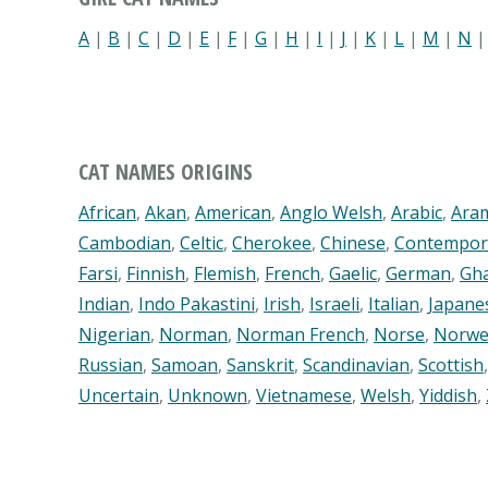
A
|
B
|
C
|
D
|
E
|
F
|
G
|
H
|
I
|
J
|
K
|
L
|
M
|
N
CAT NAMES ORIGINS
African
,
Akan
,
American
,
Anglo Welsh
,
Arabic
,
Ara
Cambodian
,
Celtic
,
Cherokee
,
Chinese
,
Contempor
Farsi
,
Finnish
,
Flemish
,
French
,
Gaelic
,
German
,
Gh
Indian
,
Indo Pakastini
,
Irish
,
Israeli
,
Italian
,
Japane
Nigerian
,
Norman
,
Norman French
,
Norse
,
Norwe
Russian
,
Samoan
,
Sanskrit
,
Scandinavian
,
Scottish
Uncertain
,
Unknown
,
Vietnamese
,
Welsh
,
Yiddish
,