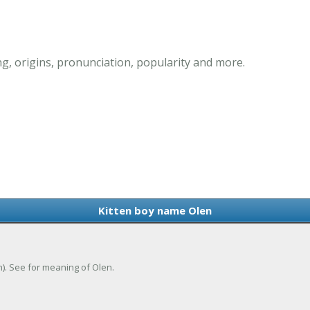
g, origins, pronunciation, popularity and more.
Kitten boy name Olen
h). See for meaning of Olen.