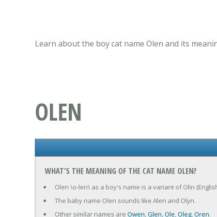
Learn about the boy cat name Olen and its meanin
OLEN
WHAT'S THE MEANING OF THE CAT NAME OLEN?
Olen \o-len\ as a boy's name is a variant of Olin (Englis
The baby name Olen sounds like Alen and Olyn.
Other similar names are
Owen
,
Glen
,
Ole
,
Oleg
,
Oren
.