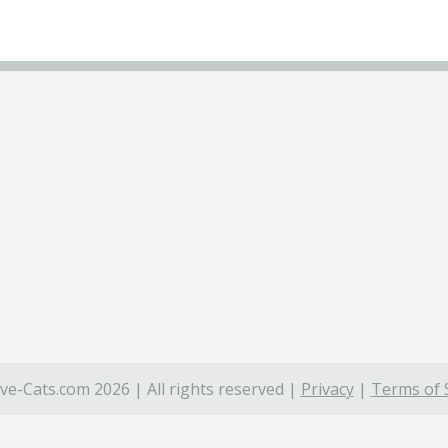
ve-Cats.com 2026 | All rights reserved |
Privacy
|
Terms of 