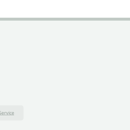
Service