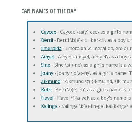
CAN NAMES OF THE DAY
Caycee
‐ Caycee \ca(y)-cee\ as a girl's nam
Bertil
‐ Bertil \b(e)-rtil, ber-til\ as a boy
Emeralda
‐ Emeralda \e-meral-da, em(e)-ra
Amyel
‐ Amyel \a-myel, am-yel\ as a boy's
Sine
‐ Sine \s(i)-ne\ as a girl's name is a 
Joany
‐ Joany \jo(a)-ny\ as a girl's nam
Zikmund
‐ Zikmund \z(i)-kmu-nd, zik-mun
Beth
‐ Beth \b(e)-th\ as a girl's name is 
Flavel
‐ Flavel \f-la-vel\ as a boy's name is
Kalinga
‐ Kalinga \k(a)-lin-ga, kal(i)-nga\