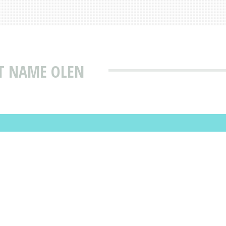
AT NAME OLEN