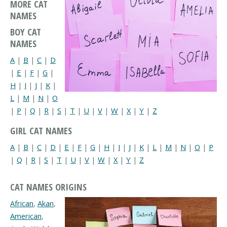
MORE CAT
NAMES
BOY CAT
NAMES
A
|
B
|
C
|
D
|
E
|
F
|
G
|
H
|
I
|
J
|
K
|
L
|
M
|
N
|
O
|
P
|
Q
|
R
|
S
|
T
|
U
|
V
|
W
|
X
|
Y
|
Z
GIRL CAT NAMES
A
|
B
|
C
|
D
|
E
|
F
|
G
|
H
|
I
|
J
|
K
|
L
|
M
|
N
|
O
|
P
|
Q
|
R
|
S
|
T
|
U
|
V
|
W
|
X
|
Y
|
Z
CAT NAMES ORIGINS
African
,
Akan
,
American
,