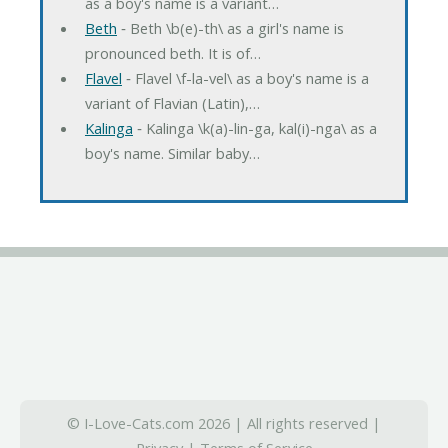
as a boy's name is a variant…
Beth
‐ Beth \b(e)-th\ as a girl's name is
pronounced beth. It is of…
Flavel
‐ Flavel \f-la-vel\ as a boy's name is a
variant of Flavian (Latin),…
Kalinga
‐ Kalinga \k(a)-lin-ga, kal(i)-nga\ as a
boy's name. Similar baby…
© I-Love-Cats.com 2026 | All rights reserved |
Privacy
|
Terms of Service