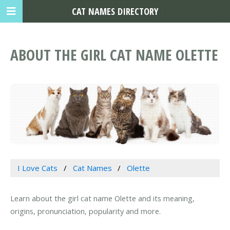
CAT NAMES DIRECTORY
ABOUT THE GIRL CAT NAME OLETTE
I Love Cats
Cat Names
Olette
Learn about the girl cat name Olette and its meaning,
origins, pronunciation, popularity and more.