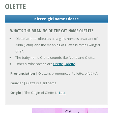
OLETTE
Kitten girl name Olette
WHAT'S THE MEANING OF THE CAT NAME OLETTE?
Olette \o-lette, ol(et)-te\ as a girl's name is a variant of
Alida (Latin), and the meaning of Olette is "small winged
one".
The baby name Olette sounds like Alette and Oletta.
Other similar names are
Orette
,
Odette
.
Pronunciation
| Olette is pronounced: \o-lette, ol(et)-te\
Gender
| Olette is a girl name
Origin
| The Origin of Olette is:
Latin