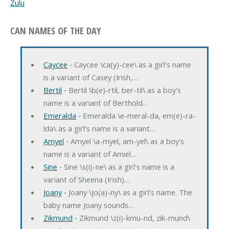
Zulu
CAN NAMES OF THE DAY
Caycee
‐ Caycee \ca(y)-cee\ as a girl's name
is a variant of Casey (Irish,…
Bertil
‐ Bertil \b(e)-rtil, ber-til\ as a boy's
name is a variant of Berthold…
Emeralda
‐ Emeralda \e-meral-da, em(e)-ra-
lda\ as a girl's name is a variant…
Amyel
‐ Amyel \a-myel, am-yel\ as a boy's
name is a variant of Amiel…
Sine
‐ Sine \s(i)-ne\ as a girl's name is a
variant of Sheena (Irish)…
Joany
‐ Joany \jo(a)-ny\ as a girl's name. The
baby name Joany sounds…
Zikmund
‐ Zikmund \z(i)-kmu-nd, zik-mund\