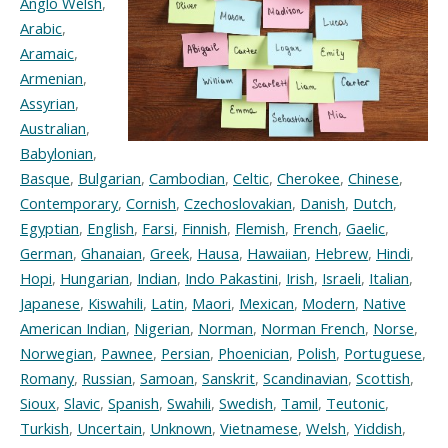
Anglo Welsh
,
Arabic
,
Aramaic
,
Armenian
,
Assyrian
,
Australian
,
Babylonian
,
Basque
,
Bulgarian
,
Cambodian
,
Celtic
,
Cherokee
,
Chinese
,
Contemporary
,
Cornish
,
Czechoslovakian
,
Danish
,
Dutch
,
Egyptian
,
English
,
Farsi
,
Finnish
,
Flemish
,
French
,
Gaelic
,
German
,
Ghanaian
,
Greek
,
Hausa
,
Hawaiian
,
Hebrew
,
Hindi
,
Hopi
,
Hungarian
,
Indian
,
Indo Pakastini
,
Irish
,
Israeli
,
Italian
,
Japanese
,
Kiswahili
,
Latin
,
Maori
,
Mexican
,
Modern
,
Native
American Indian
,
Nigerian
,
Norman
,
Norman French
,
Norse
,
Norwegian
,
Pawnee
,
Persian
,
Phoenician
,
Polish
,
Portuguese
,
Romany
,
Russian
,
Samoan
,
Sanskrit
,
Scandinavian
,
Scottish
,
Sioux
,
Slavic
,
Spanish
,
Swahili
,
Swedish
,
Tamil
,
Teutonic
,
Turkish
,
Uncertain
,
Unknown
,
Vietnamese
,
Welsh
,
Yiddish
,