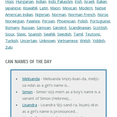
Hopi
,
Hungarian
,
Indian
,
Indo Pakastini
,
Irish
,
Israeli
,
Italian
,
Japanese
,
Kiswahili
,
Latin
,
Maori
,
Mexican
,
Modern
,
Native
American Indian
,
Nigerian
,
Norman
,
Norman French
,
Norse
,
Norwegian
,
Pawnee
,
Persian
,
Phoenician
,
Polish
,
Portuguese
,
Romany
,
Russian
,
Samoan
,
Sanskrit
,
Scandinavian
,
Scottish
,
Sioux
,
Slavic
,
Spanish
,
Swahili
,
Swedish
,
Tamil
,
Teutonic
,
Turkish
,
Uncertain
,
Unknown
,
Vietnamese
,
Welsh
,
Yiddish
,
Zulu
CAN NAMES OF THE DAY
Melisanda
‐ Melisanda \m(e)-lisan-da, mel(i)-
sa-nda\ as a girl's name is…
Simen
‐ Simen \s(i)-men\ as a boy's name is a
variant of Simon (Hebrew),…
Lisandra
‐ Lisandra \l(i)-sand-ra, lis(an)-dra\
as a girl's name is pronounced…