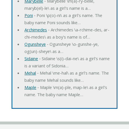
Marybelle
‐ Marybelle \m(a)-ry-belle,
maryb(el)-le\ as a girl's name is a…
Poni
‐ Poni \p(o)-ni\ as a girl's name. The
baby name Poni sounds like…
Archimedes
‐ Archimedes \a-rchime-des, ar-
chi-medes\ as a boy's name is of…
Ogunsheye
‐ Ogunsheye \o-gunshe-ye,
og(un)-sheye\ as a…
Sidaine
‐ Sidaine \s(i)-dai-ne\ as a girl's name
is a variant of Sidonia…
Mehal
‐ Mehal \me-hal\ as a girl's name. The
baby name Mehal sounds like…
Maple
‐ Maple \m(a)-ple, map-le\ as a girl's
name. The baby name Maple…