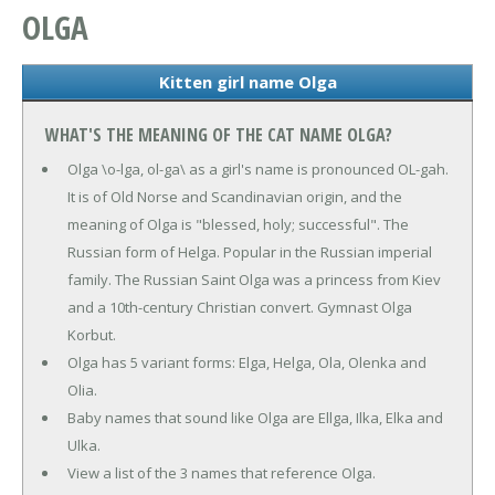
OLGA
Kitten girl name Olga
WHAT'S THE MEANING OF THE CAT NAME OLGA?
Olga \o-lga, ol-ga\ as a girl's name is pronounced OL-gah.
It is of Old Norse and Scandinavian origin, and the
meaning of Olga is "blessed, holy; successful". The
Russian form of Helga. Popular in the Russian imperial
family. The Russian Saint Olga was a princess from Kiev
and a 10th-century Christian convert. Gymnast Olga
Korbut.
Olga has 5 variant forms: Elga, Helga, Ola, Olenka and
Olia.
Baby names that sound like Olga are Ellga, Ilka, Elka and
Ulka.
View a list of the 3 names that reference Olga.