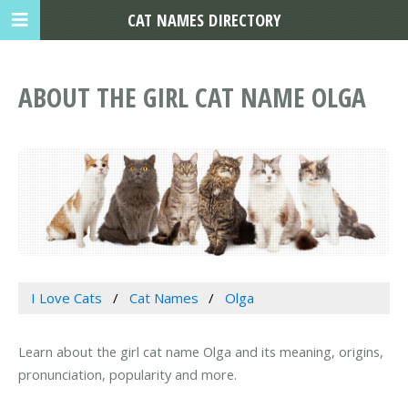
CAT NAMES DIRECTORY
ABOUT THE GIRL CAT NAME OLGA
I Love Cats
Cat Names
Olga
Learn about the girl cat name Olga and its meaning, origins,
pronunciation, popularity and more.