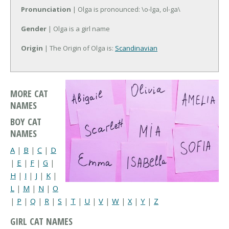
Pronunciation
| Olga is pronounced: \o-lga, ol-ga\
Gender
| Olga is a girl name
Origin
| The Origin of Olga is:
Scandinavian
MORE CAT
NAMES
BOY CAT
NAMES
A
|
B
|
C
|
D
|
E
|
F
|
G
|
H
|
I
|
J
|
K
|
L
|
M
|
N
|
O
|
P
|
Q
|
R
|
S
|
T
|
U
|
V
|
W
|
X
|
Y
|
Z
GIRL CAT NAMES