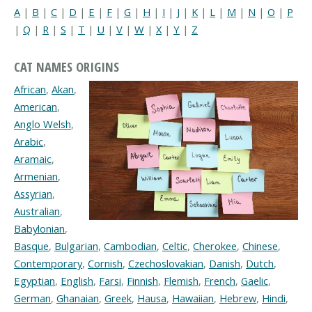
A
|
B
|
C
|
D
|
E
|
F
|
G
|
H
|
I
|
J
|
K
|
L
|
M
|
N
|
O
|
P
|
Q
|
R
|
S
|
T
|
U
|
V
|
W
|
X
|
Y
|
Z
CAT NAMES ORIGINS
African
,
Akan
,
American
,
Anglo Welsh
,
Arabic
,
Aramaic
,
Armenian
,
Assyrian
,
Australian
,
Babylonian
,
Basque
,
Bulgarian
,
Cambodian
,
Celtic
,
Cherokee
,
Chinese
,
Contemporary
,
Cornish
,
Czechoslovakian
,
Danish
,
Dutch
,
Egyptian
,
English
,
Farsi
,
Finnish
,
Flemish
,
French
,
Gaelic
,
German
,
Ghanaian
,
Greek
,
Hausa
,
Hawaiian
,
Hebrew
,
Hindi
,