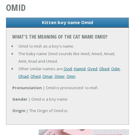
OMID
Kitten boy name Omid
WHAT'S THE MEANING OF THE CAT NAME OMID?
Omid \o-mid\ as a boy's name.
The baby name Omid sounds like Amid, Amed, Amad,
Amit, Imad and Umed.
Other similar names are
Ovid
,
Hamid
,
Oved
,
Obed
,
Odie
,
Ohad
,
Ohed
,
Omar
,
Omer
,
Omri
.
Pronunciation
| Omid is pronounced: \o-mid\
Gender
| Omid is a boy name
Origin
| The Origin of Omid is: