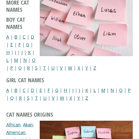
MORE CAT
NAMES
BOY CAT
NAMES
A
|
B
|
C
|
D
|
E
|
F
|
G
|
H
|
I
|
J
|
K
|
L
|
M
|
N
|
O
|
P
|
Q
|
R
|
S
|
T
|
U
|
V
|
W
|
X
|
Y
|
Z
GIRL CAT NAMES
A
|
B
|
C
|
D
|
E
|
F
|
G
|
H
|
I
|
J
|
K
|
L
|
M
|
N
|
O
|
P
|
Q
|
R
|
S
|
T
|
U
|
V
|
W
|
X
|
Y
|
Z
CAT NAMES ORIGINS
African
,
Akan
,
American
,