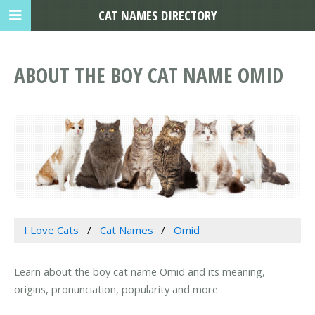
CAT NAMES DIRECTORY
ABOUT THE BOY CAT NAME OMID
I Love Cats
Cat Names
Omid
Learn about the boy cat name Omid and its meaning,
origins, pronunciation, popularity and more.