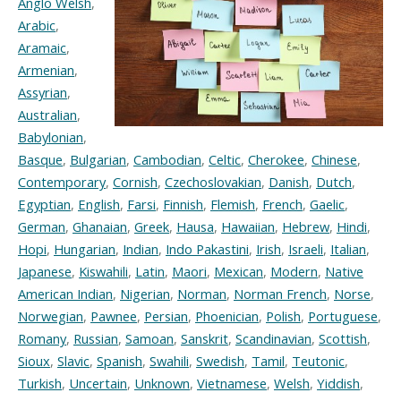
Anglo Welsh
,
Arabic
,
Aramaic
,
Armenian
,
Assyrian
,
Australian
,
Babylonian
,
Basque
,
Bulgarian
,
Cambodian
,
Celtic
,
Cherokee
,
Chinese
,
Contemporary
,
Cornish
,
Czechoslovakian
,
Danish
,
Dutch
,
Egyptian
,
English
,
Farsi
,
Finnish
,
Flemish
,
French
,
Gaelic
,
German
,
Ghanaian
,
Greek
,
Hausa
,
Hawaiian
,
Hebrew
,
Hindi
,
Hopi
,
Hungarian
,
Indian
,
Indo Pakastini
,
Irish
,
Israeli
,
Italian
,
Japanese
,
Kiswahili
,
Latin
,
Maori
,
Mexican
,
Modern
,
Native
American Indian
,
Nigerian
,
Norman
,
Norman French
,
Norse
,
Norwegian
,
Pawnee
,
Persian
,
Phoenician
,
Polish
,
Portuguese
,
Romany
,
Russian
,
Samoan
,
Sanskrit
,
Scandinavian
,
Scottish
,
Sioux
,
Slavic
,
Spanish
,
Swahili
,
Swedish
,
Tamil
,
Teutonic
,
Turkish
,
Uncertain
,
Unknown
,
Vietnamese
,
Welsh
,
Yiddish
,