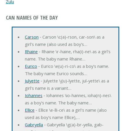
Zulu
CAN NAMES OF THE DAY
Carson
‐ Carson \c(a)-rson, car-son\ as a
girl's name (also used as boy's…
Rhaine
‐ Rhaine \r-haine, rha(i)-ne\ as a girl's
name. The baby name Rhaine…
Eurico
‐ Eurico \e(u)-ri-co\ as a boy's name.
The baby name Eurico sounds…
Julyette
‐ Julyette \j(u)-lyette, jul-yette\ as a
girl's name is a variant…
Iohannes
‐ Iohannes \io-hannes, ioha(n)-nes\
as a boy's name. The baby name…
Ellice
‐ Ellice \e-lli-ce\ as a girl's name (also
used as boy's name Ellice),…
Gabryella
‐ Gabryella \g(a)-br-yella, gab-