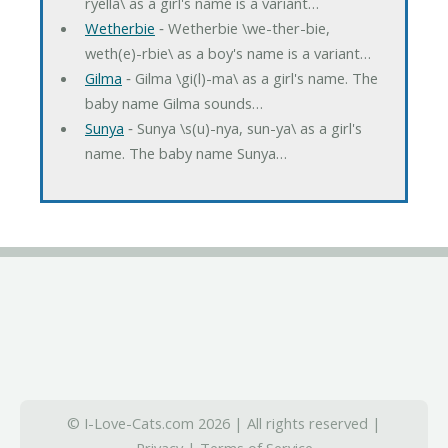
ryella\ as a girl's name is a variant…
Wetherbie
‐ Wetherbie \we-ther-bie,
weth(e)-rbie\ as a boy's name is a variant…
Gilma
‐ Gilma \gi(l)-ma\ as a girl's name. The
baby name Gilma sounds…
Sunya
‐ Sunya \s(u)-nya, sun-ya\ as a girl's
name. The baby name Sunya…
© I-Love-Cats.com 2026 | All rights reserved |
Privacy
|
Terms of Service