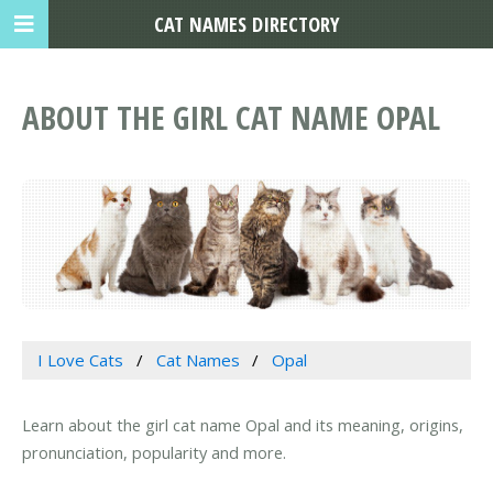
CAT NAMES DIRECTORY
ABOUT THE GIRL CAT NAME OPAL
I Love Cats
Cat Names
Opal
Learn about the girl cat name Opal and its meaning, origins,
pronunciation, popularity and more.