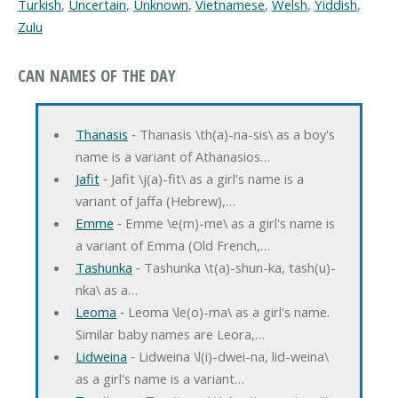
Turkish
,
Uncertain
,
Unknown
,
Vietnamese
,
Welsh
,
Yiddish
,
Zulu
CAN NAMES OF THE DAY
Thanasis
‐ Thanasis \th(a)-na-sis\ as a boy's
name is a variant of Athanasios…
Jafit
‐ Jafit \j(a)-fit\ as a girl's name is a
variant of Jaffa (Hebrew),…
Emme
‐ Emme \e(m)-me\ as a girl's name is
a variant of Emma (Old French,…
Tashunka
‐ Tashunka \t(a)-shun-ka, tash(u)-
nka\ as a…
Leoma
‐ Leoma \le(o)-ma\ as a girl's name.
Similar baby names are Leora,…
Lidweina
‐ Lidweina \l(i)-dwei-na, lid-weina\
as a girl's name is a variant…