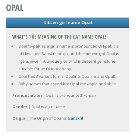
OPAL
Kitten girl name Opal
WHAT'S THE MEANING OF THE CAT NAME OPAL?
Opal \o-pal\ as a girl's name is pronounced OH-pel. It is
of Hindi and Sanskrit origin, and the meaning of Opal is
"gem, jewel". A uniquely colorful iridescent gemstone,
suitable for an October baby.
Opal has 3 variant forms: Opalina, Opaline and Opall.
Baby names that sound like Opal are Apple and Abila.
Pronunciation
| Opal is pronounced: \o-pal\
Gender
| Opal is a girl name
Origin
| The Origin of Opal is:
Sanskrit