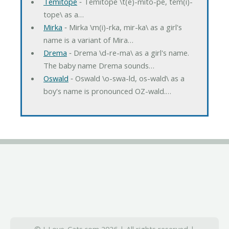
Temitope
‐ Temitope \t(e)-mito-pe, tem(i)-
tope\ as a…
Mirka
‐ Mirka \m(i)-rka, mir-ka\ as a girl's
name is a variant of Mira…
Drema
‐ Drema \d-re-ma\ as a girl's name.
The baby name Drema sounds…
Oswald
‐ Oswald \o-swa-ld, os-wald\ as a
boy's name is pronounced OZ-wald.…
© I-Love-Cats.com 2026 | All rights reserved |