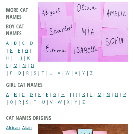
MORE CAT
NAMES
BOY CAT
NAMES
A
|
B
|
C
|
D
|
E
|
F
|
G
|
H
|
I
|
J
|
K
|
L
|
M
|
N
|
O
|
P
|
Q
|
R
|
S
|
T
|
U
|
V
|
W
|
X
|
Y
|
Z
GIRL CAT NAMES
A
|
B
|
C
|
D
|
E
|
F
|
G
|
H
|
I
|
J
|
K
|
L
|
M
|
N
|
O
|
P
|
Q
|
R
|
S
|
T
|
U
|
V
|
W
|
X
|
Y
|
Z
CAT NAMES ORIGINS
African
,
Akan
,