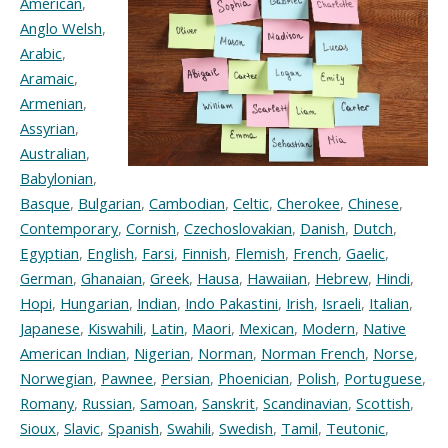
American
,
Anglo Welsh
,
Arabic
,
Aramaic
,
Armenian
,
Assyrian
,
Australian
,
Babylonian
,
Basque
,
Bulgarian
,
Cambodian
,
Celtic
,
Cherokee
,
Chinese
,
Contemporary
,
Cornish
,
Czechoslovakian
,
Danish
,
Dutch
,
Egyptian
,
English
,
Farsi
,
Finnish
,
Flemish
,
French
,
Gaelic
,
German
,
Ghanaian
,
Greek
,
Hausa
,
Hawaiian
,
Hebrew
,
Hindi
,
Hopi
,
Hungarian
,
Indian
,
Indo Pakastini
,
Irish
,
Israeli
,
Italian
,
Japanese
,
Kiswahili
,
Latin
,
Maori
,
Mexican
,
Modern
,
Native
American Indian
,
Nigerian
,
Norman
,
Norman French
,
Norse
,
Norwegian
,
Pawnee
,
Persian
,
Phoenician
,
Polish
,
Portuguese
,
Romany
,
Russian
,
Samoan
,
Sanskrit
,
Scandinavian
,
Scottish
,
Sioux
,
Slavic
,
Spanish
,
Swahili
,
Swedish
,
Tamil
,
Teutonic
,