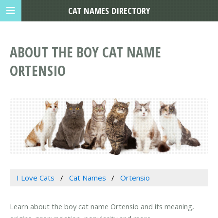
CAT NAMES DIRECTORY
ABOUT THE BOY CAT NAME
ORTENSIO
I Love Cats
Cat Names
Ortensio
Learn about the boy cat name Ortensio and its meaning,