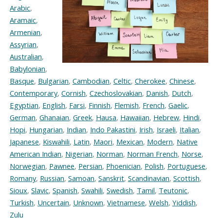
Arabic
,
Aramaic
,
Armenian
,
Assyrian
,
Australian
,
Babylonian
,
Basque
,
Bulgarian
,
Cambodian
,
Celtic
,
Cherokee
,
Chinese
,
Contemporary
,
Cornish
,
Czechoslovakian
,
Danish
,
Dutch
,
Egyptian
,
English
,
Farsi
,
Finnish
,
Flemish
,
French
,
Gaelic
,
German
,
Ghanaian
,
Greek
,
Hausa
,
Hawaiian
,
Hebrew
,
Hindi
,
Hopi
,
Hungarian
,
Indian
,
Indo Pakastini
,
Irish
,
Israeli
,
Italian
,
Japanese
,
Kiswahili
,
Latin
,
Maori
,
Mexican
,
Modern
,
Native
American Indian
,
Nigerian
,
Norman
,
Norman French
,
Norse
,
Norwegian
,
Pawnee
,
Persian
,
Phoenician
,
Polish
,
Portuguese
,
Romany
,
Russian
,
Samoan
,
Sanskrit
,
Scandinavian
,
Scottish
,
Sioux
,
Slavic
,
Spanish
,
Swahili
,
Swedish
,
Tamil
,
Teutonic
,
Turkish
,
Uncertain
,
Unknown
,
Vietnamese
,
Welsh
,
Yiddish
,
Zulu