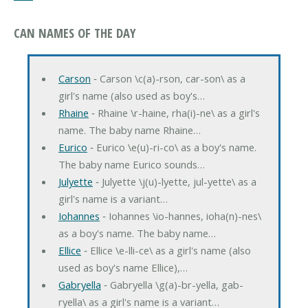
CAN NAMES OF THE DAY
Carson
‐ Carson \c(a)-rson, car-son\ as a
girl's name (also used as boy's…
Rhaine
‐ Rhaine \r-haine, rha(i)-ne\ as a girl's
name. The baby name Rhaine…
Eurico
‐ Eurico \e(u)-ri-co\ as a boy's name.
The baby name Eurico sounds…
Julyette
‐ Julyette \j(u)-lyette, jul-yette\ as a
girl's name is a variant…
Iohannes
‐ Iohannes \io-hannes, ioha(n)-nes\
as a boy's name. The baby name…
Ellice
‐ Ellice \e-lli-ce\ as a girl's name (also
used as boy's name Ellice),…
Gabryella
‐ Gabryella \g(a)-br-yella, gab-
ryella\ as a girl's name is a variant…