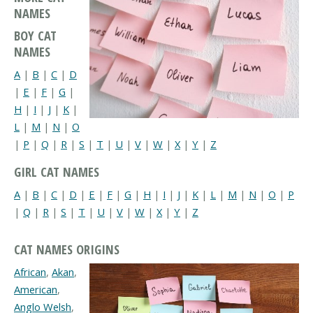
NAMES
BOY CAT
NAMES
A
|
B
|
C
|
D
|
E
|
F
|
G
|
H
|
I
|
J
|
K
|
L
|
M
|
N
|
O
|
P
|
Q
|
R
|
S
|
T
|
U
|
V
|
W
|
X
|
Y
|
Z
GIRL CAT NAMES
A
|
B
|
C
|
D
|
E
|
F
|
G
|
H
|
I
|
J
|
K
|
L
|
M
|
N
|
O
|
P
|
Q
|
R
|
S
|
T
|
U
|
V
|
W
|
X
|
Y
|
Z
CAT NAMES ORIGINS
African
,
Akan
,
American
,
Anglo Welsh
,