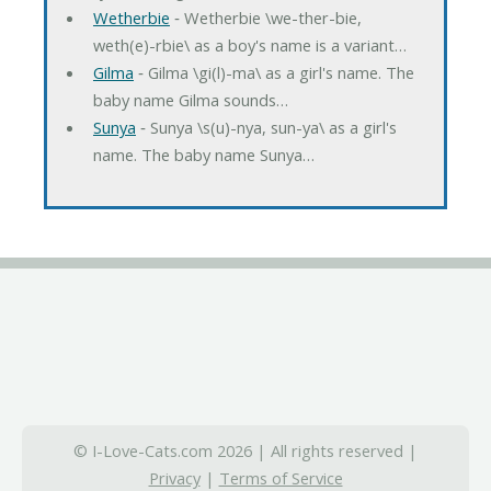
Wetherbie
‐ Wetherbie \we-ther-bie,
weth(e)-rbie\ as a boy's name is a variant…
Gilma
‐ Gilma \gi(l)-ma\ as a girl's name. The
baby name Gilma sounds…
Sunya
‐ Sunya \s(u)-nya, sun-ya\ as a girl's
name. The baby name Sunya…
© I-Love-Cats.com 2026 | All rights reserved |
Privacy
|
Terms of Service