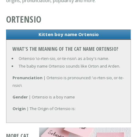
origins, pronunciation, popularity and more.
ORTENSIO
Kitten boy name Ortensio
WHAT'S THE MEANING OF THE CAT NAME ORTENSIO?
Ortensio \o-rten-sio, or-te-nsio\ as a boy's name.
The baby name Ortensio sounds like Orton and Arden.
Pronunciation
| Ortensio is pronounced: \o-rten-sio, or-te-
nsio\
Gender
| Ortensio is a boy name
Origin
| The Origin of Ortensio is:
MORE CAT