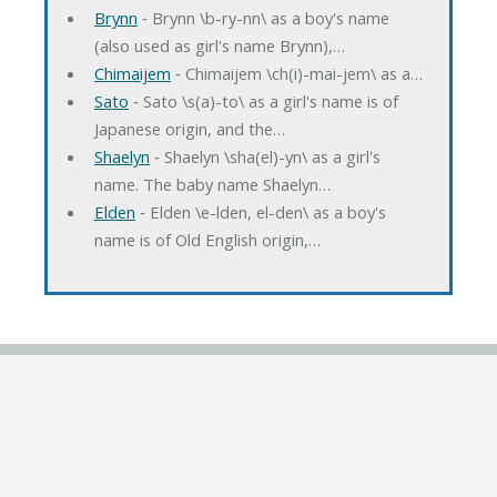
Brynn
‐ Brynn \b-ry-nn\ as a boy's name
(also used as girl's name Brynn),…
Chimaijem
‐ Chimaijem \ch(i)-mai-jem\ as a…
Sato
‐ Sato \s(a)-to\ as a girl's name is of
Japanese origin, and the…
Shaelyn
‐ Shaelyn \sha(el)-yn\ as a girl's
name. The baby name Shaelyn…
Elden
‐ Elden \e-lden, el-den\ as a boy's
name is of Old English origin,…