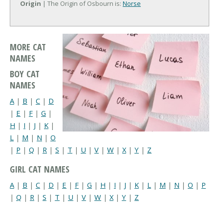
Origin
| The Origin of Osbourn is:
Norse
MORE CAT
NAMES
BOY CAT
NAMES
A
|
B
|
C
|
D
|
E
|
F
|
G
|
H
|
I
|
J
|
K
|
L
|
M
|
N
|
O
|
P
|
Q
|
R
|
S
|
T
|
U
|
V
|
W
|
X
|
Y
|
Z
GIRL CAT NAMES
A
|
B
|
C
|
D
|
E
|
F
|
G
|
H
|
I
|
J
|
K
|
L
|
M
|
N
|
O
|
P
|
Q
|
R
|
S
|
T
|
U
|
V
|
W
|
X
|
Y
|
Z