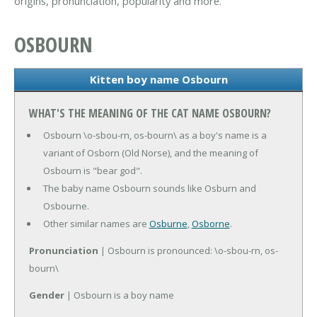
origins, pronunciation, popularity and more.
OSBOURN
Kitten boy name Osbourn
WHAT'S THE MEANING OF THE CAT NAME OSBOURN?
Osbourn \o-sbou-rn, os-bourn\ as a boy's name is a
variant of Osborn (Old Norse), and the meaning of
Osbourn is "bear god".
The baby name Osbourn sounds like Osburn and
Osbourne.
Other similar names are
Osburne
,
Osborne
.
Pronunciation
| Osbourn is pronounced: \o-sbou-rn, os-
bourn\
Gender
| Osbourn is a boy name