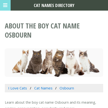
CAT NAMES DIRECTORY
ABOUT THE BOY CAT NAME
OSBOURN
I Love Cats
Cat Names
Osbourn
Learn about the boy cat name Osbourn and its meaning,