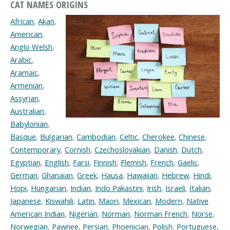
CAT NAMES ORIGINS
African
,
Akan
,
American
,
Anglo Welsh
,
Arabic
,
Aramaic
,
Armenian
,
Assyrian
,
Australian
,
Babylonian
,
Basque
,
Bulgarian
,
Cambodian
,
Celtic
,
Cherokee
,
Chinese
,
Contemporary
,
Cornish
,
Czechoslovakian
,
Danish
,
Dutch
,
Egyptian
,
English
,
Farsi
,
Finnish
,
Flemish
,
French
,
Gaelic
,
German
,
Ghanaian
,
Greek
,
Hausa
,
Hawaiian
,
Hebrew
,
Hindi
,
Hopi
,
Hungarian
,
Indian
,
Indo Pakastini
,
Irish
,
Israeli
,
Italian
,
Japanese
,
Kiswahili
,
Latin
,
Maori
,
Mexican
,
Modern
,
Native
American Indian
,
Nigerian
,
Norman
,
Norman French
,
Norse
,
Norwegian
,
Pawnee
,
Persian
,
Phoenician
,
Polish
,
Portuguese
,