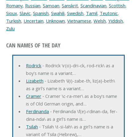
Romany
,
Russian
,
Samoan
,
Sanskrit
,
Scandinavian
,
Scottish
,
Sioux
,
Slavic
,
Spanish
,
Swahili
,
Swedish
,
Tamil
,
Teutonic
,
Turkish
,
Uncertain
,
Unknown
,
Vietnamese
,
Welsh
,
Yiddish
,
Zulu
CAN NAMES OF THE DAY
Rodrick
‐ Rodrick \r(o)-dri-ck, rod-rick\ as a
boy's name is a variant…
Lizabeth
‐ Lizabeth \l(i)-zabe-th, liz(a)-beth\
as a girl's name is a variant…
Cramer
‐ Cramer \c-ra-mer\ as a boy's name
is of Old German origin, and…
Ferdinanda
‐ Ferdinanda \f(e)-rdinan-da, fer-
dina-nda\ as a girl's name is…
Tsilah
‐ Tsilah \t-si-lah\ as a girl's name is a
variant of Tsila (Hebrew),…