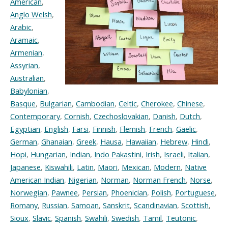
American
,
Anglo Welsh
,
Arabic
,
Aramaic
,
Armenian
,
Assyrian
,
Australian
,
Babylonian
,
Basque
,
Bulgarian
,
Cambodian
,
Celtic
,
Cherokee
,
Chinese
,
Contemporary
,
Cornish
,
Czechoslovakian
,
Danish
,
Dutch
,
Egyptian
,
English
,
Farsi
,
Finnish
,
Flemish
,
French
,
Gaelic
,
German
,
Ghanaian
,
Greek
,
Hausa
,
Hawaiian
,
Hebrew
,
Hindi
,
Hopi
,
Hungarian
,
Indian
,
Indo Pakastini
,
Irish
,
Israeli
,
Italian
,
Japanese
,
Kiswahili
,
Latin
,
Maori
,
Mexican
,
Modern
,
Native
American Indian
,
Nigerian
,
Norman
,
Norman French
,
Norse
,
Norwegian
,
Pawnee
,
Persian
,
Phoenician
,
Polish
,
Portuguese
,
Romany
,
Russian
,
Samoan
,
Sanskrit
,
Scandinavian
,
Scottish
,
Sioux
,
Slavic
,
Spanish
,
Swahili
,
Swedish
,
Tamil
,
Teutonic
,