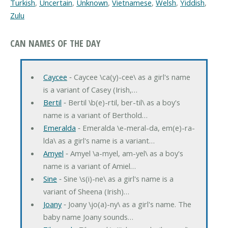
Turkish
,
Uncertain
,
Unknown
,
Vietnamese
,
Welsh
,
Yiddish
,
Zulu
CAN NAMES OF THE DAY
Caycee
‐ Caycee \ca(y)-cee\ as a girl's name
is a variant of Casey (Irish,…
Bertil
‐ Bertil \b(e)-rtil, ber-til\ as a boy's
name is a variant of Berthold…
Emeralda
‐ Emeralda \e-meral-da, em(e)-ra-
lda\ as a girl's name is a variant…
Amyel
‐ Amyel \a-myel, am-yel\ as a boy's
name is a variant of Amiel…
Sine
‐ Sine \s(i)-ne\ as a girl's name is a
variant of Sheena (Irish)…
Joany
‐ Joany \jo(a)-ny\ as a girl's name. The
baby name Joany sounds…