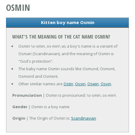
OSMIN
Kitten boy name Osmin
WHAT'S THE MEANING OF THE CAT NAME OSMIN?
Osmin \o-smin, os-min\ as a boy's name is a variant of
Osman (Scandinavian), and the meaning of Osmin is
"God's protection".
The baby name Osmin sounds like Osmund, Osmont,
Osmond and Osment.
Other similar names are
Ostin
,
Ossin
,
Oswin
,
Osvin
.
Pronunciation
| Osmin is pronounced: \o-smin, os-min\
Gender
| Osmin is a boy name
Origin
| The Origin of Osmin is:
Scandinavian