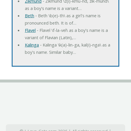
Zikmund
‐ Zikmund \z(i)-kmu-nd, zik-mund\
as a boy's name is a variant…
Beth
‐ Beth \b(e)-th\ as a girl's name is
pronounced beth. It is of…
Flavel
‐ Flavel \f-la-vel\ as a boy's name is a
variant of Flavian (Latin),…
Kalinga
‐ Kalinga \k(a)-lin-ga, kal(i)-nga\ as a
boy's name. Similar baby…
© I-Love-Cats.com 2026 | All rights reserved |