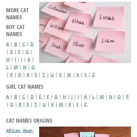
MORE CAT
NAMES
BOY CAT
NAMES
A
|
B
|
C
|
D
|
E
|
F
|
G
|
H
|
I
|
J
|
K
|
L
|
M
|
N
|
O
|
P
|
Q
|
R
|
S
|
T
|
U
|
V
|
W
|
X
|
Y
|
Z
GIRL CAT NAMES
A
|
B
|
C
|
D
|
E
|
F
|
G
|
H
|
I
|
J
|
K
|
L
|
M
|
N
|
O
|
P
|
Q
|
R
|
S
|
T
|
U
|
V
|
W
|
X
|
Y
|
Z
CAT NAMES ORIGINS
African
,
Akan
,