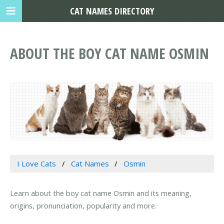
CAT NAMES DIRECTORY
ABOUT THE BOY CAT NAME OSMIN
I Love Cats
Cat Names
Osmin
Learn about the boy cat name Osmin and its meaning,
origins, pronunciation, popularity and more.