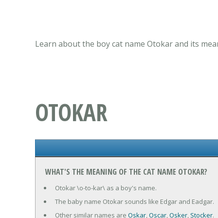
Learn about the boy cat name Otokar and its mean
OTOKAR
WHAT'S THE MEANING OF THE CAT NAME OTOKAR?
Otokar \o-to-kar\ as a boy's name.
The baby name Otokar sounds like Edgar and Eadgar.
Other similar names are
Oskar
,
Oscar
,
Osker
,
Stocker
.