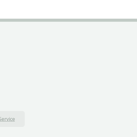
Service