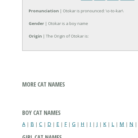
Pronunciation
| Otokar is pronounced: \o-to-kar\
Gender
| Otokar is a boy name
Origin
| The Origin of Otokar is:
MORE CAT NAMES
BOY CAT NAMES
A
|
B
|
C
|
D
|
E
|
F
|
G
|
H
|
I
|
J
|
K
|
L
|
M
|
N
GIRL CAT NAMES