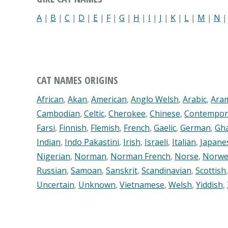
A
|
B
|
C
|
D
|
E
|
F
|
G
|
H
|
I
|
J
|
K
|
L
|
M
|
N
CAT NAMES ORIGINS
African
,
Akan
,
American
,
Anglo Welsh
,
Arabic
,
Ara
Cambodian
,
Celtic
,
Cherokee
,
Chinese
,
Contempor
Farsi
,
Finnish
,
Flemish
,
French
,
Gaelic
,
German
,
Gh
Indian
,
Indo Pakastini
,
Irish
,
Israeli
,
Italian
,
Japane
Nigerian
,
Norman
,
Norman French
,
Norse
,
Norwe
Russian
,
Samoan
,
Sanskrit
,
Scandinavian
,
Scottish
Uncertain
,
Unknown
,
Vietnamese
,
Welsh
,
Yiddish
,