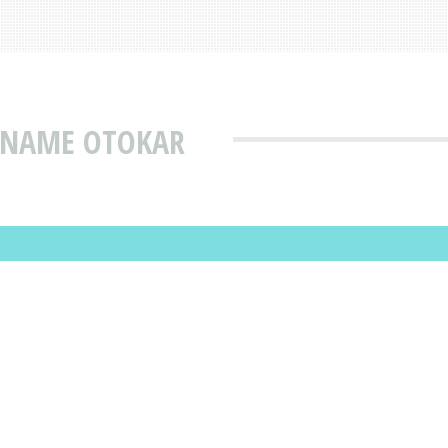
T NAME OTOKAR