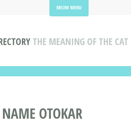
MEOW MENU
RECTORY
THE MEANING OF THE CA
T NAME OTOKAR