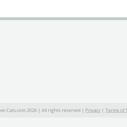
ve-Cats.com 2026 | All rights reserved |
Privacy
|
Terms of 