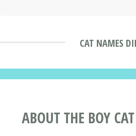
CAT NAMES DI
ABOUT THE BOY CA