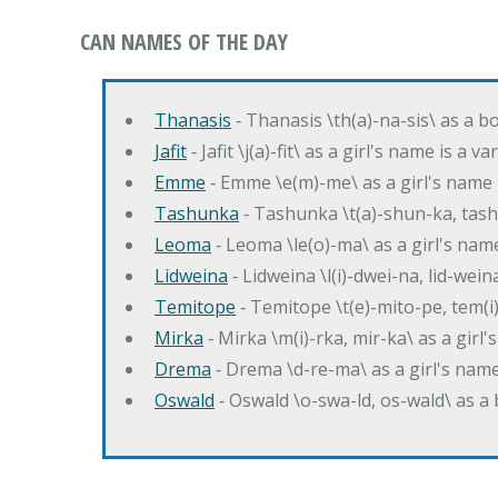
CAN NAMES OF THE DAY
Thanasis
‐ Thanasis \th(a)-na-sis\ as a b
Jafit
‐ Jafit \j(a)-fit\ as a girl's name is a 
Emme
‐ Emme \e(m)-me\ as a girl's name 
Tashunka
‐ Tashunka \t(a)-shun-ka, tash
Leoma
‐ Leoma \le(o)-ma\ as a girl's nam
Lidweina
‐ Lidweina \l(i)-dwei-na, lid-wein
Temitope
‐ Temitope \t(e)-mito-pe, tem(i
Mirka
‐ Mirka \m(i)-rka, mir-ka\ as a girl
Drema
‐ Drema \d-re-ma\ as a girl's n
Oswald
‐ Oswald \o-swa-ld, os-wald\ as 