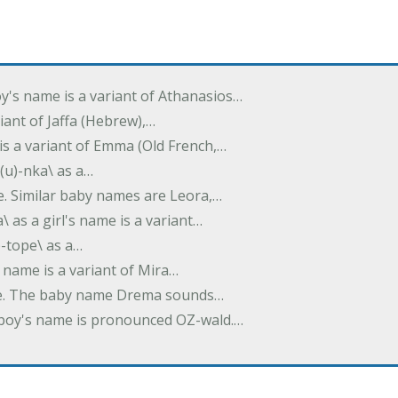
oy's name is a variant of Athanasios…
variant of Jaffa (Hebrew),…
is a variant of Emma (Old French,…
(u)-nka\ as a…
e. Similar baby names are Leora,…
a\ as a girl's name is a variant…
)-tope\ as a…
's name is a variant of Mira…
ame. The baby name Drema sounds…
a boy's name is pronounced OZ-wald.…