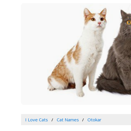
I Love Cats
Cat Names
Otokar