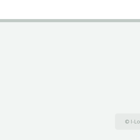
© I-Lo