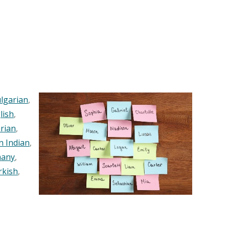
lgarian
,
lish
,
rian
,
n Indian
,
any
,
rkish
,