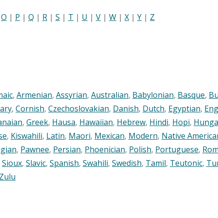
|
O
|
P
|
Q
|
R
|
S
|
T
|
U
|
V
|
W
|
X
|
Y
|
Z
maic
,
Armenian
,
Assyrian
,
Australian
,
Babylonian
,
Basque
,
Bu
ary
,
Cornish
,
Czechoslovakian
,
Danish
,
Dutch
,
Egyptian
,
Eng
anaian
,
Greek
,
Hausa
,
Hawaiian
,
Hebrew
,
Hindi
,
Hopi
,
Hunga
se
,
Kiswahili
,
Latin
,
Maori
,
Mexican
,
Modern
,
Native America
gian
,
Pawnee
,
Persian
,
Phoenician
,
Polish
,
Portuguese
,
Rom
,
Sioux
,
Slavic
,
Spanish
,
Swahili
,
Swedish
,
Tamil
,
Teutonic
,
Tu
Zulu