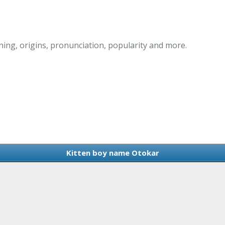
ing, origins, pronunciation, popularity and more.
Kitten boy name Otokar