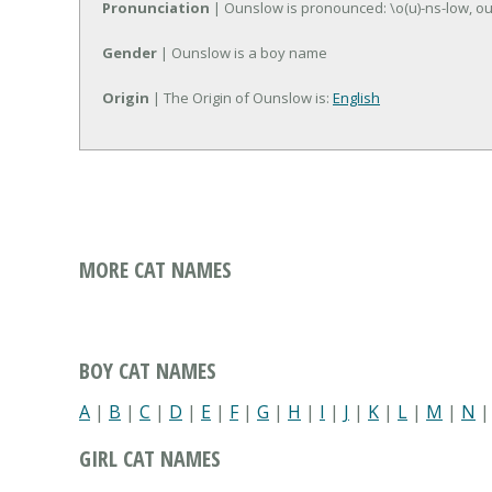
Pronunciation
| Ounslow is pronounced: \o(u)-ns-low, o
Gender
| Ounslow is a boy name
Origin
| The Origin of Ounslow is:
English
MORE CAT NAMES
BOY CAT NAMES
A
|
B
|
C
|
D
|
E
|
F
|
G
|
H
|
I
|
J
|
K
|
L
|
M
|
N
GIRL CAT NAMES