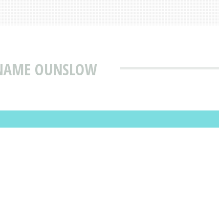
 NAME OUNSLOW