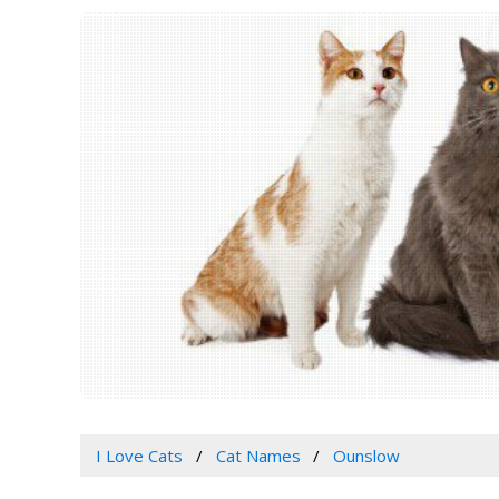
I Love Cats
Cat Names
Ounslow