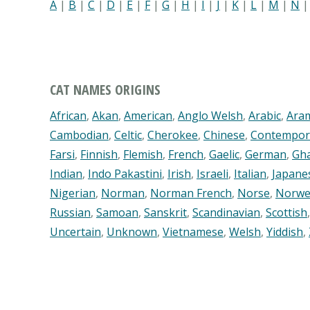
A
|
B
|
C
|
D
|
E
|
F
|
G
|
H
|
I
|
J
|
K
|
L
|
M
|
N
CAT NAMES ORIGINS
African
,
Akan
,
American
,
Anglo Welsh
,
Arabic
,
Ara
Cambodian
,
Celtic
,
Cherokee
,
Chinese
,
Contempor
Farsi
,
Finnish
,
Flemish
,
French
,
Gaelic
,
German
,
Gh
Indian
,
Indo Pakastini
,
Irish
,
Israeli
,
Italian
,
Japane
Nigerian
,
Norman
,
Norman French
,
Norse
,
Norwe
Russian
,
Samoan
,
Sanskrit
,
Scandinavian
,
Scottish
Uncertain
,
Unknown
,
Vietnamese
,
Welsh
,
Yiddish
,