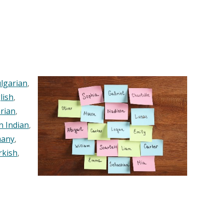
lgarian
,
lish
,
rian
,
n Indian
,
any
,
rkish
,