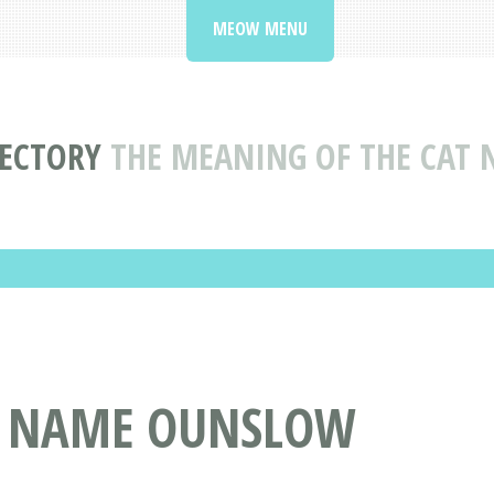
MEOW MENU
RECTORY
THE MEANING OF THE CAT
T NAME OUNSLOW