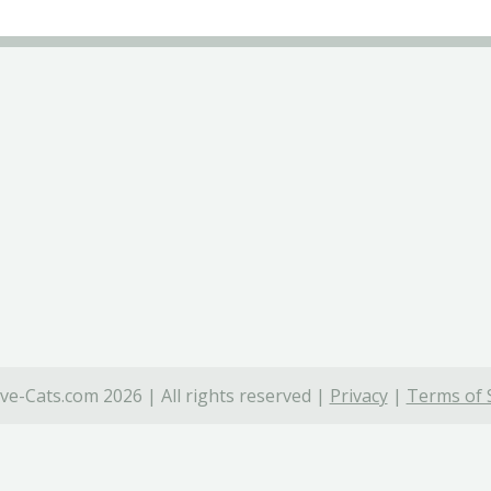
ve-Cats.com 2026 | All rights reserved |
Privacy
|
Terms of 