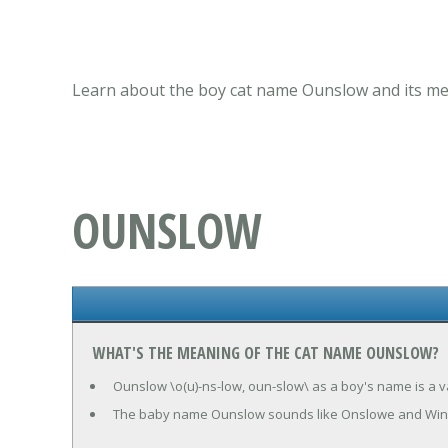
Learn about the boy cat name Ounslow and its mea
OUNSLOW
WHAT'S THE MEANING OF THE CAT NAME OUNSLOW?
Ounslow \o(u)-ns-low, oun-slow\ as a boy's name is a va
The baby name Ounslow sounds like Onslowe and Win