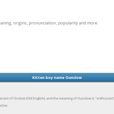
ning, origins, pronunciation, popularity and more.
Kitten boy name Ounslow
riant of Onslow (Old English), and the meaning of Ounslow is "enthusiast's 
slow.