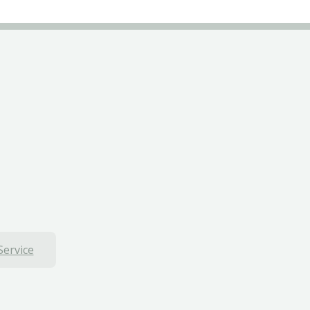
Service