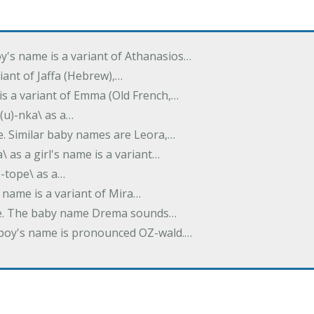
oy's name is a variant of Athanasios…
variant of Jaffa (Hebrew),…
is a variant of Emma (Old French,…
(u)-nka\ as a…
e. Similar baby names are Leora,…
a\ as a girl's name is a variant…
)-tope\ as a…
's name is a variant of Mira…
ame. The baby name Drema sounds…
a boy's name is pronounced OZ-wald.…