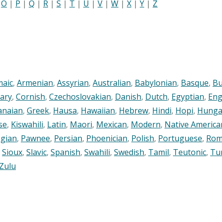
|
O
|
P
|
Q
|
R
|
S
|
T
|
U
|
V
|
W
|
X
|
Y
|
Z
maic
,
Armenian
,
Assyrian
,
Australian
,
Babylonian
,
Basque
,
Bu
ary
,
Cornish
,
Czechoslovakian
,
Danish
,
Dutch
,
Egyptian
,
Eng
anaian
,
Greek
,
Hausa
,
Hawaiian
,
Hebrew
,
Hindi
,
Hopi
,
Hunga
se
,
Kiswahili
,
Latin
,
Maori
,
Mexican
,
Modern
,
Native America
gian
,
Pawnee
,
Persian
,
Phoenician
,
Polish
,
Portuguese
,
Rom
,
Sioux
,
Slavic
,
Spanish
,
Swahili
,
Swedish
,
Tamil
,
Teutonic
,
Tu
Zulu