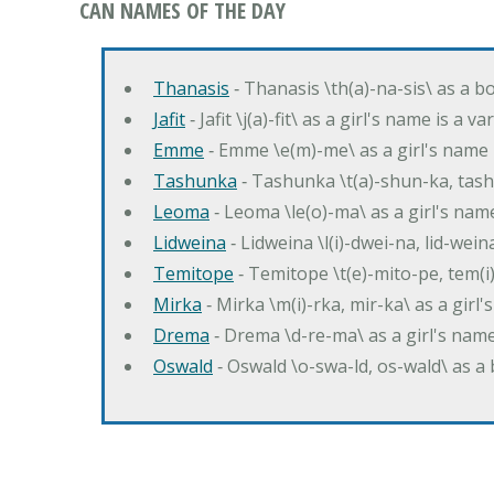
CAN NAMES OF THE DAY
Thanasis
‐ Thanasis \th(a)-na-sis\ as a b
Jafit
‐ Jafit \j(a)-fit\ as a girl's name is a 
Emme
‐ Emme \e(m)-me\ as a girl's name 
Tashunka
‐ Tashunka \t(a)-shun-ka, tash
Leoma
‐ Leoma \le(o)-ma\ as a girl's nam
Lidweina
‐ Lidweina \l(i)-dwei-na, lid-wein
Temitope
‐ Temitope \t(e)-mito-pe, tem(i
Mirka
‐ Mirka \m(i)-rka, mir-ka\ as a girl
Drema
‐ Drema \d-re-ma\ as a girl's n
Oswald
‐ Oswald \o-swa-ld, os-wald\ as 