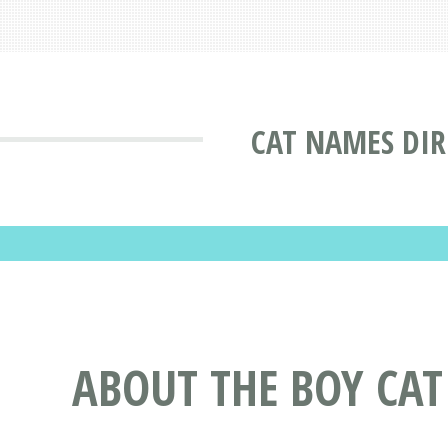
CAT NAMES DI
ABOUT THE BOY CA