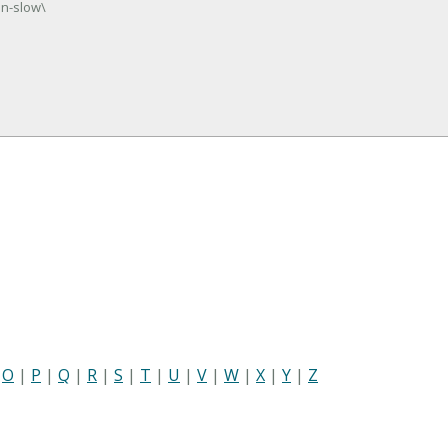
un-slow\
|
O
|
P
|
Q
|
R
|
S
|
T
|
U
|
V
|
W
|
X
|
Y
|
Z