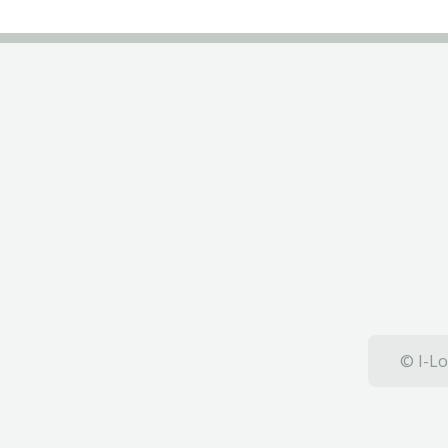
© I-Lo