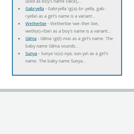
used as boy's name Ellice),…
Gabryella
‐ Gabryella \g(a)-br-yella, gab-
ryella\ as a girl's name is a variant…
Wetherbie
‐ Wetherbie \we-ther-bie,
weth(e)-rbie\ as a boy's name is a variant…
Gilma
‐ Gilma \gi(l)-ma\ as a girl's name. The
baby name Gilma sounds…
Sunya
‐ Sunya \s(u)-nya, sun-ya\ as a girl's
name. The baby name Sunya…