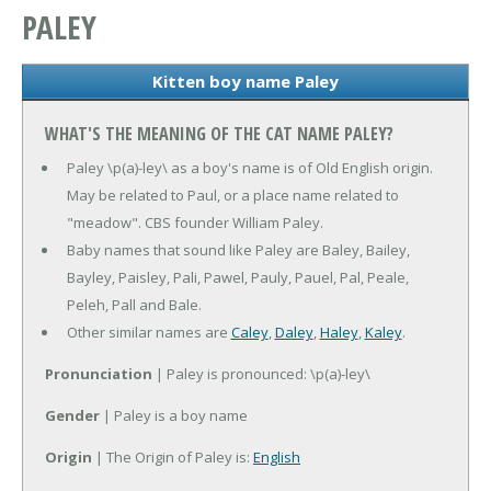
PALEY
Kitten boy name Paley
WHAT'S THE MEANING OF THE CAT NAME PALEY?
Paley \p(a)-ley\ as a boy's name is of Old English origin.
May be related to Paul, or a place name related to
"meadow". CBS founder William Paley.
Baby names that sound like Paley are Baley, Bailey,
Bayley, Paisley, Pali, Pawel, Pauly, Pauel, Pal, Peale,
Peleh, Pall and Bale.
Other similar names are
Caley
,
Daley
,
Haley
,
Kaley
.
Pronunciation
| Paley is pronounced: \p(a)-ley\
Gender
| Paley is a boy name
Origin
| The Origin of Paley is:
English