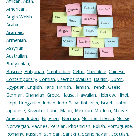
African
,
Akan
,
American
,
Anglo Welsh
,
Arabic
,
Aramaic
,
Armenian
,
Assyrian
,
Australian
,
Babylonian
,
Basque
,
Bulgarian
,
Cambodian
,
Celtic
,
Cherokee
,
Chinese
,
Contemporary
,
Cornish
,
Czechoslovakian
,
Danish
,
Dutch
,
Egyptian
,
English
,
Farsi
,
Finnish
,
Flemish
,
French
,
Gaelic
,
German
,
Ghanaian
,
Greek
,
Hausa
,
Hawaiian
,
Hebrew
,
Hindi
,
Hopi
,
Hungarian
,
Indian
,
Indo Pakastini
,
Irish
,
Israeli
,
Italian
,
Japanese
,
Kiswahili
,
Latin
,
Maori
,
Mexican
,
Modern
,
Native
American Indian
,
Nigerian
,
Norman
,
Norman French
,
Norse
,
Norwegian
,
Pawnee
,
Persian
,
Phoenician
,
Polish
,
Portuguese
,
Romany
,
Russian
,
Samoan
,
Sanskrit
,
Scandinavian
,
Scottish
,