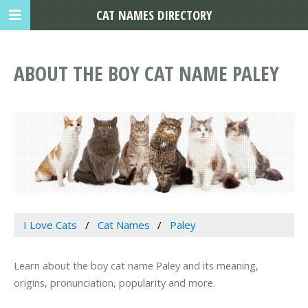
CAT NAMES DIRECTORY
ABOUT THE BOY CAT NAME PALEY
I Love Cats
Cat Names
Paley
Learn about the boy cat name Paley and its meaning,
origins, pronunciation, popularity and more.