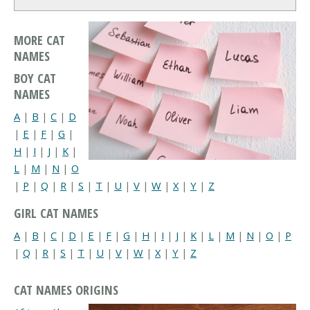
MORE CAT
NAMES
BOY CAT
NAMES
A
|
B
|
C
|
D
|
E
|
F
|
G
|
H
|
I
|
J
|
K
|
L
|
M
|
N
|
O
|
P
|
Q
|
R
|
S
|
T
|
U
|
V
|
W
|
X
|
Y
|
Z
GIRL CAT NAMES
A
|
B
|
C
|
D
|
E
|
F
|
G
|
H
|
I
|
J
|
K
|
L
|
M
|
N
|
O
|
P
|
Q
|
R
|
S
|
T
|
U
|
V
|
W
|
X
|
Y
|
Z
CAT NAMES ORIGINS