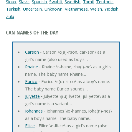
Sioux
,
Slavic
,
Spanish
,
Swahili
,
Swedish
,
Tamil
,
Teutonic
,
Turkish
,
Uncertain
,
Unknown
,
Vietnamese
,
Welsh
,
Yiddish
,
Zulu
CAN NAMES OF THE DAY
Carson
‐ Carson \c(a)-rson, car-son\ as a
girl's name (also used as boy's…
Rhaine
‐ Rhaine \r-haine, rha(i)-ne\ as a girl's
name. The baby name Rhaine…
Eurico
‐ Eurico \e(u)-ri-co\ as a boy's name.
The baby name Eurico sounds…
Julyette
‐ Julyette \j(u)-lyette, jul-yette\ as a
girl's name is a variant…
Iohannes
‐ Iohannes \io-hannes, ioha(n)-nes\
as a boy's name. The baby name…
Ellice
‐ Ellice \e-lli-ce\ as a girl's name (also