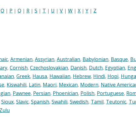
|
O
|
P
|
Q
|
R
|
S
|
T
|
U
|
V
|
W
|
X
|
Y
|
Z
maic
,
Armenian
,
Assyrian
,
Australian
,
Babylonian
,
Basque
,
Bu
ary
,
Cornish
,
Czechoslovakian
,
Danish
,
Dutch
,
Egyptian
,
Eng
anaian
,
Greek
,
Hausa
,
Hawaiian
,
Hebrew
,
Hindi
,
Hopi
,
Hunga
se
,
Kiswahili
,
Latin
,
Maori
,
Mexican
,
Modern
,
Native America
gian
,
Pawnee
,
Persian
,
Phoenician
,
Polish
,
Portuguese
,
Rom
,
Sioux
,
Slavic
,
Spanish
,
Swahili
,
Swedish
,
Tamil
,
Teutonic
,
Tu
Zulu