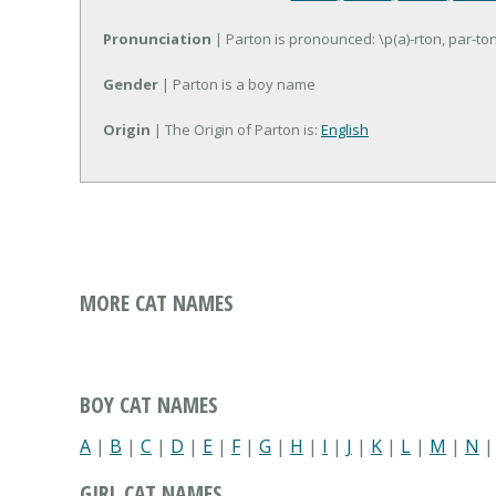
Pronunciation
| Parton is pronounced: \p(a)-rton, par-to
Gender
| Parton is a boy name
Origin
| The Origin of Parton is:
English
MORE CAT NAMES
BOY CAT NAMES
A
|
B
|
C
|
D
|
E
|
F
|
G
|
H
|
I
|
J
|
K
|
L
|
M
|
N
GIRL CAT NAMES