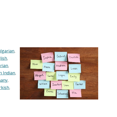
lgarian
,
lish
,
rian
,
n Indian
,
any
,
rkish
,