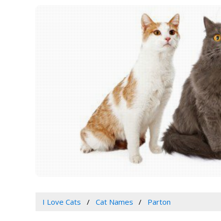
I Love Cats
Cat Names
Parton