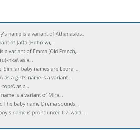
oy's name is a variant of Athanasios…
variant of Jaffa (Hebrew),…
is a variant of Emma (Old French,…
(u)-nka\ as a…
e. Similar baby names are Leora,…
a\ as a girl's name is a variant…
)-tope\ as a…
's name is a variant of Mira…
ame. The baby name Drema sounds…
a boy's name is pronounced OZ-wald.…