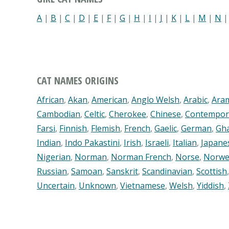
A
|
B
|
C
|
D
|
E
|
F
|
G
|
H
|
I
|
J
|
K
|
L
|
M
|
N
CAT NAMES ORIGINS
African
,
Akan
,
American
,
Anglo Welsh
,
Arabic
,
Ara
Cambodian
,
Celtic
,
Cherokee
,
Chinese
,
Contempor
Farsi
,
Finnish
,
Flemish
,
French
,
Gaelic
,
German
,
Gh
Indian
,
Indo Pakastini
,
Irish
,
Israeli
,
Italian
,
Japane
Nigerian
,
Norman
,
Norman French
,
Norse
,
Norwe
Russian
,
Samoan
,
Sanskrit
,
Scandinavian
,
Scottish
Uncertain
,
Unknown
,
Vietnamese
,
Welsh
,
Yiddish
,