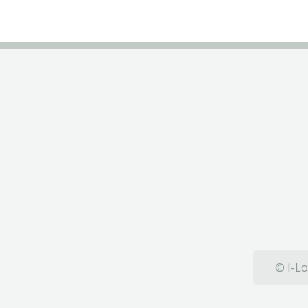
© I-Lo