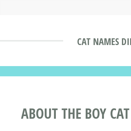
CAT NAMES DI
ABOUT THE BOY CA