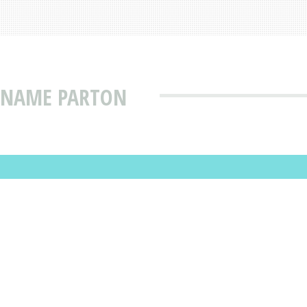
T NAME PARTON