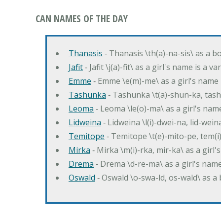
CAN NAMES OF THE DAY
Thanasis
‐ Thanasis \th(a)-na-sis\ as a b
Jafit
‐ Jafit \j(a)-fit\ as a girl's name is a 
Emme
‐ Emme \e(m)-me\ as a girl's name 
Tashunka
‐ Tashunka \t(a)-shun-ka, tash
Leoma
‐ Leoma \le(o)-ma\ as a girl's nam
Lidweina
‐ Lidweina \l(i)-dwei-na, lid-wein
Temitope
‐ Temitope \t(e)-mito-pe, tem(i
Mirka
‐ Mirka \m(i)-rka, mir-ka\ as a girl
Drema
‐ Drema \d-re-ma\ as a girl's n
Oswald
‐ Oswald \o-swa-ld, os-wald\ as 