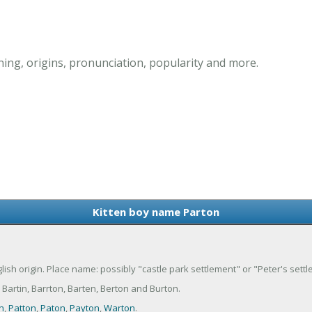
ing, origins, pronunciation, popularity and more.
Kitten boy name Parton
glish origin. Place name: possibly "castle park settlement" or "Peter's sett
Bartin, Barrton, Barten, Berton and Burton.
n
,
Patton
,
Paton
,
Payton
,
Warton
.