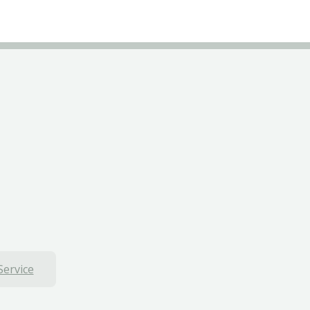
Service