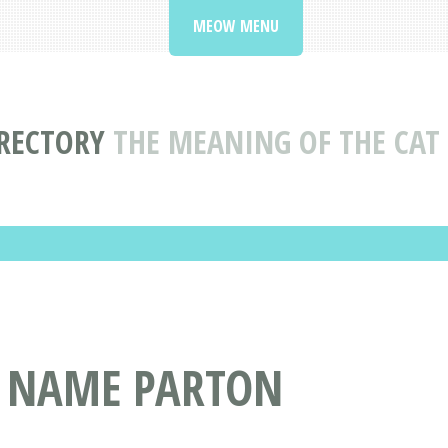
MEOW MENU
RECTORY
THE MEANING OF THE CA
T NAME PARTON