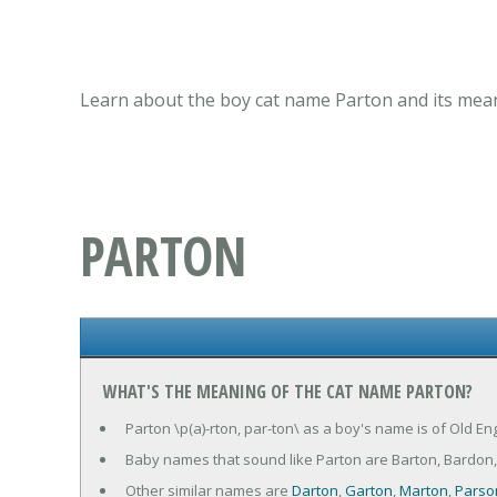
Learn about the boy cat name Parton and its mean
PARTON
WHAT'S THE MEANING OF THE CAT NAME PARTON?
Parton \p(a)-rton, par-ton\ as a boy's name is of Old En
Baby names that sound like Parton are Barton, Bardon, 
Other similar names are
Darton
,
Garton
,
Marton
,
Parso