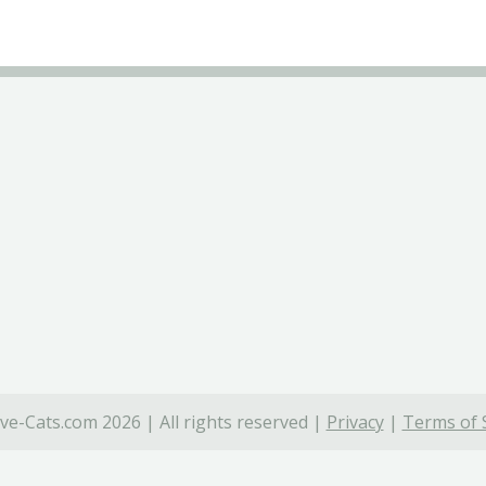
ve-Cats.com 2026 | All rights reserved |
Privacy
|
Terms of 