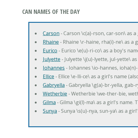
CAN NAMES OF THE DAY
Carson
‐ Carson \c(a)-rson, car-son\ as a
Rhaine
‐ Rhaine \r-haine, rha(i)-ne\ as a
Eurico
‐ Eurico \e(u)-ri-co\ as a boy's n
Julyette
‐ Julyette \j(u)-lyette, jul-yette\ a
Iohannes
‐ Iohannes \io-hannes, ioha(n)
Ellice
‐ Ellice \e-lli-ce\ as a girl's name (a
Gabryella
‐ Gabryella \g(a)-br-yella, gab-r
Wetherbie
‐ Wetherbie \we-ther-bie, weth
Gilma
‐ Gilma \gi(l)-ma\ as a girl's nam
Sunya
‐ Sunya \s(u)-nya, sun-ya\ as a gi