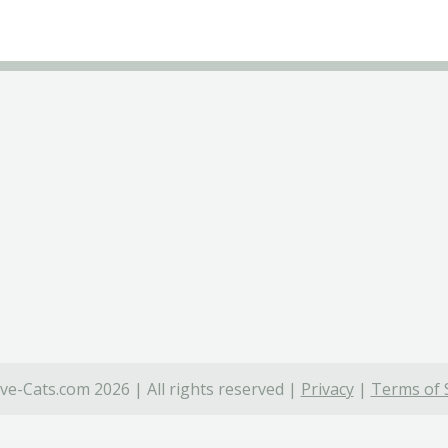
ve-Cats.com 2026 | All rights reserved |
Privacy
|
Terms of 