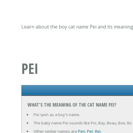
Learn about the boy cat name Pei and its meaning,
PEI
WHAT'S THE MEANING OF THE CAT NAME PEI?
Pei \pei\ as a boy's name.
The baby name Pei sounds like Pio, Bay, Beau, Boe, Bo
Other similar names are
Pen
,
Per
,
Rei
.