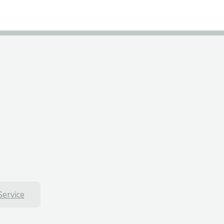
Service