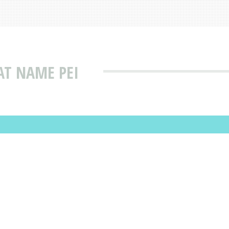
AT NAME PEI