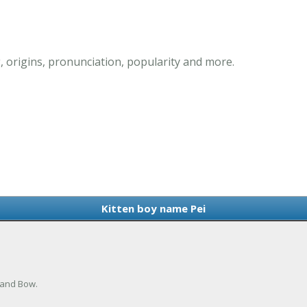
 origins, pronunciation, popularity and more.
Kitten boy name Pei
 and Bow.