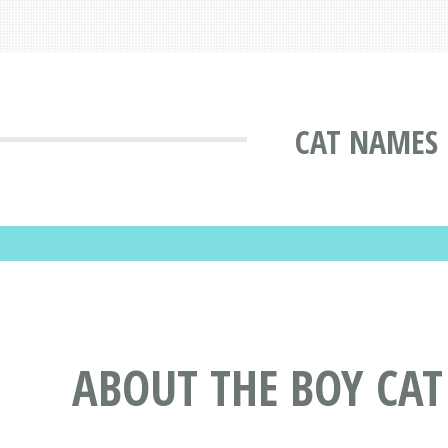
CAT NAMES 
ABOUT THE BOY CAT