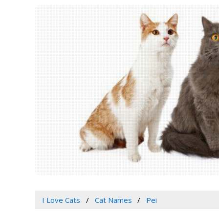
I Love Cats
Cat Names
Pei