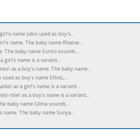
 girl's name (also used as boy's…
 girl's name. The baby name Rhaine…
ame. The baby name Eurico sounds…
s a girl's name is a variant…
-nes\ as a boy's name. The baby name…
lso used as boy's name Ellice),…
yella\ as a girl's name is a variant…
(e)-rbie\ as a boy's name is a variant…
e. The baby name Gilma sounds…
rl's name. The baby name Sunya…