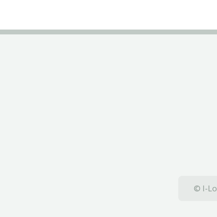
© I-Lo