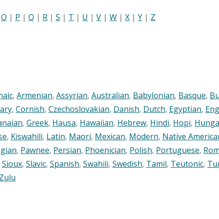
|
O
|
P
|
Q
|
R
|
S
|
T
|
U
|
V
|
W
|
X
|
Y
|
Z
maic
,
Armenian
,
Assyrian
,
Australian
,
Babylonian
,
Basque
,
Bu
ary
,
Cornish
,
Czechoslovakian
,
Danish
,
Dutch
,
Egyptian
,
Eng
anaian
,
Greek
,
Hausa
,
Hawaiian
,
Hebrew
,
Hindi
,
Hopi
,
Hunga
se
,
Kiswahili
,
Latin
,
Maori
,
Mexican
,
Modern
,
Native America
gian
,
Pawnee
,
Persian
,
Phoenician
,
Polish
,
Portuguese
,
Rom
,
Sioux
,
Slavic
,
Spanish
,
Swahili
,
Swedish
,
Tamil
,
Teutonic
,
Tu
Zulu