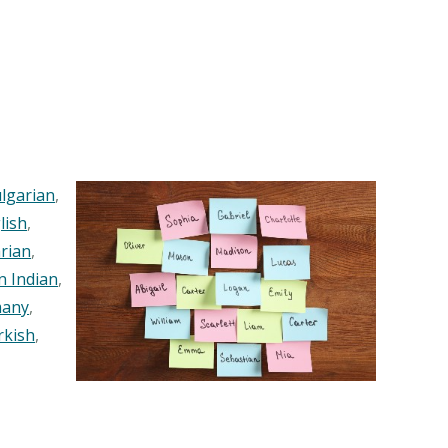
lgarian
,
lish
,
rian
,
n Indian
,
any
,
rkish
,