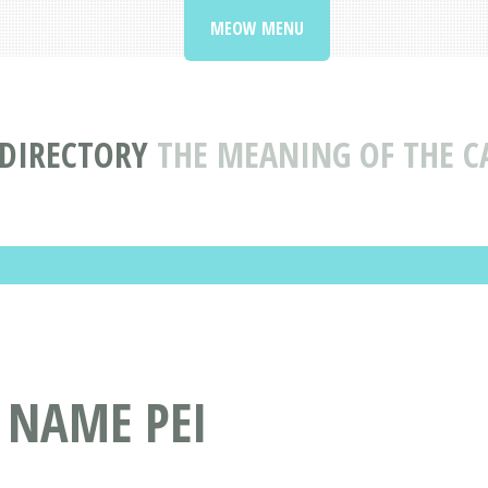
MEOW MENU
DIRECTORY
THE MEANING OF THE C
 NAME PEI