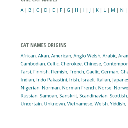
A
|
B
|
C
|
D
|
E
|
F
|
G
|
H
|
I
|
J
|
K
|
L
|
M
|
N
CAT NAMES ORIGINS
African
,
Akan
,
American
,
Anglo Welsh
,
Arabic
,
Ara
Cambodian
,
Celtic
,
Cherokee
,
Chinese
,
Contempor
Farsi
,
Finnish
,
Flemish
,
French
,
Gaelic
,
German
,
Gh
Indian
,
Indo Pakastini
,
Irish
,
Israeli
,
Italian
,
Japane
Nigerian
,
Norman
,
Norman French
,
Norse
,
Norwe
Russian
,
Samoan
,
Sanskrit
,
Scandinavian
,
Scottish
Uncertain
,
Unknown
,
Vietnamese
,
Welsh
,
Yiddish
,