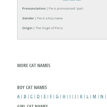
Pronunciation
| Pei is pronounced: \pei\
Gender
| Pei is a boy name
Origin
| The Origin of Pei is:
MORE CAT NAMES
BOY CAT NAMES
A
|
B
|
C
|
D
|
E
|
F
|
G
|
H
|
I
|
J
|
K
|
L
|
M
|
N
GIRL CAT NAMES