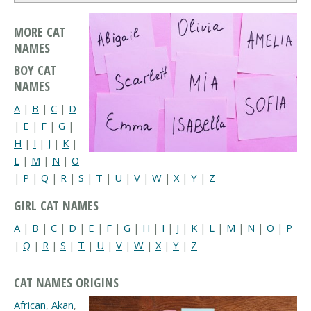
MORE CAT
NAMES
BOY CAT
NAMES
A
|
B
|
C
|
D
|
E
|
F
|
G
|
H
|
I
|
J
|
K
|
L
|
M
|
N
|
O
|
P
|
Q
|
R
|
S
|
T
|
U
|
V
|
W
|
X
|
Y
|
Z
GIRL CAT NAMES
A
|
B
|
C
|
D
|
E
|
F
|
G
|
H
|
I
|
J
|
K
|
L
|
M
|
N
|
O
|
P
|
Q
|
R
|
S
|
T
|
U
|
V
|
W
|
X
|
Y
|
Z
CAT NAMES ORIGINS
African
,
Akan
,