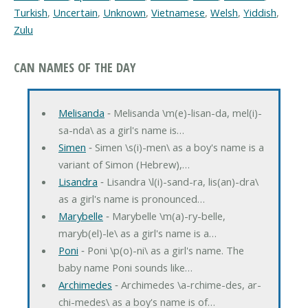
Turkish
,
Uncertain
,
Unknown
,
Vietnamese
,
Welsh
,
Yiddish
,
Zulu
CAN NAMES OF THE DAY
Melisanda
‐ Melisanda \m(e)-lisan-da, mel(i)-
sa-nda\ as a girl's name is…
Simen
‐ Simen \s(i)-men\ as a boy's name is a
variant of Simon (Hebrew),…
Lisandra
‐ Lisandra \l(i)-sand-ra, lis(an)-dra\
as a girl's name is pronounced…
Marybelle
‐ Marybelle \m(a)-ry-belle,
maryb(el)-le\ as a girl's name is a…
Poni
‐ Poni \p(o)-ni\ as a girl's name. The
baby name Poni sounds like…
Archimedes
‐ Archimedes \a-rchime-des, ar-
chi-medes\ as a boy's name is of…