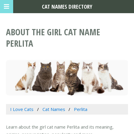
CAT NAMES DIRECTORY
ABOUT THE GIRL CAT NAME
PERLITA
I Love Cats
Cat Names
Perlita
Learn about the girl cat name Perlita and its meaning,