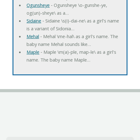
Ogunsheye
‐ Ogunsheye \o-gunshe-ye,
og(un)-sheye\ as a…
Sidaine
‐ Sidaine \s(i)-dai-ne\ as a girl's name
is a variant of Sidonia…
Mehal
‐ Mehal \me-hal\ as a girl's name. The
baby name Mehal sounds like…
Maple
‐ Maple \m(a)-ple, map-le\ as a girl's
name. The baby name Maple…