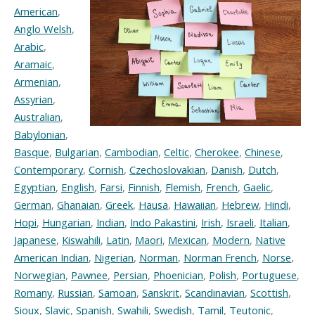
American
,
Anglo Welsh
,
Arabic
,
Aramaic
,
Armenian
,
Assyrian
,
Australian
,
Babylonian
,
Basque
,
Bulgarian
,
Cambodian
,
Celtic
,
Cherokee
,
Chinese
,
Contemporary
,
Cornish
,
Czechoslovakian
,
Danish
,
Dutch
,
Egyptian
,
English
,
Farsi
,
Finnish
,
Flemish
,
French
,
Gaelic
,
German
,
Ghanaian
,
Greek
,
Hausa
,
Hawaiian
,
Hebrew
,
Hindi
,
Hopi
,
Hungarian
,
Indian
,
Indo Pakastini
,
Irish
,
Israeli
,
Italian
,
Japanese
,
Kiswahili
,
Latin
,
Maori
,
Mexican
,
Modern
,
Native
American Indian
,
Nigerian
,
Norman
,
Norman French
,
Norse
,
Norwegian
,
Pawnee
,
Persian
,
Phoenician
,
Polish
,
Portuguese
,
Romany
,
Russian
,
Samoan
,
Sanskrit
,
Scandinavian
,
Scottish
,
Sioux
,
Slavic
,
Spanish
,
Swahili
,
Swedish
,
Tamil
,
Teutonic
,