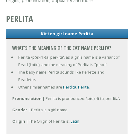
origins, pronunciation, popularity and more.
PERLITA
Kitten girl name Perlita
WHAT'S THE MEANING OF THE CAT NAME PERLITA?
Perlita \p(e)-rli-ta, per-lita\ as a girl's name is a variant of
Pearl (Latin), and the meaning of Perlita is "pearl".
The baby name Perlita sounds like Perlette and
Pearlette.
Other similar names are
Perdita
,
Perita
.
Pronunciation
| Perlita is pronounced: \p(e)-rli-ta, per-lita\
Gender
| Perlita is a girl name
Origin
| The Origin of Perlita is:
Latin