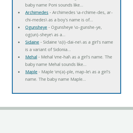
baby name Poni sounds like…
Archimedes
‐ Archimedes \a-rchime-des, ar-
chi-medes\ as a boy's name is of…
Ogunsheye
‐ Ogunsheye \o-gunshe-ye,
og(un)-sheye\ as a…
Sidaine
‐ Sidaine \s(i)-dai-ne\ as a girl's name
is a variant of Sidonia…
Mehal
‐ Mehal \me-hal\ as a girl's name. The
baby name Mehal sounds like…
Maple
‐ Maple \m(a)-ple, map-le\ as a girl's
name. The baby name Maple…