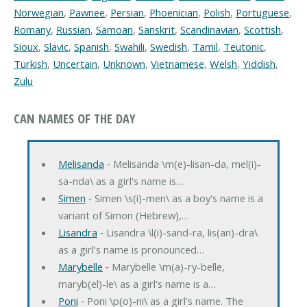
Norwegian
,
Pawnee
,
Persian
,
Phoenician
,
Polish
,
Portuguese
,
Romany
,
Russian
,
Samoan
,
Sanskrit
,
Scandinavian
,
Scottish
,
Sioux
,
Slavic
,
Spanish
,
Swahili
,
Swedish
,
Tamil
,
Teutonic
,
Turkish
,
Uncertain
,
Unknown
,
Vietnamese
,
Welsh
,
Yiddish
,
Zulu
CAN NAMES OF THE DAY
Melisanda
‐ Melisanda \m(e)-lisan-da, mel(i)-
sa-nda\ as a girl's name is…
Simen
‐ Simen \s(i)-men\ as a boy's name is a
variant of Simon (Hebrew),…
Lisandra
‐ Lisandra \l(i)-sand-ra, lis(an)-dra\
as a girl's name is pronounced…
Marybelle
‐ Marybelle \m(a)-ry-belle,
maryb(el)-le\ as a girl's name is a…
Poni
‐ Poni \p(o)-ni\ as a girl's name. The