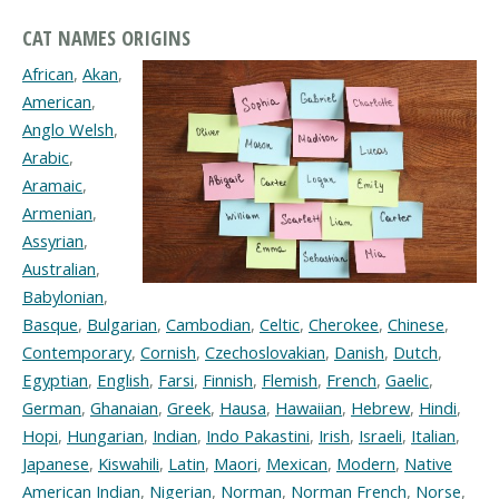
CAT NAMES ORIGINS
African
,
Akan
,
American
,
Anglo Welsh
,
Arabic
,
Aramaic
,
Armenian
,
Assyrian
,
Australian
,
Babylonian
,
Basque
,
Bulgarian
,
Cambodian
,
Celtic
,
Cherokee
,
Chinese
,
Contemporary
,
Cornish
,
Czechoslovakian
,
Danish
,
Dutch
,
Egyptian
,
English
,
Farsi
,
Finnish
,
Flemish
,
French
,
Gaelic
,
German
,
Ghanaian
,
Greek
,
Hausa
,
Hawaiian
,
Hebrew
,
Hindi
,
Hopi
,
Hungarian
,
Indian
,
Indo Pakastini
,
Irish
,
Israeli
,
Italian
,
Japanese
,
Kiswahili
,
Latin
,
Maori
,
Mexican
,
Modern
,
Native
American Indian
,
Nigerian
,
Norman
,
Norman French
,
Norse
,