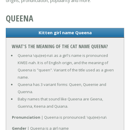
origins, pronunciation, popularity and more.
QUEENA
Kitten girl name Queena
WHAT'S THE MEANING OF THE CAT NAME QUEENA?
Queena \qu(ee)-na\ as a girl's name is pronounced
KWEE-nah. It is of English origin, and the meaning of
Queena is "queen". Variant of the title used as a given
name.
Queena has 3 variant forms: Queen, Queenie and
Quenna.
Baby names that sound like Queena are Geena,
Guenna, Keena and Quiana.
Pronunciation
| Queena is pronounced: \qu(ee)-na\
Gender
| Queena is a girl name