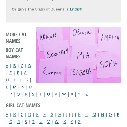
Origin
| The Origin of Queena is:
English
MORE CAT
NAMES
BOY CAT
NAMES
A
|
B
|
C
|
D
|
E
|
F
|
G
|
H
|
I
|
J
|
K
|
L
|
M
|
N
|
O
|
P
|
Q
|
R
|
S
|
T
|
U
|
V
|
W
|
X
|
Y
|
Z
GIRL CAT NAMES
A
|
B
|
C
|
D
|
E
|
F
|
G
|
H
|
I
|
J
|
K
|
L
|
M
|
N
|
O
|
P
|
Q
|
R
|
S
|
T
|
U
|
V
|
W
|
X
|
Y
|
Z