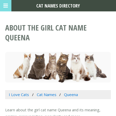
CAT NAMES DIRECTORY
ABOUT THE GIRL CAT NAME
QUEENA
I Love Cats
Cat Names
Queena
Learn about the girl cat name Queena and its meaning,