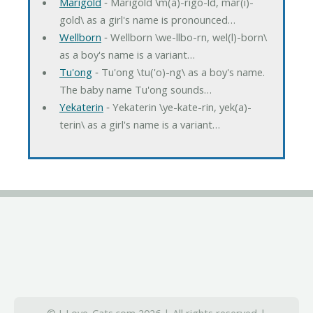
Marigold
‐ Marigold \m(a)-rigo-ld, mar(i)-
gold\ as a girl's name is pronounced…
Wellborn
‐ Wellborn \we-llbo-rn, wel(l)-born\
as a boy's name is a variant…
Tu'ong
‐ Tu'ong \tu('o)-ng\ as a boy's name.
The baby name Tu'ong sounds…
Yekaterin
‐ Yekaterin \ye-kate-rin, yek(a)-
terin\ as a girl's name is a variant…
© I-Love-Cats.com 2026 | All rights reserved |