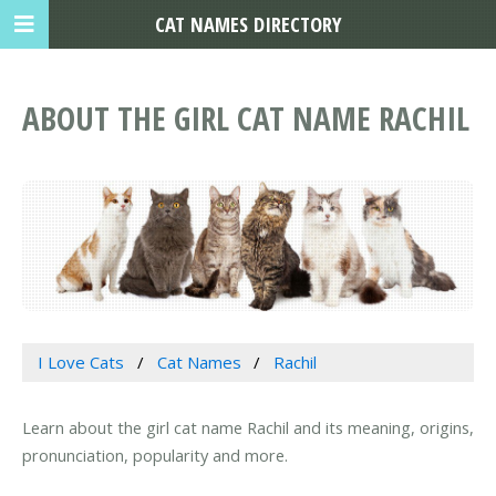
CAT NAMES DIRECTORY
ABOUT THE GIRL CAT NAME RACHIL
I Love Cats
Cat Names
Rachil
Learn about the girl cat name Rachil and its meaning, origins,
pronunciation, popularity and more.