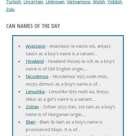
Turkish
,
Uncertain
,
Unknown
,
Vietnamese
,
Welsh
,
Yiddish
,
Zulu
CAN NAMES OF THE DAY
Anastasio
‐ Anastasio \a-nasta-sio, an(as)-
tasio\ as a boy's name is a variant…
Howland
‐ Howland \ho(w)-la-nd\ as a boy's
name is of Old English origin,…
Nicodemus
‐ Nicodemus \n(i)-code-mus,
nic(o)-demus\ as a boy's name is of…
Lenushka
‐ Lenushka \l(e)-nush-ka, len(u)-
shka\ as a girl's name is a variant…
Zoltan
‐ Zoltan \z(o)-ltan, zol-tan\ as a boy's
name is of Hungarian origin,…
Blain
‐ Blain \b-lain\ as a boy's name is
pronounced blayn. It is of…