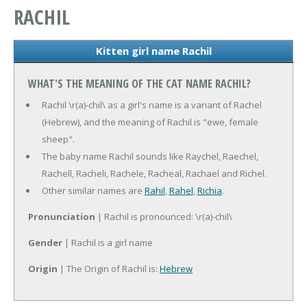
RACHIL
Kitten girl name Rachil
WHAT'S THE MEANING OF THE CAT NAME RACHIL?
Rachil \r(a)-chil\ as a girl's name is a variant of Rachel
(Hebrew), and the meaning of Rachil is "ewe, female
sheep".
The baby name Rachil sounds like Raychel, Raechel,
Rachell, Racheli, Rachele, Racheal, Rachael and Richel.
Other similar names are
Rahil
,
Rahel
,
Richia
.
Pronunciation
| Rachil is pronounced: \r(a)-chil\
Gender
| Rachil is a girl name
Origin
| The Origin of Rachil is:
Hebrew