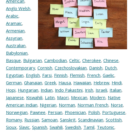
American
,
Anglo Welsh
,
Arabic
,
Aramaic
,
Armenian
,
Assyrian
,
Australian
,
Babylonian
,
Basque
,
Bulgarian
,
Cambodian
,
Celtic
,
Cherokee
,
Chinese
,
Contemporary
,
Cornish
,
Czechoslovakian
,
Danish
,
Dutch
,
Egyptian
,
English
,
Farsi
,
Finnish
,
Flemish
,
French
,
Gaelic
,
German
,
Ghanaian
,
Greek
,
Hausa
,
Hawaiian
,
Hebrew
,
Hindi
,
Hopi
,
Hungarian
,
Indian
,
Indo Pakastini
,
Irish
,
Israeli
,
Italian
,
Japanese
,
Kiswahili
,
Latin
,
Maori
,
Mexican
,
Modern
,
Native
American Indian
,
Nigerian
,
Norman
,
Norman French
,
Norse
,
Norwegian
,
Pawnee
,
Persian
,
Phoenician
,
Polish
,
Portuguese
,
Romany
,
Russian
,
Samoan
,
Sanskrit
,
Scandinavian
,
Scottish
,
Sioux
,
Slavic
,
Spanish
,
Swahili
,
Swedish
,
Tamil
,
Teutonic
,