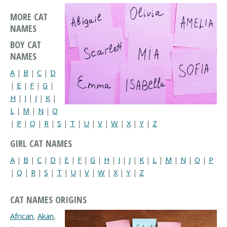
MORE CAT
NAMES
BOY CAT
NAMES
A
|
B
|
C
|
D
|
E
|
F
|
G
|
H
|
I
|
J
|
K
|
L
|
M
|
N
|
O
|
P
|
Q
|
R
|
S
|
T
|
U
|
V
|
W
|
X
|
Y
|
Z
GIRL CAT NAMES
A
|
B
|
C
|
D
|
E
|
F
|
G
|
H
|
I
|
J
|
K
|
L
|
M
|
N
|
O
|
P
|
Q
|
R
|
S
|
T
|
U
|
V
|
W
|
X
|
Y
|
Z
CAT NAMES ORIGINS
African
,
Akan
,