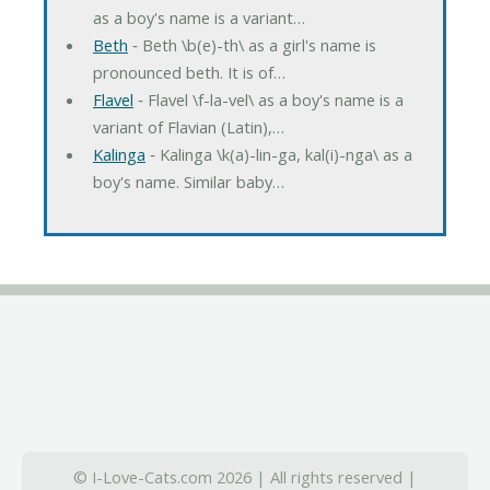
as a boy's name is a variant…
Beth
‐ Beth \b(e)-th\ as a girl's name is
pronounced beth. It is of…
Flavel
‐ Flavel \f-la-vel\ as a boy's name is a
variant of Flavian (Latin),…
Kalinga
‐ Kalinga \k(a)-lin-ga, kal(i)-nga\ as a
boy's name. Similar baby…
© I-Love-Cats.com 2026 | All rights reserved |