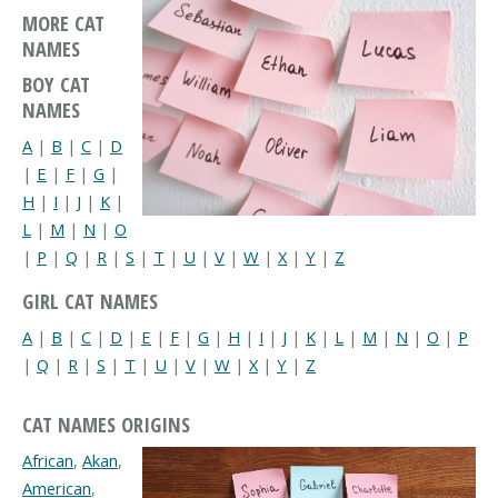
MORE CAT
NAMES
BOY CAT
NAMES
A
|
B
|
C
|
D
|
E
|
F
|
G
|
H
|
I
|
J
|
K
|
L
|
M
|
N
|
O
|
P
|
Q
|
R
|
S
|
T
|
U
|
V
|
W
|
X
|
Y
|
Z
GIRL CAT NAMES
A
|
B
|
C
|
D
|
E
|
F
|
G
|
H
|
I
|
J
|
K
|
L
|
M
|
N
|
O
|
P
|
Q
|
R
|
S
|
T
|
U
|
V
|
W
|
X
|
Y
|
Z
CAT NAMES ORIGINS
African
,
Akan
,
American
,