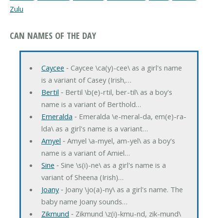
Zulu
CAN NAMES OF THE DAY
Caycee
‐ Caycee \ca(y)-cee\ as a girl's name
is a variant of Casey (Irish,…
Bertil
‐ Bertil \b(e)-rtil, ber-til\ as a boy's
name is a variant of Berthold…
Emeralda
‐ Emeralda \e-meral-da, em(e)-ra-
lda\ as a girl's name is a variant…
Amyel
‐ Amyel \a-myel, am-yel\ as a boy's
name is a variant of Amiel…
Sine
‐ Sine \s(i)-ne\ as a girl's name is a
variant of Sheena (Irish)…
Joany
‐ Joany \jo(a)-ny\ as a girl's name. The
baby name Joany sounds…
Zikmund
‐ Zikmund \z(i)-kmu-nd, zik-mund\