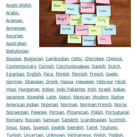
Anglo Welsh
,
Arabic
,
Aramaic
,
Armenian
,
Assyrian
,
Australian
,
Babylonian
,
Basque
,
Bulgarian
,
Cambodian
,
Celtic
,
Cherokee
,
Chinese
,
Contemporary
,
Cornish
,
Czechoslovakian
,
Danish
,
Dutch
,
Egyptian
,
English
,
Farsi
,
Finnish
,
Flemish
,
French
,
Gaelic
,
German
,
Ghanaian
,
Greek
,
Hausa
,
Hawaiian
,
Hebrew
,
Hindi
,
Hopi
,
Hungarian
,
Indian
,
Indo Pakastini
,
Irish
,
Israeli
,
Italian
,
Japanese
,
Kiswahili
,
Latin
,
Maori
,
Mexican
,
Modern
,
Native
American Indian
,
Nigerian
,
Norman
,
Norman French
,
Norse
,
Norwegian
,
Pawnee
,
Persian
,
Phoenician
,
Polish
,
Portuguese
,
Romany
,
Russian
,
Samoan
,
Sanskrit
,
Scandinavian
,
Scottish
,
Sioux
,
Slavic
,
Spanish
,
Swahili
,
Swedish
,
Tamil
,
Teutonic
,
Turkish
,
Uncertain
,
Unknown
,
Vietnamese
,
Welsh
,
Yiddish
,