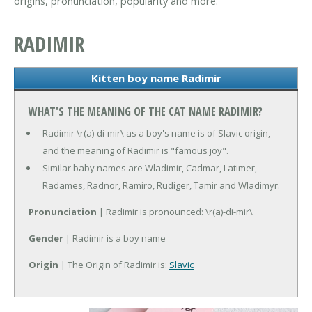
origins, pronunciation, popularity and more.
RADIMIR
Kitten boy name Radimir
WHAT'S THE MEANING OF THE CAT NAME RADIMIR?
Radimir \r(a)-di-mir\ as a boy's name is of Slavic origin,
and the meaning of Radimir is "famous joy".
Similar baby names are Wladimir, Cadmar, Latimer,
Radames, Radnor, Ramiro, Rudiger, Tamir and Wladimyr.
Pronunciation
| Radimir is pronounced: \r(a)-di-mir\
Gender
| Radimir is a boy name
Origin
| The Origin of Radimir is:
Slavic