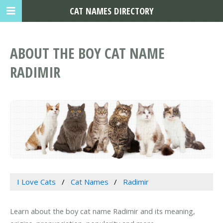
CAT NAMES DIRECTORY
ABOUT THE BOY CAT NAME
RADIMIR
I Love Cats
Cat Names
Radimir
Learn about the boy cat name Radimir and its meaning,