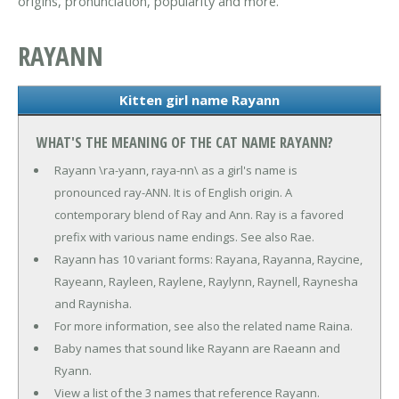
origins, pronunciation, popularity and more.
RAYANN
Kitten girl name Rayann
WHAT'S THE MEANING OF THE CAT NAME RAYANN?
Rayann \ra-yann, raya-nn\ as a girl's name is
pronounced ray-ANN. It is of English origin. A
contemporary blend of Ray and Ann. Ray is a favored
prefix with various name endings. See also Rae.
Rayann has 10 variant forms: Rayana, Rayanna, Raycine,
Rayeann, Rayleen, Raylene, Raylynn, Raynell, Raynesha
and Raynisha.
For more information, see also the related name Raina.
Baby names that sound like Rayann are Raeann and
Ryann.
View a list of the 3 names that reference Rayann.