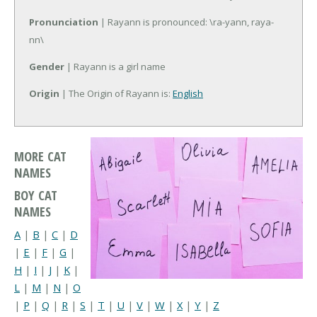
Pronunciation
| Rayann is pronounced: \ra-yann, raya-
nn\
Gender
| Rayann is a girl name
Origin
| The Origin of Rayann is:
English
MORE CAT
NAMES
BOY CAT
NAMES
A
|
B
|
C
|
D
|
E
|
F
|
G
|
H
|
I
|
J
|
K
|
L
|
M
|
N
|
O
|
P
|
Q
|
R
|
S
|
T
|
U
|
V
|
W
|
X
|
Y
|
Z