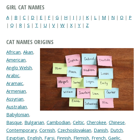
GIRL CAT NAMES
A
|
B
|
C
|
D
|
E
|
F
|
G
|
H
|
I
|
J
|
K
|
L
|
M
|
N
|
O
|
P
|
Q
|
R
|
S
|
T
|
U
|
V
|
W
|
X
|
Y
|
Z
CAT NAMES ORIGINS
African
,
Akan
,
American
,
Anglo Welsh
,
Arabic
,
Aramaic
,
Armenian
,
Assyrian
,
Australian
,
Babylonian
,
Basque
,
Bulgarian
,
Cambodian
,
Celtic
,
Cherokee
,
Chinese
,
Contemporary
,
Cornish
,
Czechoslovakian
,
Danish
,
Dutch
,
Egyptian
,
English
,
Farsi
,
Finnish
,
Flemish
,
French
,
Gaelic
,