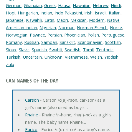
German
,
Ghanaian
,
Greek
,
Hausa
,
Hawaiian
,
Hebrew
,
Hindi
,
Hopi
,
Hungarian
,
Indian
,
Indo Pakastini
,
Irish
,
Israeli
,
Italian
,
Japanese
,
Kiswahili
,
Latin
,
Maori
,
Mexican
,
Modern
,
Native
American Indian
,
Nigerian
,
Norman
,
Norman French
,
Norse
,
Norwegian
,
Pawnee
,
Persian
,
Phoenician
,
Polish
,
Portuguese
,
Romany
,
Russian
,
Samoan
,
Sanskrit
,
Scandinavian
,
Scottish
,
Sioux
,
Slavic
,
Spanish
,
Swahili
,
Swedish
,
Tamil
,
Teutonic
,
Turkish
,
Uncertain
,
Unknown
,
Vietnamese
,
Welsh
,
Yiddish
,
Zulu
CAN NAMES OF THE DAY
Carson
‐ Carson \c(a)-rson, car-son\ as a
girl's name (also used as boy's…
Rhaine
‐ Rhaine \r-haine, rha(i)-ne\ as a girl's
name. The baby name Rhaine…
Eurico
‐ Eurico \e(u)-ri-co\ as a boy's name.