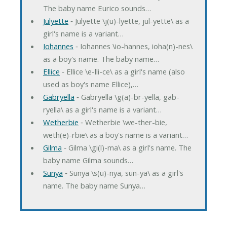
The baby name Eurico sounds…
Julyette
‐ Julyette \j(u)-lyette, jul-yette\ as a
girl's name is a variant…
Iohannes
‐ Iohannes \io-hannes, ioha(n)-nes\
as a boy's name. The baby name…
Ellice
‐ Ellice \e-lli-ce\ as a girl's name (also
used as boy's name Ellice),…
Gabryella
‐ Gabryella \g(a)-br-yella, gab-
ryella\ as a girl's name is a variant…
Wetherbie
‐ Wetherbie \we-ther-bie,
weth(e)-rbie\ as a boy's name is a variant…
Gilma
‐ Gilma \gi(l)-ma\ as a girl's name. The
baby name Gilma sounds…
Sunya
‐ Sunya \s(u)-nya, sun-ya\ as a girl's
name. The baby name Sunya…