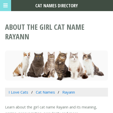
CAT NAMES DIRECTORY
ABOUT THE GIRL CAT NAME
RAYANN
I Love Cats
Cat Names
Rayann
Learn about the girl cat name Rayann and its meaning,