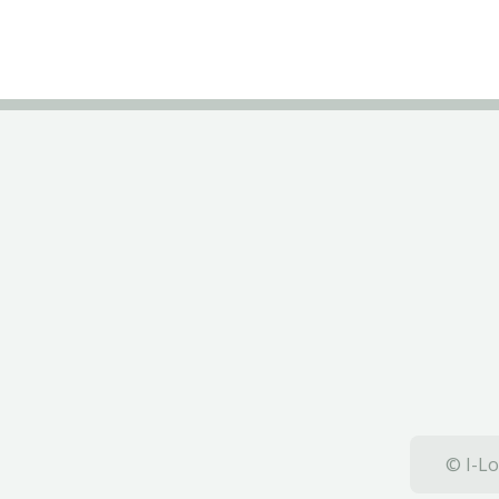
© I-Lo