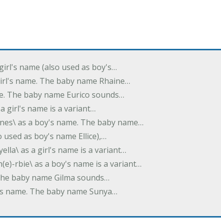
 girl's name (also used as boy's…
 girl's name. The baby name Rhaine…
ame. The baby name Eurico sounds…
s a girl's name is a variant…
-nes\ as a boy's name. The baby name…
lso used as boy's name Ellice),…
yella\ as a girl's name is a variant…
(e)-rbie\ as a boy's name is a variant…
e. The baby name Gilma sounds…
rl's name. The baby name Sunya…