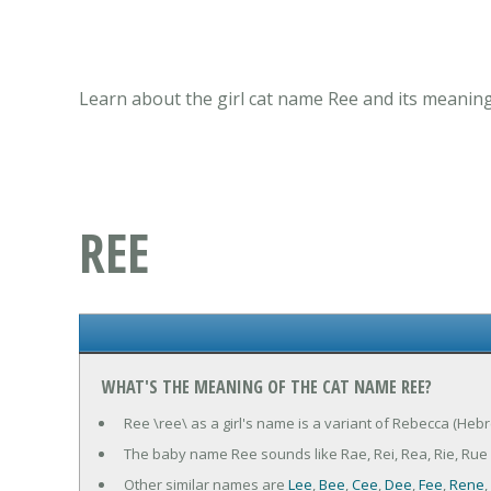
Learn about the girl cat name Ree and its meaning
REE
WHAT'S THE MEANING OF THE CAT NAME REE?
Ree \ree\ as a girl's name is a variant of Rebecca (Heb
The baby name Ree sounds like Rae, Rei, Rea, Rie, Rue
Other similar names are
Lee
,
Bee
,
Cee
,
Dee
,
Fee
,
Rene
,