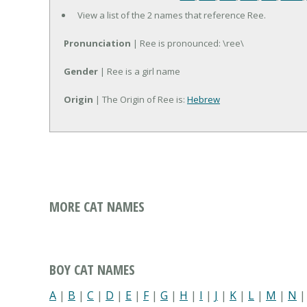
View a list of the 2 names that reference Ree.
Pronunciation
| Ree is pronounced: \ree\
Gender
| Ree is a girl name
Origin
| The Origin of Ree is:
Hebrew
MORE CAT NAMES
BOY CAT NAMES
A
|
B
|
C
|
D
|
E
|
F
|
G
|
H
|
I
|
J
|
K
|
L
|
M
|
N