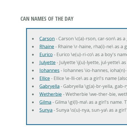
CAN NAMES OF THE DAY
Carson
‐ Carson \c(a)-rson, car-son\ as a
Rhaine
‐ Rhaine \r-haine, rha(i)-ne\ as a
Eurico
‐ Eurico \e(u)-ri-co\ as a boy's n
Julyette
‐ Julyette \j(u)-lyette, jul-yette\ a
Iohannes
‐ Iohannes \io-hannes, ioha(n)
Ellice
‐ Ellice \e-lli-ce\ as a girl's name (a
Gabryella
‐ Gabryella \g(a)-br-yella, gab-r
Wetherbie
‐ Wetherbie \we-ther-bie, weth
Gilma
‐ Gilma \gi(l)-ma\ as a girl's nam
Sunya
‐ Sunya \s(u)-nya, sun-ya\ as a gi