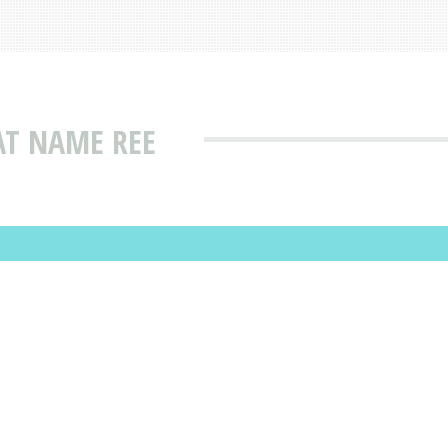
AT NAME REE