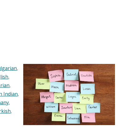
lgarian
,
lish
,
rian
,
n Indian
,
any
,
rkish
,