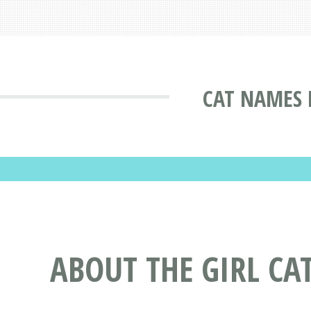
CAT NAMES 
ABOUT THE GIRL CA