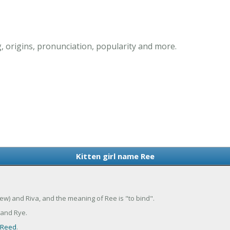
, origins, pronunciation, popularity and more.
Kitten girl name Ree
rew) and Riva, and the meaning of Ree is "to bind".
 and Rye.
Reed
.