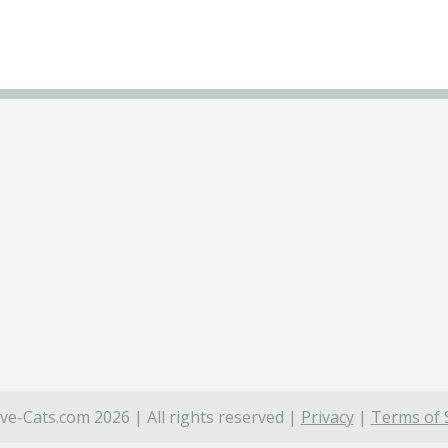
ve-Cats.com 2026 | All rights reserved |
Privacy
|
Terms of 