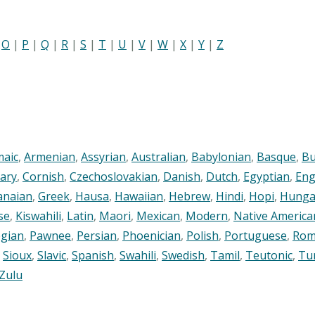
|
O
|
P
|
Q
|
R
|
S
|
T
|
U
|
V
|
W
|
X
|
Y
|
Z
maic
,
Armenian
,
Assyrian
,
Australian
,
Babylonian
,
Basque
,
Bu
ary
,
Cornish
,
Czechoslovakian
,
Danish
,
Dutch
,
Egyptian
,
Eng
anaian
,
Greek
,
Hausa
,
Hawaiian
,
Hebrew
,
Hindi
,
Hopi
,
Hunga
se
,
Kiswahili
,
Latin
,
Maori
,
Mexican
,
Modern
,
Native America
gian
,
Pawnee
,
Persian
,
Phoenician
,
Polish
,
Portuguese
,
Rom
,
Sioux
,
Slavic
,
Spanish
,
Swahili
,
Swedish
,
Tamil
,
Teutonic
,
Tu
Zulu