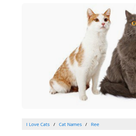
I Love Cats
Cat Names
Ree