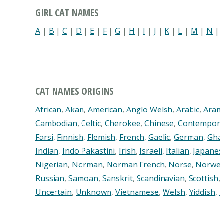
GIRL CAT NAMES
A
|
B
|
C
|
D
|
E
|
F
|
G
|
H
|
I
|
J
|
K
|
L
|
M
|
N
CAT NAMES ORIGINS
African
,
Akan
,
American
,
Anglo Welsh
,
Arabic
,
Ara
Cambodian
,
Celtic
,
Cherokee
,
Chinese
,
Contempor
Farsi
,
Finnish
,
Flemish
,
French
,
Gaelic
,
German
,
Gh
Indian
,
Indo Pakastini
,
Irish
,
Israeli
,
Italian
,
Japane
Nigerian
,
Norman
,
Norman French
,
Norse
,
Norwe
Russian
,
Samoan
,
Sanskrit
,
Scandinavian
,
Scottish
Uncertain
,
Unknown
,
Vietnamese
,
Welsh
,
Yiddish
,