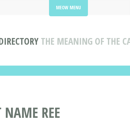
MEOW MENU
DIRECTORY
THE MEANING OF THE C
T NAME REE