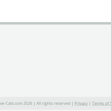
ve-Cats.com 2026 | All rights reserved |
Privacy
|
Terms of 