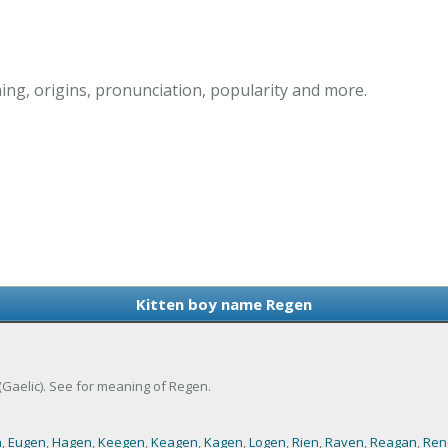
ng, origins, pronunciation, popularity and more.
Kitten boy name Regen
(Gaelic). See for meaning of Regen.
n
,
Eugen
,
Hagen
,
Keegen
,
Keagen
,
Kagen
,
Logen
,
Rien
,
Raven
,
Reagan
,
Ren