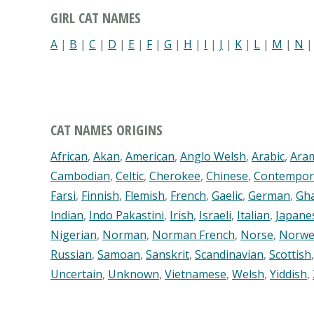
GIRL CAT NAMES
A
|
B
|
C
|
D
|
E
|
F
|
G
|
H
|
I
|
J
|
K
|
L
|
M
|
N
CAT NAMES ORIGINS
African
,
Akan
,
American
,
Anglo Welsh
,
Arabic
,
Ara
Cambodian
,
Celtic
,
Cherokee
,
Chinese
,
Contempor
Farsi
,
Finnish
,
Flemish
,
French
,
Gaelic
,
German
,
Gh
Indian
,
Indo Pakastini
,
Irish
,
Israeli
,
Italian
,
Japane
Nigerian
,
Norman
,
Norman French
,
Norse
,
Norwe
Russian
,
Samoan
,
Sanskrit
,
Scandinavian
,
Scottish
Uncertain
,
Unknown
,
Vietnamese
,
Welsh
,
Yiddish
,