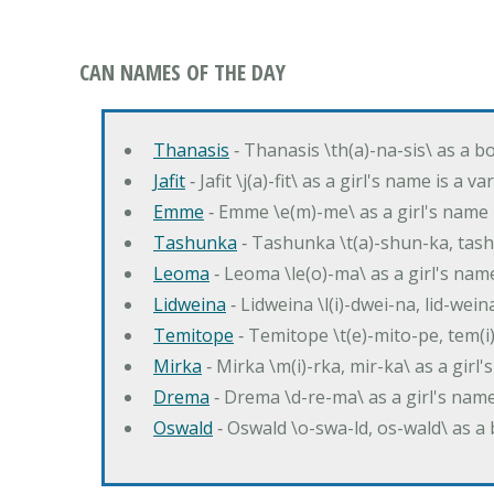
CAN NAMES OF THE DAY
Thanasis
‐ Thanasis \th(a)-na-sis\ as a b
Jafit
‐ Jafit \j(a)-fit\ as a girl's name is a 
Emme
‐ Emme \e(m)-me\ as a girl's name 
Tashunka
‐ Tashunka \t(a)-shun-ka, tash
Leoma
‐ Leoma \le(o)-ma\ as a girl's nam
Lidweina
‐ Lidweina \l(i)-dwei-na, lid-wein
Temitope
‐ Temitope \t(e)-mito-pe, tem(i
Mirka
‐ Mirka \m(i)-rka, mir-ka\ as a girl
Drema
‐ Drema \d-re-ma\ as a girl's n
Oswald
‐ Oswald \o-swa-ld, os-wald\ as 