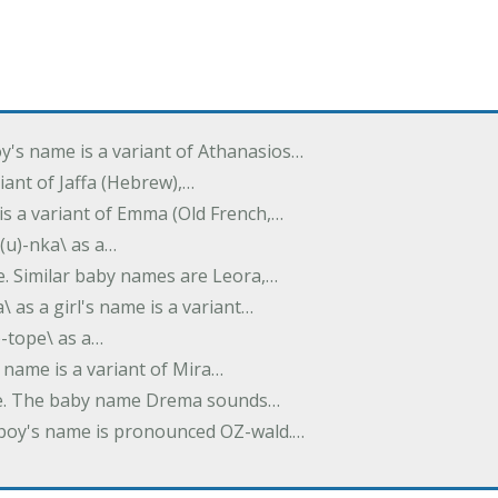
oy's name is a variant of Athanasios…
variant of Jaffa (Hebrew),…
is a variant of Emma (Old French,…
(u)-nka\ as a…
e. Similar baby names are Leora,…
a\ as a girl's name is a variant…
)-tope\ as a…
's name is a variant of Mira…
ame. The baby name Drema sounds…
a boy's name is pronounced OZ-wald.…