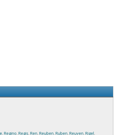
e
,
Regino
,
Regis
,
Ren
,
Reuben
,
Ruben
,
Reuven
,
Rigel
,