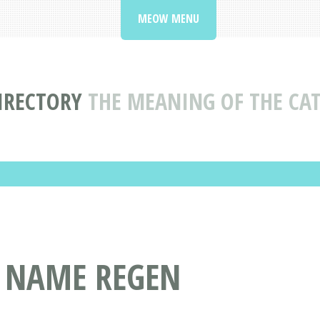
MEOW MENU
IRECTORY
THE MEANING OF THE CA
T NAME REGEN