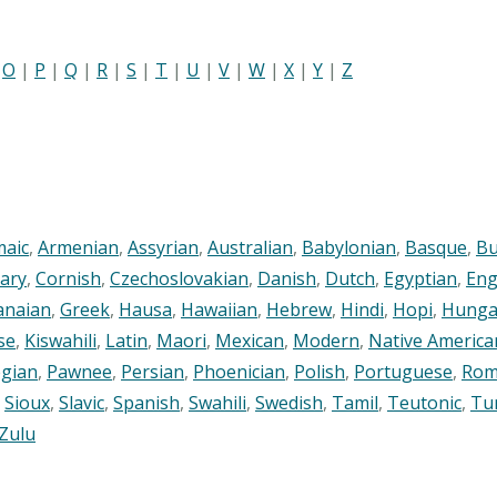
|
O
|
P
|
Q
|
R
|
S
|
T
|
U
|
V
|
W
|
X
|
Y
|
Z
maic
,
Armenian
,
Assyrian
,
Australian
,
Babylonian
,
Basque
,
Bu
ary
,
Cornish
,
Czechoslovakian
,
Danish
,
Dutch
,
Egyptian
,
Eng
anaian
,
Greek
,
Hausa
,
Hawaiian
,
Hebrew
,
Hindi
,
Hopi
,
Hunga
se
,
Kiswahili
,
Latin
,
Maori
,
Mexican
,
Modern
,
Native America
gian
,
Pawnee
,
Persian
,
Phoenician
,
Polish
,
Portuguese
,
Rom
,
Sioux
,
Slavic
,
Spanish
,
Swahili
,
Swedish
,
Tamil
,
Teutonic
,
Tu
Zulu