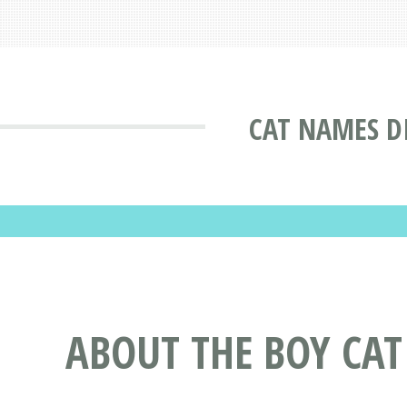
CAT NAMES D
ABOUT THE BOY CA