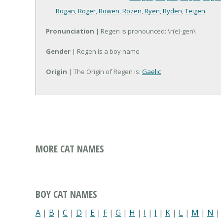
Rogan
,
Roger
,
Rowen
,
Rozen
,
Ryen
,
Ryden
,
Teigen
.
Pronunciation
| Regen is pronounced: \r(e)-gen\
Gender
| Regen is a boy name
Origin
| The Origin of Regen is:
Gaelic
MORE CAT NAMES
BOY CAT NAMES
A
|
B
|
C
|
D
|
E
|
F
|
G
|
H
|
I
|
J
|
K
|
L
|
M
|
N