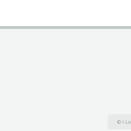
© I-Lo