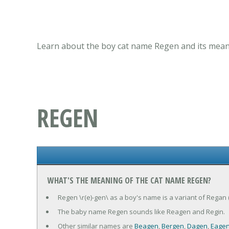
Learn about the boy cat name Regen and its meani
REGEN
WHAT'S THE MEANING OF THE CAT NAME REGEN?
Regen \r(e)-gen\ as a boy's name is a variant of Regan 
The baby name Regen sounds like Reagen and Regin.
Other similar names are
Beagen
,
Bergen
,
Dagen
,
Eage