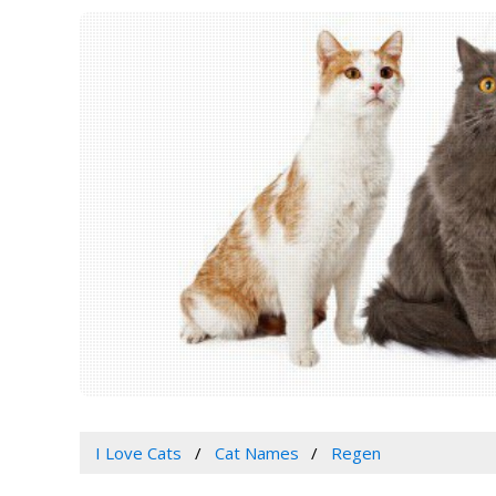
I Love Cats
Cat Names
Regen