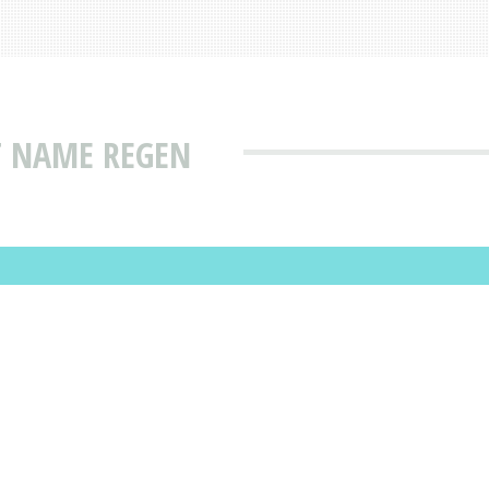
T NAME REGEN