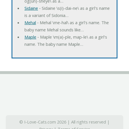
og(un)-sheye\ as a…
Sidaine
‐ Sidaine \s(i)-dai-ne\ as a girl's name
is a variant of Sidonia…
Mehal
‐ Mehal \me-hal\ as a girl's name. The
baby name Mehal sounds like…
Maple
‐ Maple \m(a)-ple, map-le\ as a girl's
name. The baby name Maple…
© I-Love-Cats.com 2026 | All rights reserved |
Privacy
|
Terms of Service