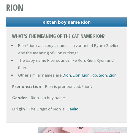
RION
Kitten boy name Rion
WHAT'S THE MEANING OF THE CAT NAME RION?
Rion \rion\ as a boy's name is a variant of Ryan (Gaelic),
and the meaning of Rion is "king".
The baby name Rion sounds like Ron, Rien, Ryon and
Rian.
Other similar names are
Dion
,
Eion
,
Lion
,
Rio
,
Sion
,
Zion
.
Pronunciation
| Rion is pronounced: \rion\
Gender
| Rion is a boy name
Origin
| The Origin of Rion is:
Gaelic