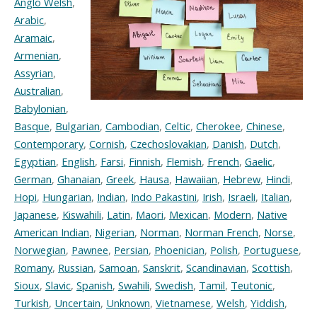
Anglo Welsh
,
Arabic
,
Aramaic
,
Armenian
,
Assyrian
,
Australian
,
Babylonian
,
Basque
,
Bulgarian
,
Cambodian
,
Celtic
,
Cherokee
,
Chinese
,
Contemporary
,
Cornish
,
Czechoslovakian
,
Danish
,
Dutch
,
Egyptian
,
English
,
Farsi
,
Finnish
,
Flemish
,
French
,
Gaelic
,
German
,
Ghanaian
,
Greek
,
Hausa
,
Hawaiian
,
Hebrew
,
Hindi
,
Hopi
,
Hungarian
,
Indian
,
Indo Pakastini
,
Irish
,
Israeli
,
Italian
,
Japanese
,
Kiswahili
,
Latin
,
Maori
,
Mexican
,
Modern
,
Native
American Indian
,
Nigerian
,
Norman
,
Norman French
,
Norse
,
Norwegian
,
Pawnee
,
Persian
,
Phoenician
,
Polish
,
Portuguese
,
Romany
,
Russian
,
Samoan
,
Sanskrit
,
Scandinavian
,
Scottish
,
Sioux
,
Slavic
,
Spanish
,
Swahili
,
Swedish
,
Tamil
,
Teutonic
,
Turkish
,
Uncertain
,
Unknown
,
Vietnamese
,
Welsh
,
Yiddish
,