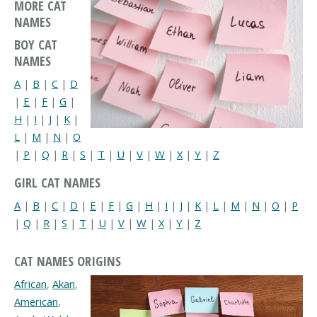
MORE CAT
NAMES
BOY CAT
NAMES
A
|
B
|
C
|
D
|
E
|
F
|
G
|
H
|
I
|
J
|
K
|
L
|
M
|
N
|
O
|
P
|
Q
|
R
|
S
|
T
|
U
|
V
|
W
|
X
|
Y
|
Z
GIRL CAT NAMES
A
|
B
|
C
|
D
|
E
|
F
|
G
|
H
|
I
|
J
|
K
|
L
|
M
|
N
|
O
|
P
|
Q
|
R
|
S
|
T
|
U
|
V
|
W
|
X
|
Y
|
Z
CAT NAMES ORIGINS
African
,
Akan
,
American
,