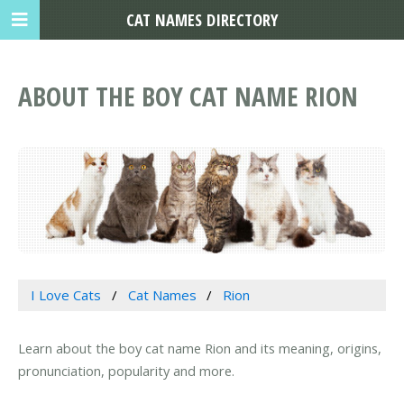
CAT NAMES DIRECTORY
ABOUT THE BOY CAT NAME RION
I Love Cats
Cat Names
Rion
Learn about the boy cat name Rion and its meaning, origins,
pronunciation, popularity and more.