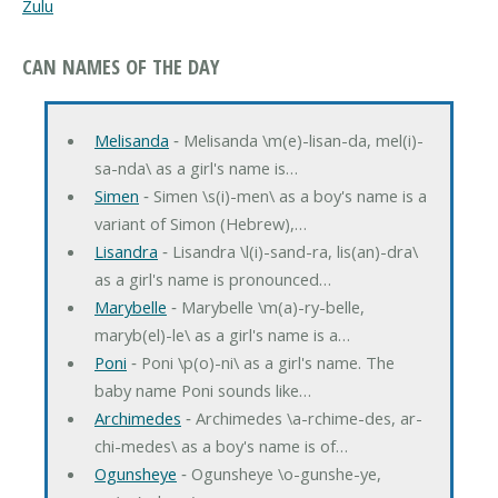
Zulu
CAN NAMES OF THE DAY
Melisanda
‐ Melisanda \m(e)-lisan-da, mel(i)-
sa-nda\ as a girl's name is…
Simen
‐ Simen \s(i)-men\ as a boy's name is a
variant of Simon (Hebrew),…
Lisandra
‐ Lisandra \l(i)-sand-ra, lis(an)-dra\
as a girl's name is pronounced…
Marybelle
‐ Marybelle \m(a)-ry-belle,
maryb(el)-le\ as a girl's name is a…
Poni
‐ Poni \p(o)-ni\ as a girl's name. The
baby name Poni sounds like…
Archimedes
‐ Archimedes \a-rchime-des, ar-
chi-medes\ as a boy's name is of…
Ogunsheye
‐ Ogunsheye \o-gunshe-ye,