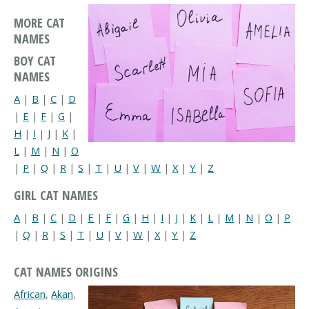
MORE CAT
NAMES
BOY CAT
NAMES
A
|
B
|
C
|
D
|
E
|
F
|
G
|
H
|
I
|
J
|
K
|
L
|
M
|
N
|
O
|
P
|
Q
|
R
|
S
|
T
|
U
|
V
|
W
|
X
|
Y
|
Z
GIRL CAT NAMES
A
|
B
|
C
|
D
|
E
|
F
|
G
|
H
|
I
|
J
|
K
|
L
|
M
|
N
|
O
|
P
|
Q
|
R
|
S
|
T
|
U
|
V
|
W
|
X
|
Y
|
Z
CAT NAMES ORIGINS
African
,
Akan
,