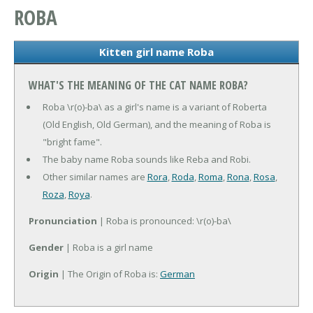
ROBA
Kitten girl name Roba
WHAT'S THE MEANING OF THE CAT NAME ROBA?
Roba \r(o)-ba\ as a girl's name is a variant of Roberta
(Old English, Old German), and the meaning of Roba is
"bright fame".
The baby name Roba sounds like Reba and Robi.
Other similar names are
Rora
,
Roda
,
Roma
,
Rona
,
Rosa
,
Roza
,
Roya
.
Pronunciation
| Roba is pronounced: \r(o)-ba\
Gender
| Roba is a girl name
Origin
| The Origin of Roba is:
German