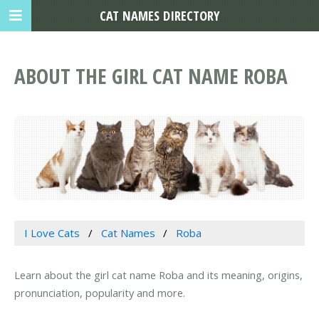
CAT NAMES DIRECTORY
ABOUT THE GIRL CAT NAME ROBA
I Love Cats
Cat Names
Roba
Learn about the girl cat name Roba and its meaning, origins,
pronunciation, popularity and more.