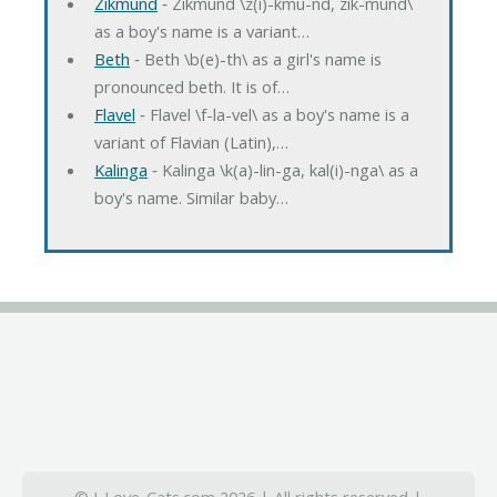
Zikmund
‐ Zikmund \z(i)-kmu-nd, zik-mund\
as a boy's name is a variant…
Beth
‐ Beth \b(e)-th\ as a girl's name is
pronounced beth. It is of…
Flavel
‐ Flavel \f-la-vel\ as a boy's name is a
variant of Flavian (Latin),…
Kalinga
‐ Kalinga \k(a)-lin-ga, kal(i)-nga\ as a
boy's name. Similar baby…
© I-Love-Cats.com 2026 | All rights reserved |