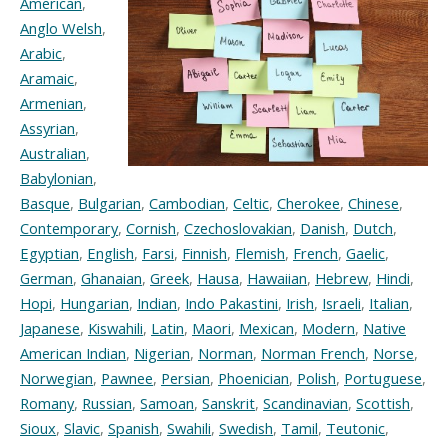
American
,
Anglo Welsh
,
Arabic
,
Aramaic
,
Armenian
,
Assyrian
,
Australian
,
Babylonian
,
Basque
,
Bulgarian
,
Cambodian
,
Celtic
,
Cherokee
,
Chinese
,
Contemporary
,
Cornish
,
Czechoslovakian
,
Danish
,
Dutch
,
Egyptian
,
English
,
Farsi
,
Finnish
,
Flemish
,
French
,
Gaelic
,
German
,
Ghanaian
,
Greek
,
Hausa
,
Hawaiian
,
Hebrew
,
Hindi
,
Hopi
,
Hungarian
,
Indian
,
Indo Pakastini
,
Irish
,
Israeli
,
Italian
,
Japanese
,
Kiswahili
,
Latin
,
Maori
,
Mexican
,
Modern
,
Native
American Indian
,
Nigerian
,
Norman
,
Norman French
,
Norse
,
Norwegian
,
Pawnee
,
Persian
,
Phoenician
,
Polish
,
Portuguese
,
Romany
,
Russian
,
Samoan
,
Sanskrit
,
Scandinavian
,
Scottish
,
Sioux
,
Slavic
,
Spanish
,
Swahili
,
Swedish
,
Tamil
,
Teutonic
,