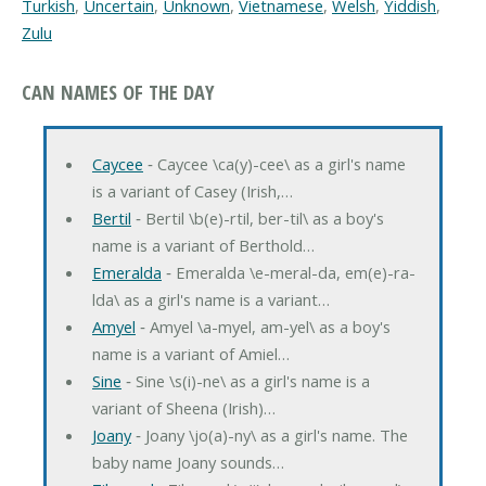
Turkish
,
Uncertain
,
Unknown
,
Vietnamese
,
Welsh
,
Yiddish
,
Zulu
CAN NAMES OF THE DAY
Caycee
‐ Caycee \ca(y)-cee\ as a girl's name
is a variant of Casey (Irish,…
Bertil
‐ Bertil \b(e)-rtil, ber-til\ as a boy's
name is a variant of Berthold…
Emeralda
‐ Emeralda \e-meral-da, em(e)-ra-
lda\ as a girl's name is a variant…
Amyel
‐ Amyel \a-myel, am-yel\ as a boy's
name is a variant of Amiel…
Sine
‐ Sine \s(i)-ne\ as a girl's name is a
variant of Sheena (Irish)…
Joany
‐ Joany \jo(a)-ny\ as a girl's name. The
baby name Joany sounds…