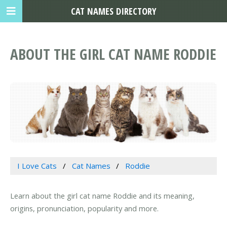
CAT NAMES DIRECTORY
ABOUT THE GIRL CAT NAME RODDIE
I Love Cats
Cat Names
Roddie
Learn about the girl cat name Roddie and its meaning,
origins, pronunciation, popularity and more.