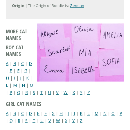
Origin
| The Origin of Roddie is:
German
MORE CAT
NAMES
BOY CAT
NAMES
A
|
B
|
C
|
D
|
E
|
F
|
G
|
H
|
I
|
J
|
K
|
L
|
M
|
N
|
O
|
P
|
Q
|
R
|
S
|
T
|
U
|
V
|
W
|
X
|
Y
|
Z
GIRL CAT NAMES
A
|
B
|
C
|
D
|
E
|
F
|
G
|
H
|
I
|
J
|
K
|
L
|
M
|
N
|
O
|
P
|
Q
|
R
|
S
|
T
|
U
|
V
|
W
|
X
|
Y
|
Z