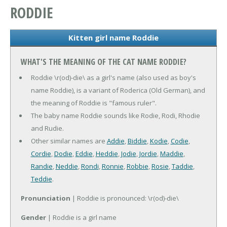
RODDIE
Kitten girl name Roddie
WHAT'S THE MEANING OF THE CAT NAME RODDIE?
Roddie \r(od)-die\ as a girl's name (also used as boy's
name Roddie), is a variant of Roderica (Old German), and
the meaning of Roddie is "famous ruler".
The baby name Roddie sounds like Rodie, Rodi, Rhodie
and Rudie.
Other similar names are
Addie
,
Biddie
,
Kodie
,
Codie
,
Cordie
,
Dodie
,
Eddie
,
Heddie
,
Jodie
,
Jordie
,
Maddie
,
Randie
,
Neddie
,
Rondi
,
Ronnie
,
Robbie
,
Rosie
,
Taddie
,
Teddie
.
Pronunciation
| Roddie is pronounced: \r(od)-die\
Gender
| Roddie is a girl name