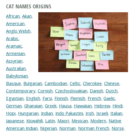
CAT NAMES ORIGINS
African
,
Akan
,
American
,
Anglo Welsh
,
Arabic
,
Aramaic
,
Armenian
,
Assyrian
,
Australian
,
Babylonian
,
Basque
,
Bulgarian
,
Cambodian
,
Celtic
,
Cherokee
,
Chinese
,
Contemporary
,
Cornish
,
Czechoslovakian
,
Danish
,
Dutch
,
Egyptian
,
English
,
Farsi
,
Finnish
,
Flemish
,
French
,
Gaelic
,
German
,
Ghanaian
,
Greek
,
Hausa
,
Hawaiian
,
Hebrew
,
Hindi
,
Hopi
,
Hungarian
,
Indian
,
Indo Pakastini
,
Irish
,
Israeli
,
Italian
,
Japanese
,
Kiswahili
,
Latin
,
Maori
,
Mexican
,
Modern
,
Native
American Indian
,
Nigerian
,
Norman
,
Norman French
,
Norse
,