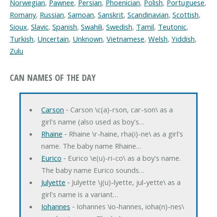
Norwegian
,
Pawnee
,
Persian
,
Phoenician
,
Polish
,
Portuguese
,
Romany
,
Russian
,
Samoan
,
Sanskrit
,
Scandinavian
,
Scottish
,
Sioux
,
Slavic
,
Spanish
,
Swahili
,
Swedish
,
Tamil
,
Teutonic
,
Turkish
,
Uncertain
,
Unknown
,
Vietnamese
,
Welsh
,
Yiddish
,
Zulu
CAN NAMES OF THE DAY
Carson
‐ Carson \c(a)-rson, car-son\ as a
girl's name (also used as boy's…
Rhaine
‐ Rhaine \r-haine, rha(i)-ne\ as a girl's
name. The baby name Rhaine…
Eurico
‐ Eurico \e(u)-ri-co\ as a boy's name.
The baby name Eurico sounds…
Julyette
‐ Julyette \j(u)-lyette, jul-yette\ as a
girl's name is a variant…
Iohannes
‐ Iohannes \io-hannes, ioha(n)-nes\