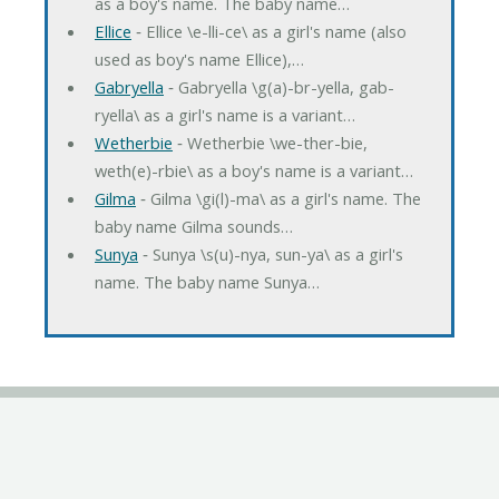
as a boy's name. The baby name…
Ellice
‐ Ellice \e-lli-ce\ as a girl's name (also
used as boy's name Ellice),…
Gabryella
‐ Gabryella \g(a)-br-yella, gab-
ryella\ as a girl's name is a variant…
Wetherbie
‐ Wetherbie \we-ther-bie,
weth(e)-rbie\ as a boy's name is a variant…
Gilma
‐ Gilma \gi(l)-ma\ as a girl's name. The
baby name Gilma sounds…
Sunya
‐ Sunya \s(u)-nya, sun-ya\ as a girl's
name. The baby name Sunya…