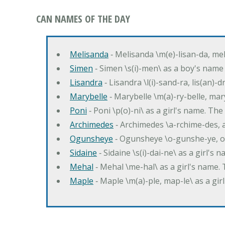
CAN NAMES OF THE DAY
Melisanda
‐ Melisanda \m(e)-lisan-da, mel
Simen
‐ Simen \s(i)-men\ as a boy's name
Lisandra
‐ Lisandra \l(i)-sand-ra, lis(an)
Marybelle
‐ Marybelle \m(a)-ry-belle, mary
Poni
‐ Poni \p(o)-ni\ as a girl's name. T
Archimedes
‐ Archimedes \a-rchime-des, 
Ogunsheye
‐ Ogunsheye \o-gunshe-ye, o
Sidaine
‐ Sidaine \s(i)-dai-ne\ as a girl's 
Mehal
‐ Mehal \me-hal\ as a girl's name
Maple
‐ Maple \m(a)-ple, map-le\ as a g