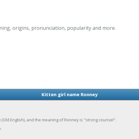
ing, origins, pronunciation, popularity and more.
Kitten girl name Ronney
i (Old English), and the meaning of Ronney is "strong counsel".
.