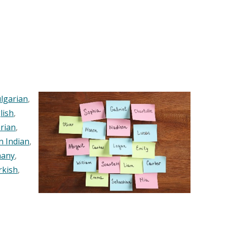
lgarian
,
lish
,
rian
,
n Indian
,
any
,
rkish
,