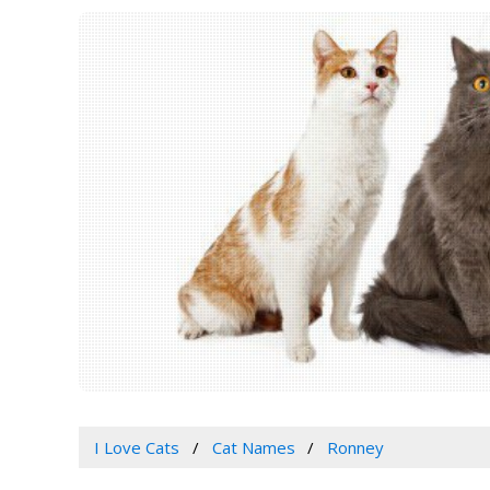
I Love Cats
Cat Names
Ronney