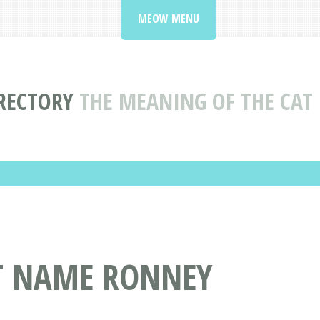
MEOW MENU
RECTORY
THE MEANING OF THE CA
AT NAME RONNEY