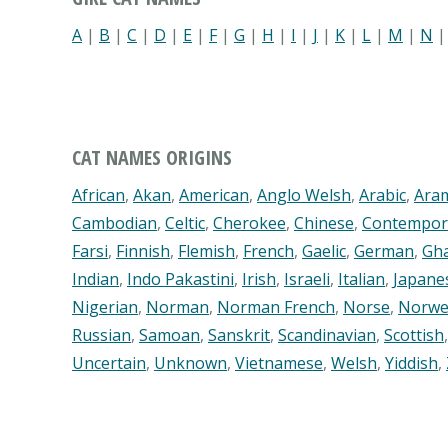
A
|
B
|
C
|
D
|
E
|
F
|
G
|
H
|
I
|
J
|
K
|
L
|
M
|
N
CAT NAMES ORIGINS
African
,
Akan
,
American
,
Anglo Welsh
,
Arabic
,
Ara
Cambodian
,
Celtic
,
Cherokee
,
Chinese
,
Contempor
Farsi
,
Finnish
,
Flemish
,
French
,
Gaelic
,
German
,
Gh
Indian
,
Indo Pakastini
,
Irish
,
Israeli
,
Italian
,
Japane
Nigerian
,
Norman
,
Norman French
,
Norse
,
Norwe
Russian
,
Samoan
,
Sanskrit
,
Scandinavian
,
Scottish
Uncertain
,
Unknown
,
Vietnamese
,
Welsh
,
Yiddish
,