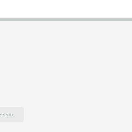
Service