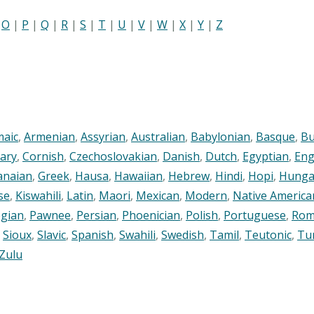
|
O
|
P
|
Q
|
R
|
S
|
T
|
U
|
V
|
W
|
X
|
Y
|
Z
maic
,
Armenian
,
Assyrian
,
Australian
,
Babylonian
,
Basque
,
Bu
ary
,
Cornish
,
Czechoslovakian
,
Danish
,
Dutch
,
Egyptian
,
Eng
anaian
,
Greek
,
Hausa
,
Hawaiian
,
Hebrew
,
Hindi
,
Hopi
,
Hunga
se
,
Kiswahili
,
Latin
,
Maori
,
Mexican
,
Modern
,
Native America
gian
,
Pawnee
,
Persian
,
Phoenician
,
Polish
,
Portuguese
,
Rom
,
Sioux
,
Slavic
,
Spanish
,
Swahili
,
Swedish
,
Tamil
,
Teutonic
,
Tu
Zulu