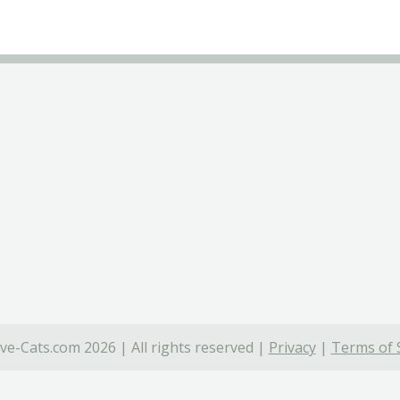
ve-Cats.com 2026 | All rights reserved |
Privacy
|
Terms of 