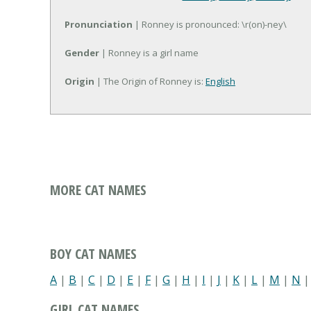
Pronunciation
| Ronney is pronounced: \r(on)-ney\
Gender
| Ronney is a girl name
Origin
| The Origin of Ronney is:
English
MORE CAT NAMES
BOY CAT NAMES
A
|
B
|
C
|
D
|
E
|
F
|
G
|
H
|
I
|
J
|
K
|
L
|
M
|
N
GIRL CAT NAMES