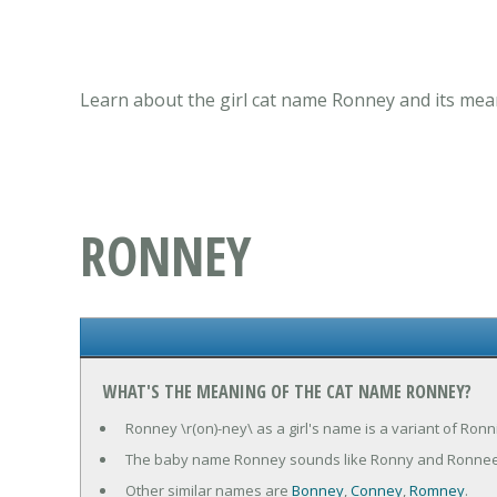
Learn about the girl cat name Ronney and its mean
RONNEY
WHAT'S THE MEANING OF THE CAT NAME RONNEY?
Ronney \r(on)-ney\ as a girl's name is a variant of Ronn
The baby name Ronney sounds like Ronny and Ronnee
Other similar names are
Bonney
,
Conney
,
Romney
.