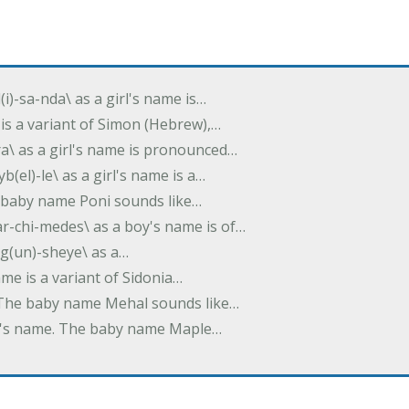
(i)-sa-nda\ as a girl's name is…
 is a variant of Simon (Hebrew),…
-dra\ as a girl's name is pronounced…
b(el)-le\ as a girl's name is a…
he baby name Poni sounds like…
ar-chi-medes\ as a boy's name is of…
g(un)-sheye\ as a…
name is a variant of Sidonia…
. The baby name Mehal sounds like…
irl's name. The baby name Maple…