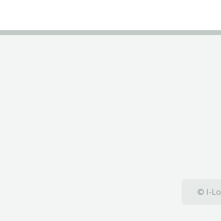
© I-Lo