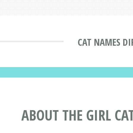
CAT NAMES DI
ABOUT THE GIRL C