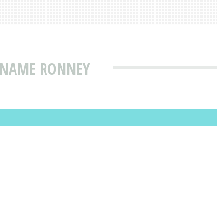
T NAME RONNEY