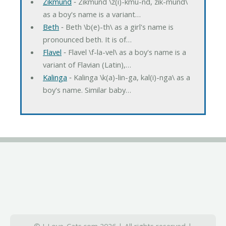
Zikmund
‐ Zikmund \z(i)-kmu-nd, zik-mund\
as a boy's name is a variant…
Beth
‐ Beth \b(e)-th\ as a girl's name is
pronounced beth. It is of…
Flavel
‐ Flavel \f-la-vel\ as a boy's name is a
variant of Flavian (Latin),…
Kalinga
‐ Kalinga \k(a)-lin-ga, kal(i)-nga\ as a
boy's name. Similar baby…
© I-Love-Cats.com 2026 | All rights reserved |