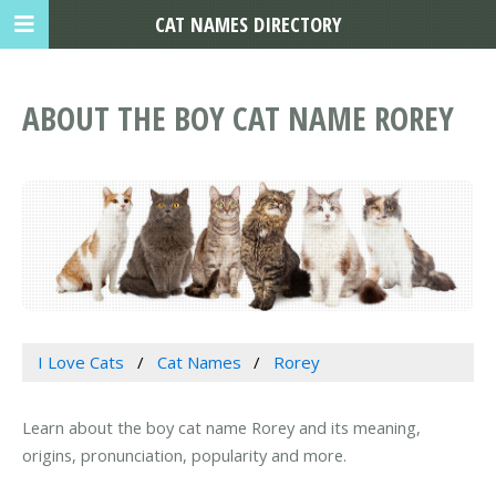
CAT NAMES DIRECTORY
ABOUT THE BOY CAT NAME ROREY
I Love Cats
Cat Names
Rorey
Learn about the boy cat name Rorey and its meaning,
origins, pronunciation, popularity and more.