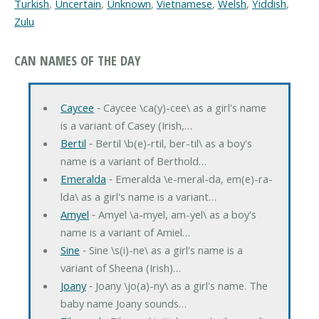
Turkish
,
Uncertain
,
Unknown
,
Vietnamese
,
Welsh
,
Yiddish
,
Zulu
CAN NAMES OF THE DAY
Caycee
‐ Caycee \ca(y)-cee\ as a girl's name
is a variant of Casey (Irish,…
Bertil
‐ Bertil \b(e)-rtil, ber-til\ as a boy's
name is a variant of Berthold…
Emeralda
‐ Emeralda \e-meral-da, em(e)-ra-
lda\ as a girl's name is a variant…
Amyel
‐ Amyel \a-myel, am-yel\ as a boy's
name is a variant of Amiel…
Sine
‐ Sine \s(i)-ne\ as a girl's name is a
variant of Sheena (Irish)…
Joany
‐ Joany \jo(a)-ny\ as a girl's name. The
baby name Joany sounds…