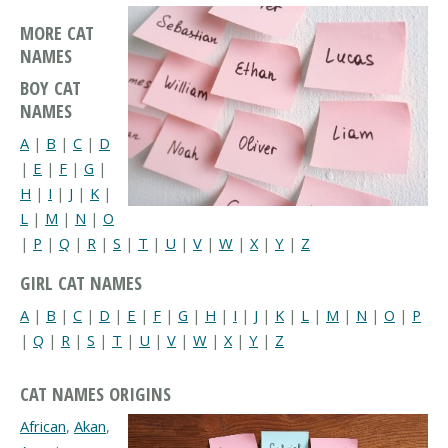
MORE CAT
NAMES
BOY CAT
NAMES
A
|
B
|
C
|
D
|
E
|
F
|
G
|
H
|
I
|
J
|
K
|
L
|
M
|
N
|
O
|
P
|
Q
|
R
|
S
|
T
|
U
|
V
|
W
|
X
|
Y
|
Z
GIRL CAT NAMES
A
|
B
|
C
|
D
|
E
|
F
|
G
|
H
|
I
|
J
|
K
|
L
|
M
|
N
|
O
|
P
|
Q
|
R
|
S
|
T
|
U
|
V
|
W
|
X
|
Y
|
Z
CAT NAMES ORIGINS
African
,
Akan
,