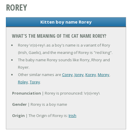
ROREY
Kitten boy name Rorey
WHAT'S THE MEANING OF THE CAT NAME ROREY?
Rorey \r(o)-rey\ as a boy's name is a variant of Rory
(Irish, Gaelic), and the meaning of Rorey is "red king".
The baby name Rorey sounds like Rorry, Rhory and
Royer.
Other similar names are
Corey
,
Jorey
,
Korey
,
Morey
,
Roley
,
Torey
.
Pronunciation
| Rorey is pronounced: \r(o)-rey\
Gender
| Rorey is a boy name
Origin
| The Origin of Rorey is:
Irish