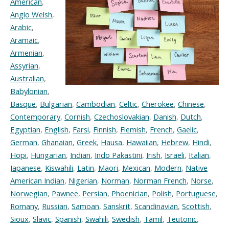
American
,
Anglo Welsh
,
Arabic
,
Aramaic
,
Armenian
,
Assyrian
,
Australian
,
Babylonian
,
Basque
,
Bulgarian
,
Cambodian
,
Celtic
,
Cherokee
,
Chinese
,
Contemporary
,
Cornish
,
Czechoslovakian
,
Danish
,
Dutch
,
Egyptian
,
English
,
Farsi
,
Finnish
,
Flemish
,
French
,
Gaelic
,
German
,
Ghanaian
,
Greek
,
Hausa
,
Hawaiian
,
Hebrew
,
Hindi
,
Hopi
,
Hungarian
,
Indian
,
Indo Pakastini
,
Irish
,
Israeli
,
Italian
,
Japanese
,
Kiswahili
,
Latin
,
Maori
,
Mexican
,
Modern
,
Native
American Indian
,
Nigerian
,
Norman
,
Norman French
,
Norse
,
Norwegian
,
Pawnee
,
Persian
,
Phoenician
,
Polish
,
Portuguese
,
Romany
,
Russian
,
Samoan
,
Sanskrit
,
Scandinavian
,
Scottish
,
Sioux
,
Slavic
,
Spanish
,
Swahili
,
Swedish
,
Tamil
,
Teutonic
,