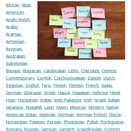
African
,
Akan
,
American
,
Anglo Welsh
,
Arabic
,
Aramaic
,
Armenian
,
Assyrian
,
Australian
,
Babylonian
,
Basque
,
Bulgarian
,
Cambodian
,
Celtic
,
Cherokee
,
Chinese
,
Contemporary
,
Cornish
,
Czechoslovakian
,
Danish
,
Dutch
,
Egyptian
,
English
,
Farsi
,
Finnish
,
Flemish
,
French
,
Gaelic
,
German
,
Ghanaian
,
Greek
,
Hausa
,
Hawaiian
,
Hebrew
,
Hindi
,
Hopi
,
Hungarian
,
Indian
,
Indo Pakastini
,
Irish
,
Israeli
,
Italian
,
Japanese
,
Kiswahili
,
Latin
,
Maori
,
Mexican
,
Modern
,
Native
American Indian
,
Nigerian
,
Norman
,
Norman French
,
Norse
,
Norwegian
,
Pawnee
,
Persian
,
Phoenician
,
Polish
,
Portuguese
,
Romany
,
Russian
,
Samoan
,
Sanskrit
,
Scandinavian
,
Scottish
,