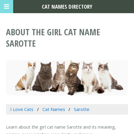
CAT NAMES DIRECTORY
ABOUT THE GIRL CAT NAME
SAROTTE
I Love Cats
Cat Names
Sarotte
Learn about the girl cat name Sarotte and its meaning,