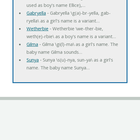
used as boy's name Ellice),…
Gabryella
‐ Gabryella \g(a)-br-yella, gab-
ryella\ as a girl's name is a variant…
Wetherbie
‐ Wetherbie \we-ther-bie,
weth(e)-rbie\ as a boy's name is a variant…
Gilma
‐ Gilma \gi(l)-ma\ as a girl's name. The
baby name Gilma sounds…
Sunya
‐ Sunya \s(u)-nya, sun-ya\ as a girl's
name. The baby name Sunya…