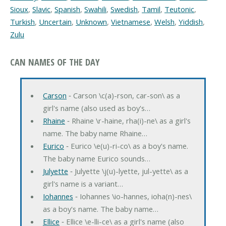
Sioux
,
Slavic
,
Spanish
,
Swahili
,
Swedish
,
Tamil
,
Teutonic
,
Turkish
,
Uncertain
,
Unknown
,
Vietnamese
,
Welsh
,
Yiddish
,
Zulu
CAN NAMES OF THE DAY
Carson
‐ Carson \c(a)-rson, car-son\ as a
girl's name (also used as boy's…
Rhaine
‐ Rhaine \r-haine, rha(i)-ne\ as a girl's
name. The baby name Rhaine…
Eurico
‐ Eurico \e(u)-ri-co\ as a boy's name.
The baby name Eurico sounds…
Julyette
‐ Julyette \j(u)-lyette, jul-yette\ as a
girl's name is a variant…
Iohannes
‐ Iohannes \io-hannes, ioha(n)-nes\
as a boy's name. The baby name…
Ellice
‐ Ellice \e-lli-ce\ as a girl's name (also