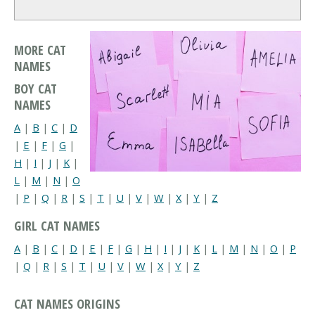
MORE CAT
NAMES
BOY CAT
NAMES
A
|
B
|
C
|
D
|
E
|
F
|
G
|
H
|
I
|
J
|
K
|
L
|
M
|
N
|
O
|
P
|
Q
|
R
|
S
|
T
|
U
|
V
|
W
|
X
|
Y
|
Z
GIRL CAT NAMES
A
|
B
|
C
|
D
|
E
|
F
|
G
|
H
|
I
|
J
|
K
|
L
|
M
|
N
|
O
|
P
|
Q
|
R
|
S
|
T
|
U
|
V
|
W
|
X
|
Y
|
Z
CAT NAMES ORIGINS