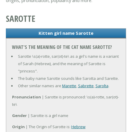
origins, pronunciation, popularity and more.
SAROTTE
Kitten girl name Sarotte
WHAT'S THE MEANING OF THE CAT NAME SAROTTE?
Sarotte \s(a)-rotte, sar(ot)-te\ as a girl's name is a variant
of Sarah (Hebrew), and the meaning of Sarotte is
"princess".
The baby name Sarotte sounds like Sarotta and Sarette.
Other similar names are
Marette
,
Sabrette
,
Sarolta
.
Pronunciation
| Sarotte is pronounced: \s(a)-rotte, sar(ot)-
te\
Gender
| Sarotte is a girl name
Origin
| The Origin of Sarotte is:
Hebrew