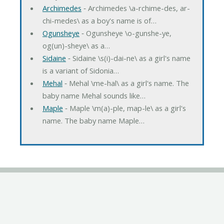
Archimedes
‐ Archimedes \a-rchime-des, ar-
chi-medes\ as a boy's name is of…
Ogunsheye
‐ Ogunsheye \o-gunshe-ye,
og(un)-sheye\ as a…
Sidaine
‐ Sidaine \s(i)-dai-ne\ as a girl's name
is a variant of Sidonia…
Mehal
‐ Mehal \me-hal\ as a girl's name. The
baby name Mehal sounds like…
Maple
‐ Maple \m(a)-ple, map-le\ as a girl's
name. The baby name Maple…