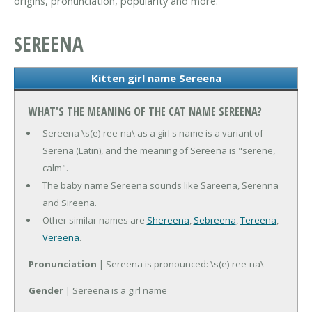
origins, pronunciation, popularity and more.
SEREENA
Kitten girl name Sereena
WHAT'S THE MEANING OF THE CAT NAME SEREENA?
Sereena \s(e)-ree-na\ as a girl's name is a variant of
Serena (Latin), and the meaning of Sereena is "serene,
calm".
The baby name Sereena sounds like Sareena, Serenna
and Sireena.
Other similar names are
Shereena
,
Sebreena
,
Tereena
,
Vereena
.
Pronunciation
| Sereena is pronounced: \s(e)-ree-na\
Gender
| Sereena is a girl name