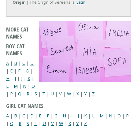
Origin
| The Origin of Sereena is:
Latin
MORE CAT
NAMES
BOY CAT
NAMES
A
|
B
|
C
|
D
|
E
|
F
|
G
|
H
|
I
|
J
|
K
|
L
|
M
|
N
|
O
|
P
|
Q
|
R
|
S
|
T
|
U
|
V
|
W
|
X
|
Y
|
Z
GIRL CAT NAMES
A
|
B
|
C
|
D
|
E
|
F
|
G
|
H
|
I
|
J
|
K
|
L
|
M
|
N
|
O
|
P
|
Q
|
R
|
S
|
T
|
U
|
V
|
W
|
X
|
Y
|
Z