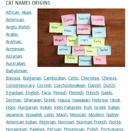
CAT NAMES ORIGINS
African
,
Akan
,
American
,
Anglo Welsh
,
Arabic
,
Aramaic
,
Armenian
,
Assyrian
,
Australian
,
Babylonian
,
Basque
,
Bulgarian
,
Cambodian
,
Celtic
,
Cherokee
,
Chinese
,
Contemporary
,
Cornish
,
Czechoslovakian
,
Danish
,
Dutch
,
Egyptian
,
English
,
Farsi
,
Finnish
,
Flemish
,
French
,
Gaelic
,
German
,
Ghanaian
,
Greek
,
Hausa
,
Hawaiian
,
Hebrew
,
Hindi
,
Hopi
,
Hungarian
,
Indian
,
Indo Pakastini
,
Irish
,
Israeli
,
Italian
,
Japanese
,
Kiswahili
,
Latin
,
Maori
,
Mexican
,
Modern
,
Native
American Indian
,
Nigerian
,
Norman
,
Norman French
,
Norse
,
Norwegian
,
Pawnee
,
Persian
,
Phoenician
,
Polish
,
Portuguese
,