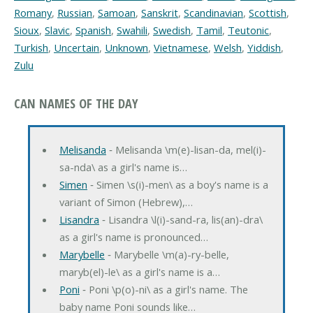
Romany
,
Russian
,
Samoan
,
Sanskrit
,
Scandinavian
,
Scottish
,
Sioux
,
Slavic
,
Spanish
,
Swahili
,
Swedish
,
Tamil
,
Teutonic
,
Turkish
,
Uncertain
,
Unknown
,
Vietnamese
,
Welsh
,
Yiddish
,
Zulu
CAN NAMES OF THE DAY
Melisanda
‐ Melisanda \m(e)-lisan-da, mel(i)-
sa-nda\ as a girl's name is…
Simen
‐ Simen \s(i)-men\ as a boy's name is a
variant of Simon (Hebrew),…
Lisandra
‐ Lisandra \l(i)-sand-ra, lis(an)-dra\
as a girl's name is pronounced…
Marybelle
‐ Marybelle \m(a)-ry-belle,
maryb(el)-le\ as a girl's name is a…
Poni
‐ Poni \p(o)-ni\ as a girl's name. The
baby name Poni sounds like…