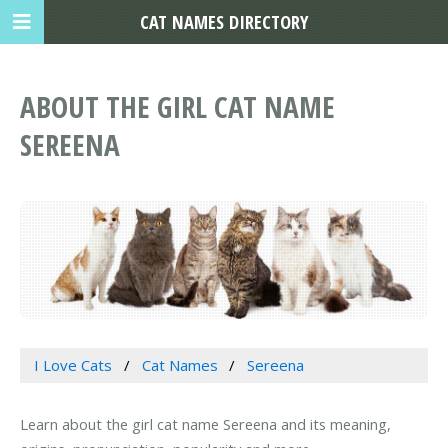
CAT NAMES DIRECTORY
ABOUT THE GIRL CAT NAME
SEREENA
I Love Cats
Cat Names
Sereena
Learn about the girl cat name Sereena and its meaning,