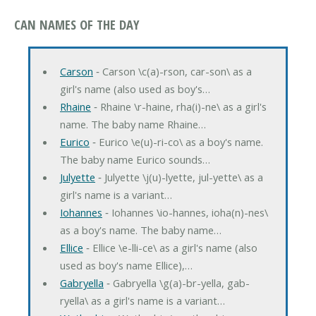
CAN NAMES OF THE DAY
Carson
‐ Carson \c(a)-rson, car-son\ as a
girl's name (also used as boy's…
Rhaine
‐ Rhaine \r-haine, rha(i)-ne\ as a girl's
name. The baby name Rhaine…
Eurico
‐ Eurico \e(u)-ri-co\ as a boy's name.
The baby name Eurico sounds…
Julyette
‐ Julyette \j(u)-lyette, jul-yette\ as a
girl's name is a variant…
Iohannes
‐ Iohannes \io-hannes, ioha(n)-nes\
as a boy's name. The baby name…
Ellice
‐ Ellice \e-lli-ce\ as a girl's name (also
used as boy's name Ellice),…
Gabryella
‐ Gabryella \g(a)-br-yella, gab-
ryella\ as a girl's name is a variant…