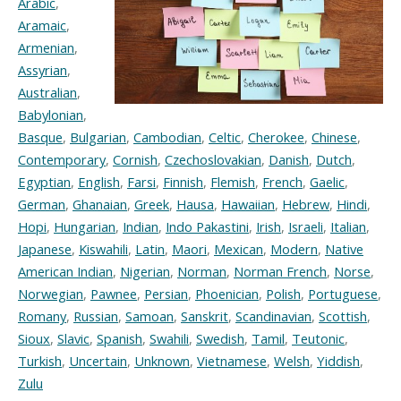
Arabic
,
Aramaic
,
Armenian
,
Assyrian
,
Australian
,
Babylonian
,
Basque
,
Bulgarian
,
Cambodian
,
Celtic
,
Cherokee
,
Chinese
,
Contemporary
,
Cornish
,
Czechoslovakian
,
Danish
,
Dutch
,
Egyptian
,
English
,
Farsi
,
Finnish
,
Flemish
,
French
,
Gaelic
,
German
,
Ghanaian
,
Greek
,
Hausa
,
Hawaiian
,
Hebrew
,
Hindi
,
Hopi
,
Hungarian
,
Indian
,
Indo Pakastini
,
Irish
,
Israeli
,
Italian
,
Japanese
,
Kiswahili
,
Latin
,
Maori
,
Mexican
,
Modern
,
Native
American Indian
,
Nigerian
,
Norman
,
Norman French
,
Norse
,
Norwegian
,
Pawnee
,
Persian
,
Phoenician
,
Polish
,
Portuguese
,
Romany
,
Russian
,
Samoan
,
Sanskrit
,
Scandinavian
,
Scottish
,
Sioux
,
Slavic
,
Spanish
,
Swahili
,
Swedish
,
Tamil
,
Teutonic
,
Turkish
,
Uncertain
,
Unknown
,
Vietnamese
,
Welsh
,
Yiddish
,
Zulu