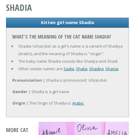
SHADIA
Kitten girl name Shadia
WHAT'S THE MEANING OF THE CAT NAME SHADIA?
Shadia \sh(a)-dia\ as a girl's name is a variant of Shadiya
(Arabic), and the meaning of Shadia is "singer".
The baby name Shadia sounds like Shadya and Shadi.
Other similar names are
Sadia
,
Shalia
,
Shadira
,
Shania
.
Pronunciation
| Shadia is pronounced: \sh(a)-dia\
Gender
| Shadia is a girl name
Origin
| The Origin of Shadia is:
Arabic
MORE CAT