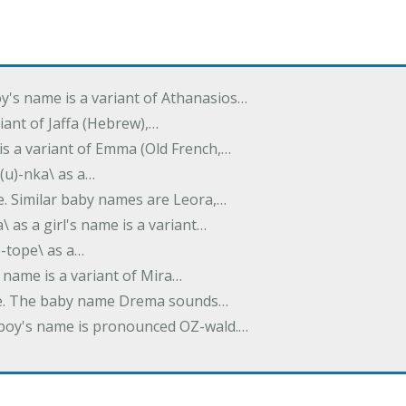
oy's name is a variant of Athanasios…
variant of Jaffa (Hebrew),…
is a variant of Emma (Old French,…
(u)-nka\ as a…
e. Similar baby names are Leora,…
a\ as a girl's name is a variant…
)-tope\ as a…
's name is a variant of Mira…
ame. The baby name Drema sounds…
a boy's name is pronounced OZ-wald.…