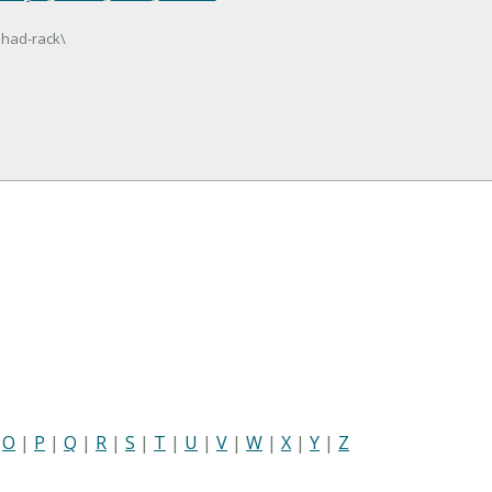
shad-rack\
|
O
|
P
|
Q
|
R
|
S
|
T
|
U
|
V
|
W
|
X
|
Y
|
Z