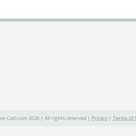
ve-Cats.com 2026 | All rights reserved |
Privacy
|
Terms of 