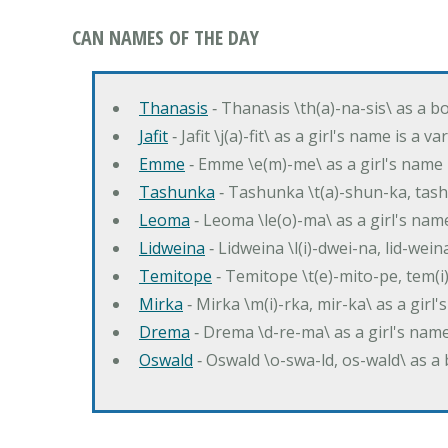
CAN NAMES OF THE DAY
Thanasis
‐ Thanasis \th(a)-na-sis\ as a b
Jafit
‐ Jafit \j(a)-fit\ as a girl's name is a 
Emme
‐ Emme \e(m)-me\ as a girl's name 
Tashunka
‐ Tashunka \t(a)-shun-ka, tash
Leoma
‐ Leoma \le(o)-ma\ as a girl's nam
Lidweina
‐ Lidweina \l(i)-dwei-na, lid-wein
Temitope
‐ Temitope \t(e)-mito-pe, tem(i
Mirka
‐ Mirka \m(i)-rka, mir-ka\ as a girl
Drema
‐ Drema \d-re-ma\ as a girl's n
Oswald
‐ Oswald \o-swa-ld, os-wald\ as 