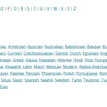
|
O
|
P
|
Q
|
R
|
S
|
T
|
U
|
V
|
W
|
X
|
Y
|
Z
maic
,
Armenian
,
Assyrian
,
Australian
,
Babylonian
,
Basque
,
Bu
ary
,
Cornish
,
Czechoslovakian
,
Danish
,
Dutch
,
Egyptian
,
Eng
anaian
,
Greek
,
Hausa
,
Hawaiian
,
Hebrew
,
Hindi
,
Hopi
,
Hunga
se
,
Kiswahili
,
Latin
,
Maori
,
Mexican
,
Modern
,
Native America
gian
,
Pawnee
,
Persian
,
Phoenician
,
Polish
,
Portuguese
,
Rom
,
Sioux
,
Slavic
,
Spanish
,
Swahili
,
Swedish
,
Tamil
,
Teutonic
,
Tu
Zulu