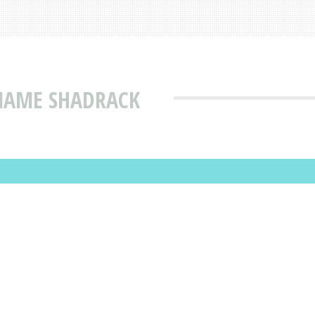
 NAME SHADRACK