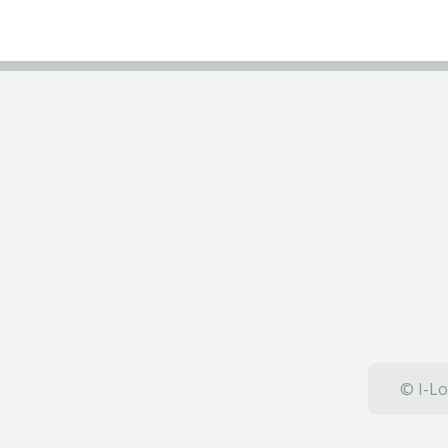
© I-Lo