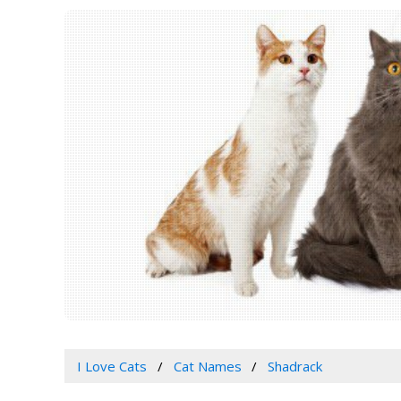
I Love Cats
Cat Names
Shadrack