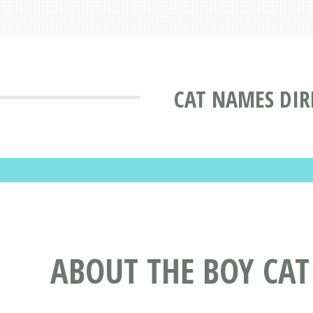
CAT NAMES DIR
ABOUT THE BOY CA