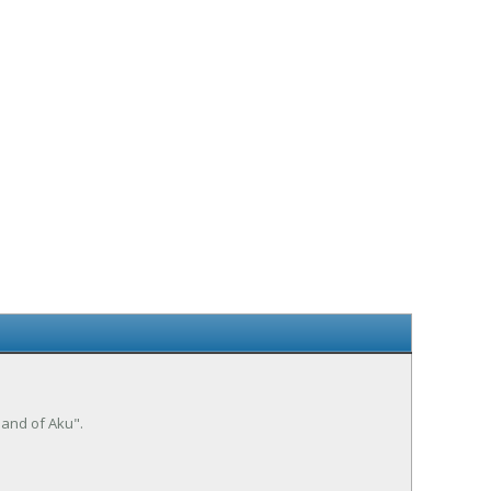
mand of Aku".