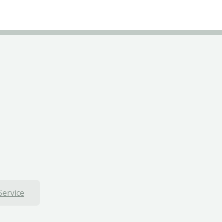
Service