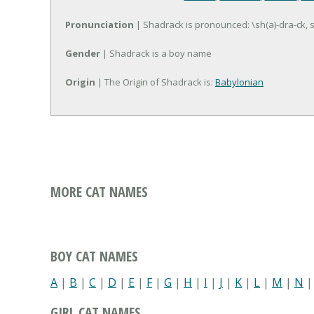
Pronunciation
| Shadrack is pronounced: \sh(a)-dra-ck, 
Gender
| Shadrack is a boy name
Origin
| The Origin of Shadrack is:
Babylonian
MORE CAT NAMES
BOY CAT NAMES
A
|
B
|
C
|
D
|
E
|
F
|
G
|
H
|
I
|
J
|
K
|
L
|
M
|
N
GIRL CAT NAMES