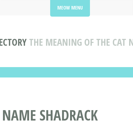
MEOW MENU
ECTORY
THE MEANING OF THE CAT
T NAME SHADRACK