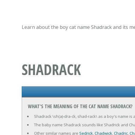
Learn about the boy cat name Shadrack and its me
SHADRACK
WHAT'S THE MEANING OF THE CAT NAME SHADRACK?
Shadrack \sh(a)-dra-ck, shad-rack\ as a boy's name is
The baby name Shadrack sounds like Shadrick and Cha
Other similar names are
Sedrick
,
Chadwick
,
Chadric
,
Ch