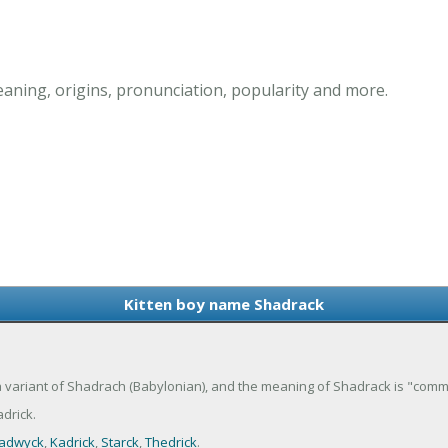
aning, origins, pronunciation, popularity and more.
Kitten boy name Shadrack
 a variant of Shadrach (Babylonian), and the meaning of Shadrack is "com
drick.
adwyck
,
Kadrick
,
Starck
,
Thedrick
.