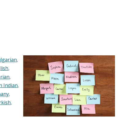
lgarian
,
lish
,
rian
,
n Indian
,
any
,
rkish
,