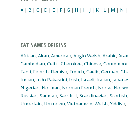
A
|
B
|
C
|
D
|
E
|
F
|
G
|
H
|
I
|
J
|
K
|
L
|
M
|
N
CAT NAMES ORIGINS
African
,
Akan
,
American
,
Anglo Welsh
,
Arabic
,
Ara
Cambodian
,
Celtic
,
Cherokee
,
Chinese
,
Contempor
Farsi
,
Finnish
,
Flemish
,
French
,
Gaelic
,
German
,
Gh
Indian
,
Indo Pakastini
,
Irish
,
Israeli
,
Italian
,
Japane
Nigerian
,
Norman
,
Norman French
,
Norse
,
Norwe
Russian
,
Samoan
,
Sanskrit
,
Scandinavian
,
Scottish
Uncertain
,
Unknown
,
Vietnamese
,
Welsh
,
Yiddish
,